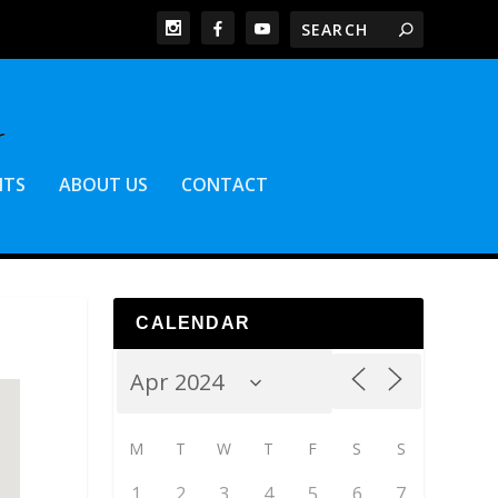
NTS
ABOUT US
CONTACT
CALENDAR
M
T
W
T
F
S
S
1
2
3
4
5
6
7