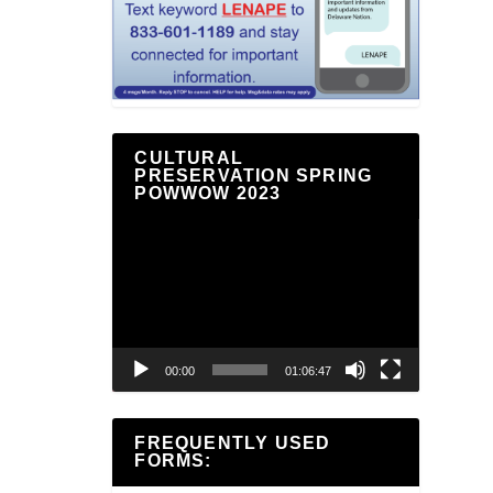
CULTURAL
PRESERVATION SPRING
POWWOW 2023
Video
Player
00:00
01:06:47
FREQUENTLY USED
FORMS: