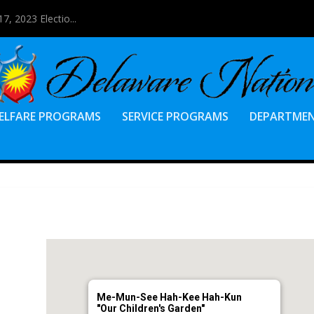
7, 2023 Electio...
ELFARE PROGRAMS
SERVICE PROGRAMS
DEPARTME
Me-Mun-See Hah-Kee Hah-Kun
"Our Children's Garden"