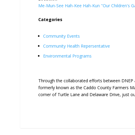
Me-Mun-See Hah-Kee Hah-Kun "Our Children's G
Categories
Community Events
Community Health Repersentative
Environmental Programs
Through the collaborated efforts between DNEP 
formerly known as the Caddo County Farmers Mar
corner of Turtle Lane and Delaware Drive, just o