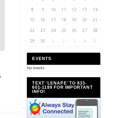
8
9
10
11
12
13
14
15
16
17
18
19
20
21
22
23
24
25
26
27
28
29
30
1
2
3
4
5
EVENTS
No events
e
TEXT ‘LENAPE’ TO 833-
601-1189 FOR IMPORTANT
INFO!