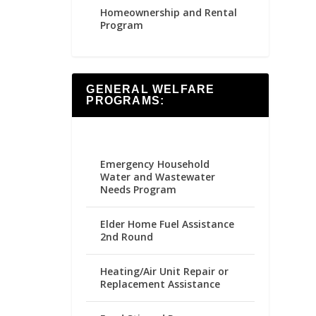
Homeownership and Rental
Program
GENERAL WELFARE
PROGRAMS:
Emergency Household
Water and Wastewater
Needs Program
Elder Home Fuel Assistance
2nd Round
Heating/Air Unit Repair or
Replacement Assistance