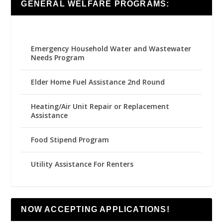
GENERAL WELFARE PROGRAMS:
Emergency Household Water and Wastewater
Needs Program
Elder Home Fuel Assistance 2nd Round
Heating/Air Unit Repair or Replacement
Assistance
Food Stipend Program
Utility Assistance For Renters
NOW ACCEPTING APPLICATIONS!