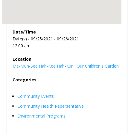
Date/Time
Date(s) - 09/25/2021 - 09/26/2021
12:00 am
Location
Me-Mun-See Hah-Kee Hah-Kun "Our Children's Garden"
Categories
Community Events
Community Health Repersentative
Environmental Programs