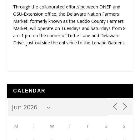
Through the collaborated efforts between DNEP and
OSU-Extension office, the Delaware Nation Farmers
Market, formerly known as the Caddo County Farmers
Market, will operate on Tuesdays and Saturdays from 8
am-1 pm on the corner of Turtle Lane and Delaware
Drive, just outside the entrance to the Lenape Gardens.
CALENDAR
M
T
W
T
F
S
S