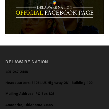
DELAWARE NATION
405-247-2448
Headquarters: 31064 US Highway 281, Building 100
Mailing Address: PO Box 825
Anadarko, Oklahoma 73005