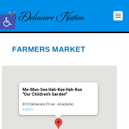
Open toolbar
FARMERS MARKET
Me-Mun-See Hah-Kee Hah-Kun
"Our Children's Garden"
810 Delaware Drive - Anadarko
Events