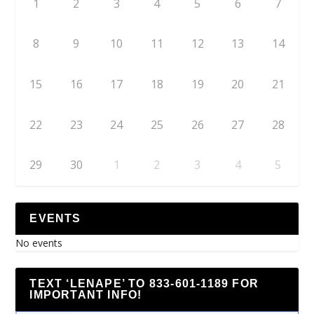
1
2
3
4
5
6
7
8
9
10
11
12
13
14
15
16
17
18
19
20
21
22
23
24
25
26
27
28
29
30
1
2
3
4
5
EVENTS
No events
TEXT ‘LENAPE’ TO 833-601-1189 FOR
IMPORTANT INFO!