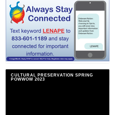
CULTURAL PRESERVATION SPRING
POWWOW 2023
Video
Player