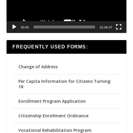
00:00
01:06:47
FREQUENTLY USED FORMS:
Change of Address
Per Capita Information for Citizens Turning
18
Enrollment Program Application
Citizenship Enrollment Ordinance
Vocational Rehabilitation Program