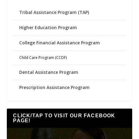
Tribal Assistance Program (TAP)
Higher Education Program
College Financial Assistance Program
Child Care Program (CCDF)
Dental Assistance Program
Prescription Assistance Program
CLICK/TAP TO VISIT OUR FACEBOOK
PAGE!