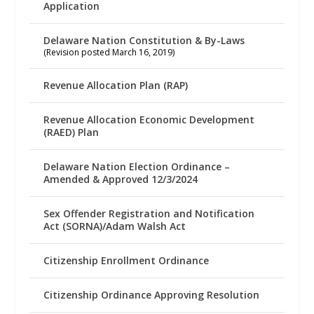
Application
Delaware Nation Constitution & By-Laws
(Revision posted March 16, 2019)
Revenue Allocation Plan (RAP)
Revenue Allocation Economic Development
(RAED) Plan
Delaware Nation Election Ordinance –
Amended & Approved 12/3/2024
Sex Offender Registration and Notification
Act (SORNA)/Adam Walsh Act
Citizenship Enrollment Ordinance
Citizenship Ordinance Approving Resolution