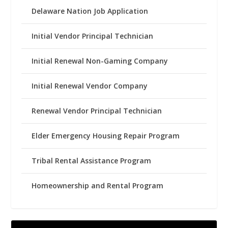
Delaware Nation Job Application
Initial Vendor Principal Technician
Initial Renewal Non-Gaming Company
Initial Renewal Vendor Company
Renewal Vendor Principal Technician
Elder Emergency Housing Repair Program
Tribal Rental Assistance Program
Homeownership and Rental Program