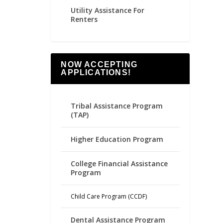
Utility Assistance For
Renters
NOW ACCEPTING
APPLICATIONS!
Tribal Assistance Program
(TAP)
Higher Education Program
College Financial Assistance
Program
Child Care Program (CCDF)
Dental Assistance Program