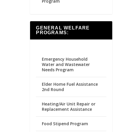
Program
GENERAL WELFARE
PROGRAMS:
Emergency Household
Water and Wastewater
Needs Program
Elder Home Fuel Assistance
2nd Round
Heating/Air Unit Repair or
Replacement Assistance
Food Stipend Program