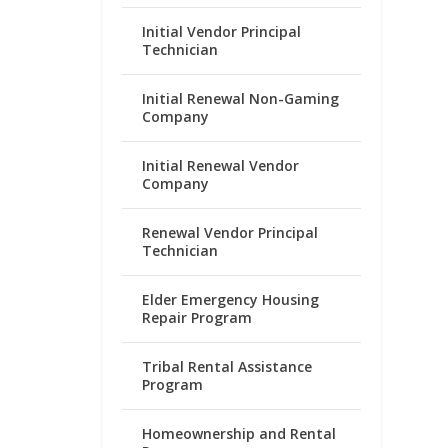
Initial Vendor Principal
Technician
Initial Renewal Non-Gaming
Company
Initial Renewal Vendor
Company
Renewal Vendor Principal
Technician
Elder Emergency Housing
Repair Program
Tribal Rental Assistance
Program
Homeownership and Rental