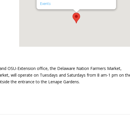
Events
and OSU-Extension office, the Delaware Nation Farmers Market,
ket, will operate on Tuesdays and Saturdays from 8 am-1 pm on th
utside the entrance to the Lenape Gardens.