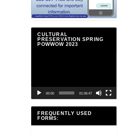
CULTURAL
PRESERVATION SPRING
POWWOW 2023
Video
Player
00:00
01:06:47
FREQUENTLY USED
FORMS: