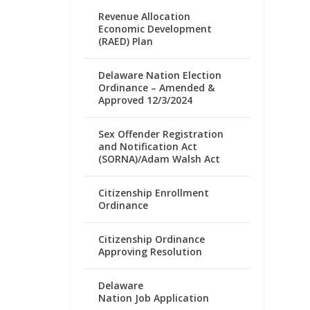
Revenue Allocation
Economic Development
(RAED) Plan
Delaware Nation Election
Ordinance – Amended &
Approved 12/3/2024
Sex Offender Registration
and Notification Act
(SORNA)/Adam Walsh Act
Citizenship Enrollment
Ordinance
Citizenship Ordinance
Approving Resolution
Delaware
Nation Job Application