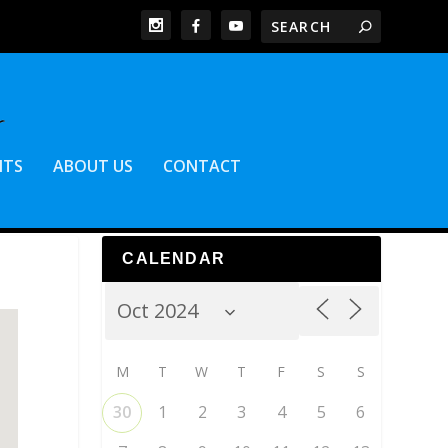
NTS
ABOUT US
CONTACT
CALENDAR
M
T
W
T
F
S
S
30
1
2
3
4
5
6