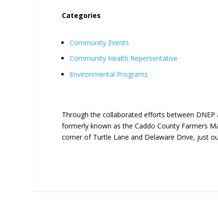
Categories
Community Events
Community Health Repersentative
Environmental Programs
Through the collaborated efforts between DNEP 
formerly known as the Caddo County Farmers Mar
corner of Turtle Lane and Delaware Drive, just o