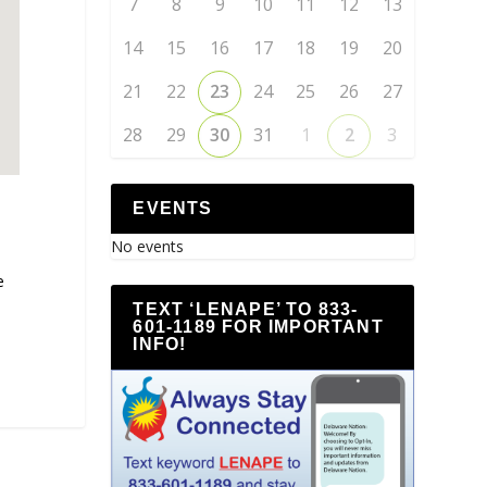
7
8
9
10
11
12
13
14
15
16
17
18
19
20
21
22
23
24
25
26
27
28
29
30
31
1
2
3
EVENTS
No events
e
TEXT ‘LENAPE’ TO 833-
601-1189 FOR IMPORTANT
INFO!