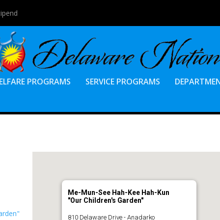
tipend
ELFARE PROGRAMS
SERVICE PROGRAMS
DEPARTME
Me-Mun-See Hah-Kee Hah-Kun
"Our Children's Garden"
arden"
810 Delaware Drive - Anadarko