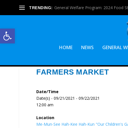
General Welfare Program: 2024 Food S
TRENDING:
Open toolbar
HOME
NEWS
GENERAL W
FARMERS MARKET
Date/Time
Date(s) - 09/21/2021 - 09/22/2021
12:00 am
Location
Me-Mun-See Hah-Kee Hah-Kun "Our Children's G