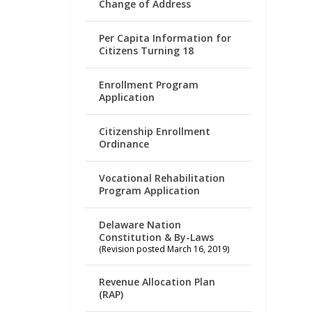
Change of Address
Per Capita Information for
Citizens Turning 18
Enrollment Program
Application
Citizenship Enrollment
Ordinance
Vocational Rehabilitation
Program Application
Delaware Nation
Constitution & By-Laws
(Revision posted March 16, 2019)
Revenue Allocation Plan
(RAP)