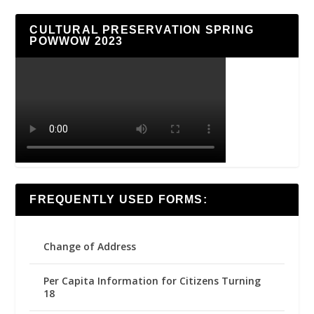
CULTURAL PRESERVATION SPRING
POWWOW 2023
FREQUENTLY USED FORMS:
Change of Address
Per Capita Information for Citizens Turning
18