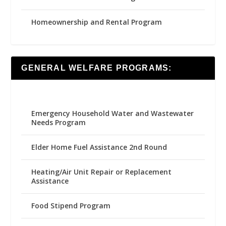
Homeownership and Rental Program
GENERAL WELFARE PROGRAMS:
Emergency Household Water and Wastewater
Needs Program
Elder Home Fuel Assistance 2nd Round
Heating/Air Unit Repair or Replacement
Assistance
Food Stipend Program