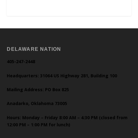
DELAWARE NATION
405-247-2448
Headquarters: 31064 US Highway 281, Building 100
Mailing Address: PO Box 825
Anadarko, Oklahoma 73005
Hours: Monday – Friday 8:00 AM – 4:30 PM (closed from
12:00 PM – 1:00 PM for lunch)