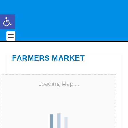
Open toolbar
FARMERS MARKET
Loading Map....