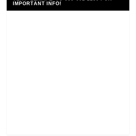
IMPORTANT INFO!