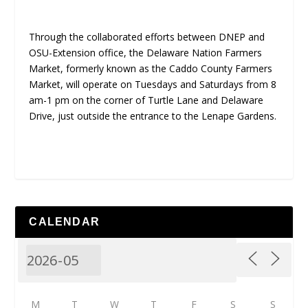
Through the collaborated efforts between DNEP and
OSU-Extension office, the Delaware Nation Farmers
Market, formerly known as the Caddo County Farmers
Market, will operate on Tuesdays and Saturdays from 8
am-1 pm on the corner of Turtle Lane and Delaware
Drive, just outside the entrance to the Lenape Gardens.
CALENDAR
M
T
W
T
F
S
S