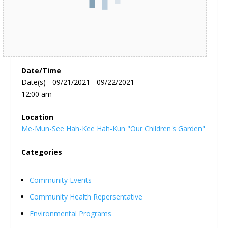
Date/Time
Date(s) - 09/21/2021 - 09/22/2021
12:00 am
Location
Me-Mun-See Hah-Kee Hah-Kun "Our Children's Garden"
Categories
Community Events
Community Health Repersentative
Environmental Programs