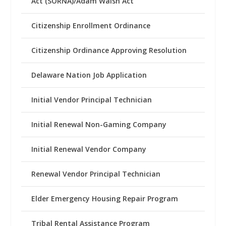
Act (SORNA)/Adam Walsh Act
Citizenship Enrollment Ordinance
Citizenship Ordinance Approving Resolution
Delaware Nation Job Application
Initial Vendor Principal Technician
Initial Renewal Non-Gaming Company
Initial Renewal Vendor Company
Renewal Vendor Principal Technician
Elder Emergency Housing Repair Program
Tribal Rental Assistance Program