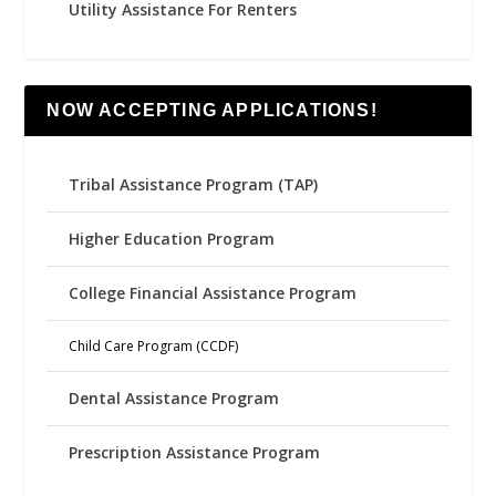
Utility Assistance For Renters
NOW ACCEPTING APPLICATIONS!
Tribal Assistance Program (TAP)
Higher Education Program
College Financial Assistance Program
Child Care Program (CCDF)
Dental Assistance Program
Prescription Assistance Program