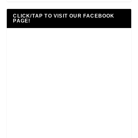
CLICK/TAP TO VISIT OUR FACEBOOK
PAGE!