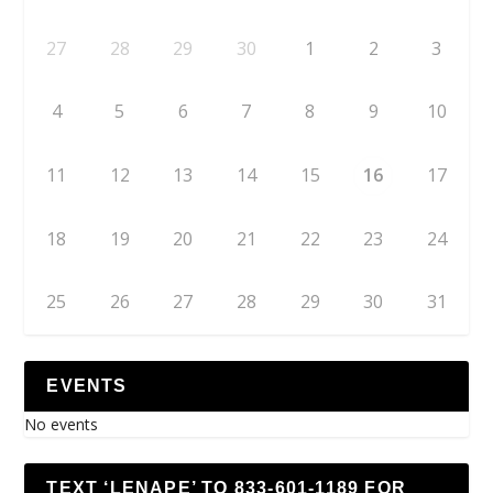
27
28
29
30
1
2
3
4
5
6
7
8
9
10
11
12
13
14
15
16
17
18
19
20
21
22
23
24
25
26
27
28
29
30
31
EVENTS
No events
TEXT ‘LENAPE’ TO 833-601-1189 FOR