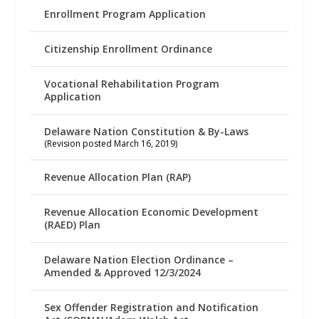
Enrollment Program Application
Citizenship Enrollment Ordinance
Vocational Rehabilitation Program
Application
Delaware Nation Constitution & By-Laws
(Revision posted March 16, 2019)
Revenue Allocation Plan (RAP)
Revenue Allocation Economic Development
(RAED) Plan
Delaware Nation Election Ordinance –
Amended & Approved 12/3/2024
Sex Offender Registration and Notification