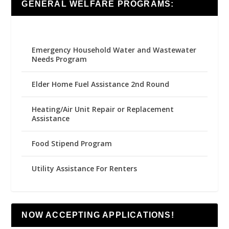
GENERAL WELFARE PROGRAMS:
Emergency Household Water and Wastewater
Needs Program
Elder Home Fuel Assistance 2nd Round
Heating/Air Unit Repair or Replacement
Assistance
Food Stipend Program
Utility Assistance For Renters
NOW ACCEPTING APPLICATIONS!