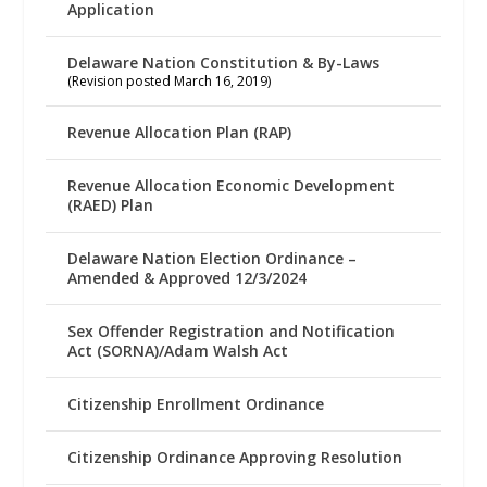
Application
Delaware Nation Constitution & By-Laws
(Revision posted March 16, 2019)
Revenue Allocation Plan (RAP)
Revenue Allocation Economic Development
(RAED) Plan
Delaware Nation Election Ordinance –
Amended & Approved 12/3/2024
Sex Offender Registration and Notification
Act (SORNA)/Adam Walsh Act
Citizenship Enrollment Ordinance
Citizenship Ordinance Approving Resolution