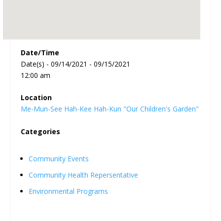
Date/Time
Date(s) - 09/14/2021 - 09/15/2021
12:00 am
Location
Me-Mun-See Hah-Kee Hah-Kun "Our Children's Garden"
Categories
Community Events
Community Health Repersentative
Environmental Programs