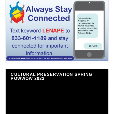
CULTURAL PRESERVATION SPRING
POWWOW 2023
Video
Player