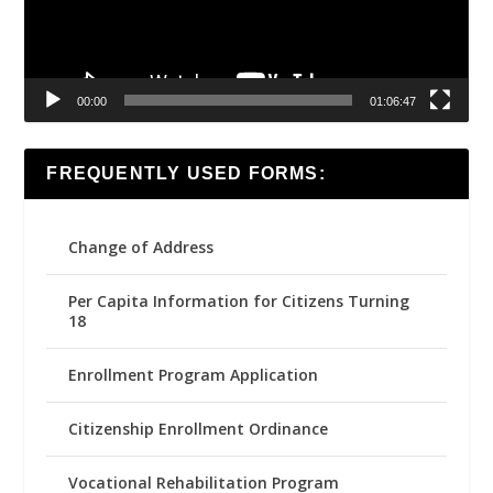
00:00
01:06:47
FREQUENTLY USED FORMS:
Change of Address
Per Capita Information for Citizens Turning
18
Enrollment Program Application
Citizenship Enrollment Ordinance
Vocational Rehabilitation Program