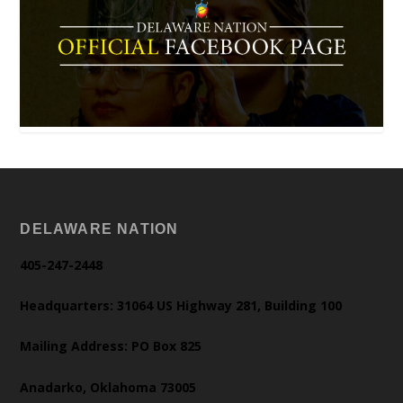
DELAWARE NATION
405-247-2448
Headquarters: 31064 US Highway 281, Building 100
Mailing Address: PO Box 825
Anadarko, Oklahoma 73005