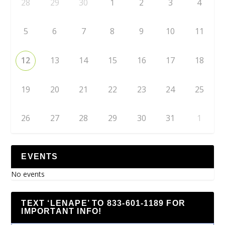
28
29
30
1
2
3
4
5
6
7
8
9
10
11
12
13
14
15
16
17
18
19
20
21
22
23
24
25
26
27
28
29
30
31
1
EVENTS
No events
TEXT ‘LENAPE’ TO 833-601-1189 FOR
IMPORTANT INFO!