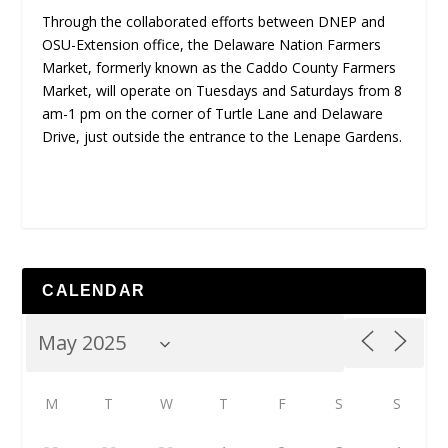
Through the collaborated efforts between DNEP and
OSU-Extension office, the Delaware Nation Farmers
Market, formerly known as the Caddo County Farmers
Market, will operate on Tuesdays and Saturdays from 8
am-1 pm on the corner of Turtle Lane and Delaware
Drive, just outside the entrance to the Lenape Gardens.
CALENDAR
M
T
W
T
F
S
S