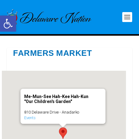
Open toolbar
FARMERS MARKET
Me-Mun-See Hah-Kee Hah-Kun
"Our Children's Garden"
810 Delaware Drive - Anadarko
Events