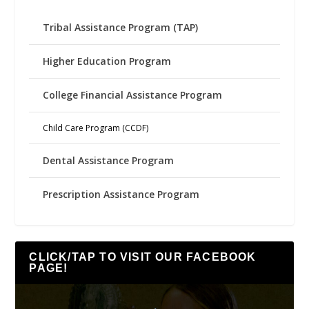
Tribal Assistance Program (TAP)
Higher Education Program
College Financial Assistance Program
Child Care Program (CCDF)
Dental Assistance Program
Prescription Assistance Program
CLICK/TAP TO VISIT OUR FACEBOOK
PAGE!