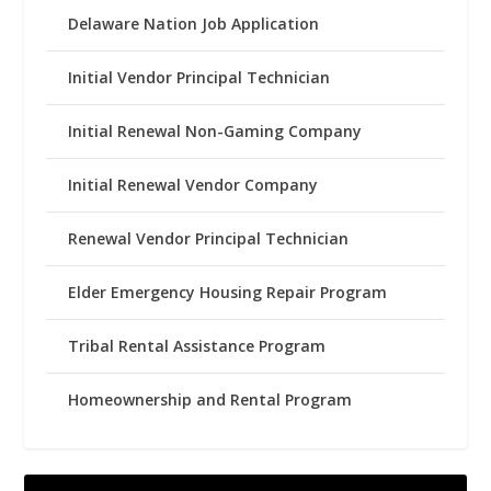
Delaware Nation Job Application
Initial Vendor Principal Technician
Initial Renewal Non-Gaming Company
Initial Renewal Vendor Company
Renewal Vendor Principal Technician
Elder Emergency Housing Repair Program
Tribal Rental Assistance Program
Homeownership and Rental Program