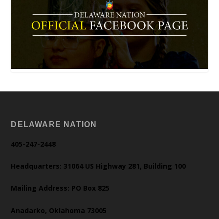
DELAWARE NATION
405-247-2448
Headquarters: 31064 US Highway 281, Building 100
Mailing Address: PO Box 825
Anadarko, Oklahoma 73005