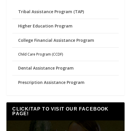
Tribal Assistance Program (TAP)
Higher Education Program
College Financial Assistance Program
Child Care Program (CCDF)
Dental Assistance Program
Prescription Assistance Program
CLICK/TAP TO VISIT OUR FACEBOOK
PAGE!