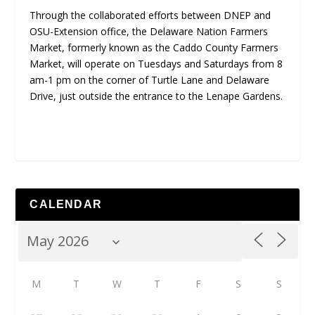
Through the collaborated efforts between DNEP and
OSU-Extension office, the Delaware Nation Farmers
Market, formerly known as the Caddo County Farmers
Market, will operate on Tuesdays and Saturdays from 8
am-1 pm on the corner of Turtle Lane and Delaware
Drive, just outside the entrance to the Lenape Gardens.
CALENDAR
M
T
W
T
F
S
S