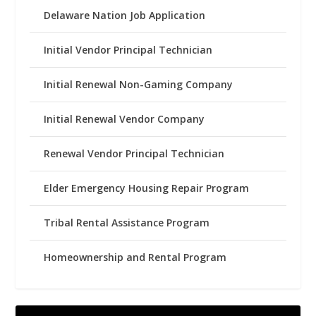
Delaware Nation Job Application
Initial Vendor Principal Technician
Initial Renewal Non-Gaming Company
Initial Renewal Vendor Company
Renewal Vendor Principal Technician
Elder Emergency Housing Repair Program
Tribal Rental Assistance Program
Homeownership and Rental Program