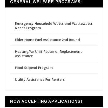
GENERAL WELFARE PROGRAMS:
Emergency Household Water and Wastewater
Needs Program
Elder Home Fuel Assistance 2nd Round
Heating/Air Unit Repair or Replacement
Assistance
Food Stipend Program
Utility Assistance For Renters
NOW ACCEPTING APPLICATIONS!