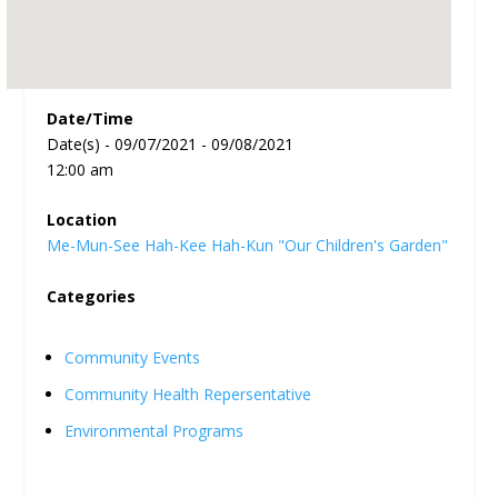
Date/Time
Date(s) - 09/07/2021 - 09/08/2021
12:00 am
Location
Me-Mun-See Hah-Kee Hah-Kun "Our Children's Garden"
Categories
Community Events
Community Health Repersentative
Environmental Programs