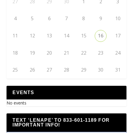
27
28
29
30
1
2
3
4
5
6
7
8
9
10
11
12
13
14
15
16
17
18
19
20
21
22
23
24
25
26
27
28
29
30
31
EVENTS
No events
TEXT ‘LENAPE’ TO 833-601-1189 FOR
IMPORTANT INFO!