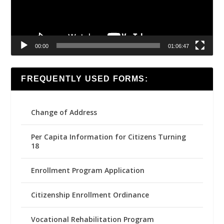
00:00
01:06:47
FREQUENTLY USED FORMS:
Change of Address
Per Capita Information for Citizens Turning
18
Enrollment Program Application
Citizenship Enrollment Ordinance
Vocational Rehabilitation Program