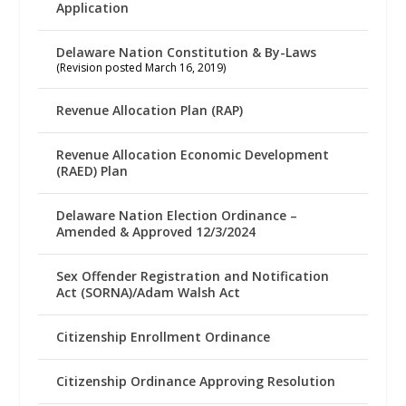
Application
Delaware Nation Constitution & By-Laws
(Revision posted March 16, 2019)
Revenue Allocation Plan (RAP)
Revenue Allocation Economic Development
(RAED) Plan
Delaware Nation Election Ordinance –
Amended & Approved 12/3/2024
Sex Offender Registration and Notification
Act (SORNA)/Adam Walsh Act
Citizenship Enrollment Ordinance
Citizenship Ordinance Approving Resolution