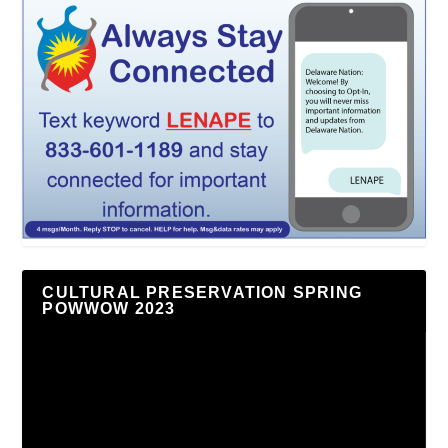
CULTURAL PRESERVATION SPRING
POWWOW 2023
Video
Player