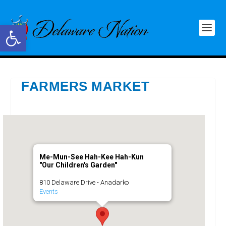
Open toolbar
FARMERS MARKET
Me-Mun-See Hah-Kee Hah-Kun
"Our Children's Garden"
810 Delaware Drive - Anadarko
Events