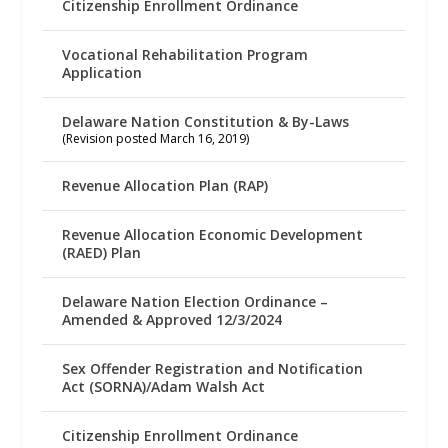
Citizenship Enrollment Ordinance
Vocational Rehabilitation Program
Application
Delaware Nation Constitution & By-Laws
(Revision posted March 16, 2019)
Revenue Allocation Plan (RAP)
Revenue Allocation Economic Development
(RAED) Plan
Delaware Nation Election Ordinance –
Amended & Approved 12/3/2024
Sex Offender Registration and Notification
Act (SORNA)/Adam Walsh Act
Citizenship Enrollment Ordinance