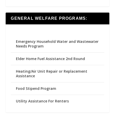
GENERAL WELFARE PROGRAMS:
Emergency Household Water and Wastewater
Needs Program
Elder Home Fuel Assistance 2nd Round
Heating/Air Unit Repair or Replacement
Assistance
Food Stipend Program
Utility Assistance For Renters