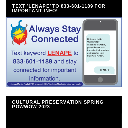
TEXT ‘LENAPE’ TO 833-601-1189 FOR
IMPORTANT INFO!
CULTURAL PRESERVATION SPRING
POWWOW 2023
Video
Player