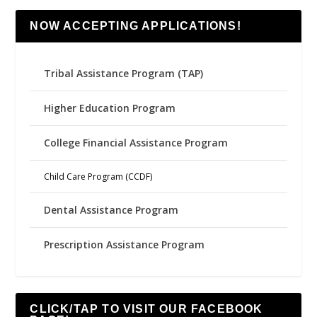
NOW ACCEPTING APPLICATIONS!
Tribal Assistance Program (TAP)
Higher Education Program
College Financial Assistance Program
Child Care Program (CCDF)
Dental Assistance Program
Prescription Assistance Program
CLICK/TAP TO VISIT OUR FACEBOOK