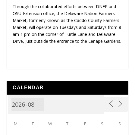
Through the collaborated efforts between DNEP and
OSU-Extension office, the Delaware Nation Farmers
Market, formerly known as the Caddo County Farmers
Market, will operate on Tuesdays and Saturdays from 8
am-1 pm on the corner of Turtle Lane and Delaware
Drive, just outside the entrance to the Lenape Gardens.
CALENDAR
M
T
W
T
F
S
S