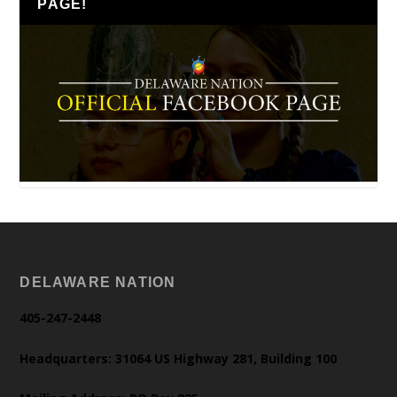
PAGE!
DELAWARE NATION
405-247-2448
Headquarters: 31064 US Highway 281, Building 100