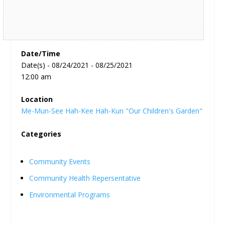
Date/Time
Date(s) - 08/24/2021 - 08/25/2021
12:00 am
Location
Me-Mun-See Hah-Kee Hah-Kun "Our Children's Garden"
Categories
Community Events
Community Health Repersentative
Environmental Programs