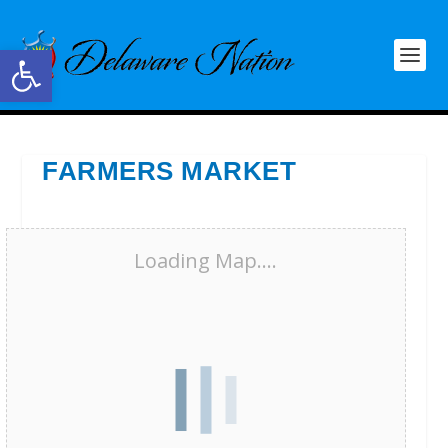
Open toolbar
FARMERS MARKET
Loading Map....