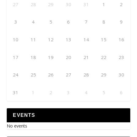
27
28
29
30
31
1
2
3
4
5
6
7
8
9
10
11
12
13
14
15
16
17
18
19
20
21
22
23
24
25
26
27
28
29
30
31
1
2
3
4
5
6
EVENTS
No events