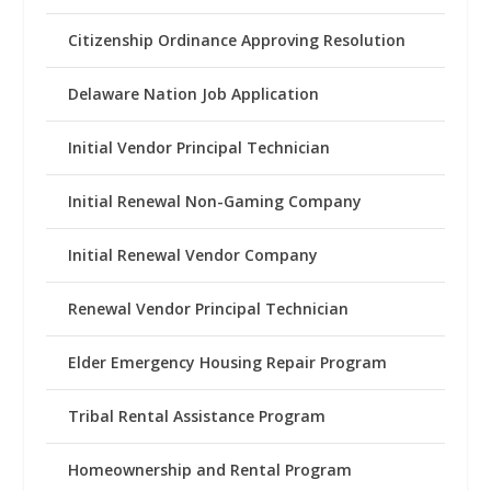
Citizenship Ordinance Approving Resolution
Delaware Nation Job Application
Initial Vendor Principal Technician
Initial Renewal Non-Gaming Company
Initial Renewal Vendor Company
Renewal Vendor Principal Technician
Elder Emergency Housing Repair Program
Tribal Rental Assistance Program
Homeownership and Rental Program