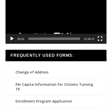
00:00
01:06:47
FREQUENTLY USED FORMS:
Change of Address
Per Capita Information for Citizens Turning
18
Enrollment Program Application