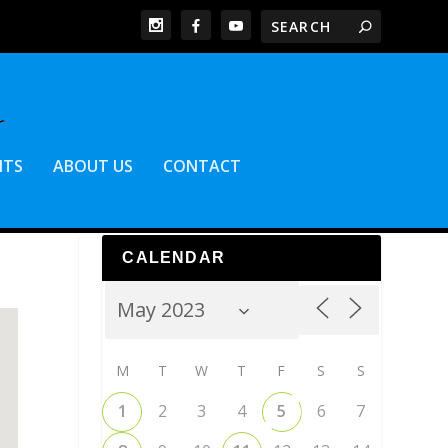
NTS
ABOUT US
CONTACT
CALENDAR
M
T
W
T
F
S
S
1
2
3
4
5
6
7