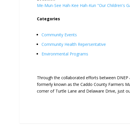
Me-Mun-See Hah-Kee Hah-Kun "Our Children's G
Categories
Community Events
Community Health Repersentative
Environmental Programs
Through the collaborated efforts between DNEP 
formerly known as the Caddo County Farmers Mar
corner of Turtle Lane and Delaware Drive, just o