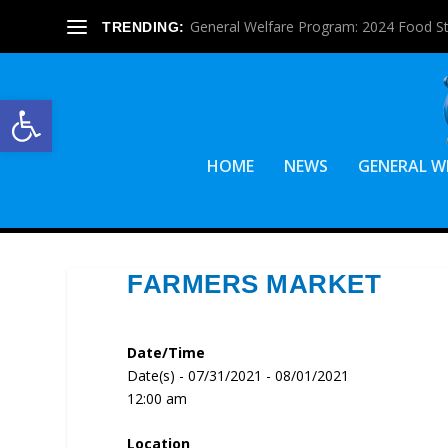
General Welfare Program: 2024 Food S
TRENDING:
Open toolbar
HOME
NEWS
GENERAL W
FARMERS MARKET
Date/Time
Date(s) - 07/31/2021 - 08/01/2021
12:00 am
Location