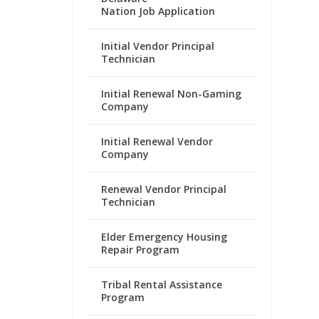
Nation Job Application
Initial Vendor Principal
Technician
Initial Renewal Non-Gaming
Company
Initial Renewal Vendor
Company
Renewal Vendor Principal
Technician
Elder Emergency Housing
Repair Program
Tribal Rental Assistance
Program