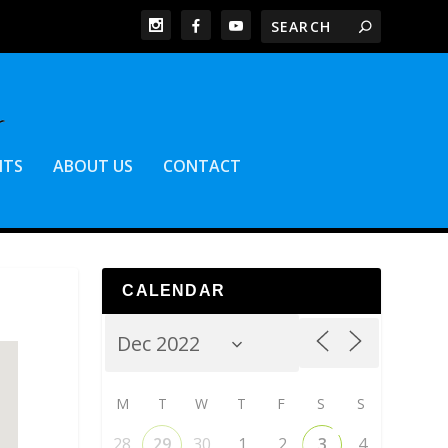
NTS
ABOUT US
CONTACT
CALENDAR
M
T
W
T
F
S
S
28
29
30
1
2
3
4