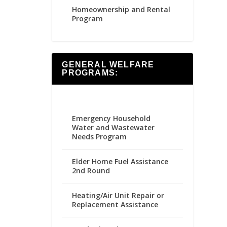
Homeownership and Rental
Program
GENERAL WELFARE
PROGRAMS:
Emergency Household
Water and Wastewater
Needs Program
Elder Home Fuel Assistance
2nd Round
Heating/Air Unit Repair or
Replacement Assistance