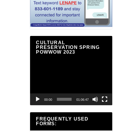
CULTURAL
PRESERVATION SPRING
POWWOW 2023
Video
Player
00:00
01:06:47
FREQUENTLY USED
FORMS: