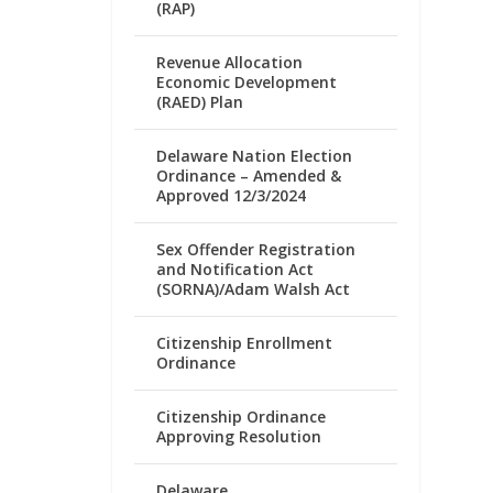
(RAP)
Revenue Allocation
Economic Development
(RAED) Plan
Delaware Nation Election
Ordinance – Amended &
Approved 12/3/2024
Sex Offender Registration
and Notification Act
(SORNA)/Adam Walsh Act
Citizenship Enrollment
Ordinance
Citizenship Ordinance
Approving Resolution
Delaware