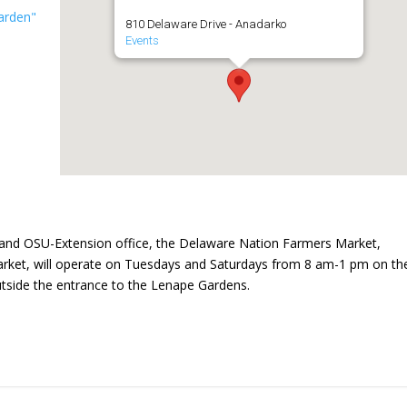
arden"
810 Delaware Drive - Anadarko
Events
and OSU-Extension office, the Delaware Nation Farmers Market,
ket, will operate on Tuesdays and Saturdays from 8 am-1 pm on th
utside the entrance to the Lenape Gardens.