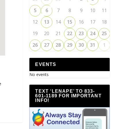
5
6
7
8
9
10
11
12
13
14
15
16
17
18
19
20
21
22
23
24
25
26
27
28
29
30
31
1
EVENTS
No events
e
TEXT ‘LENAPE’ TO 833-
601-1189 FOR IMPORTANT
INFO!