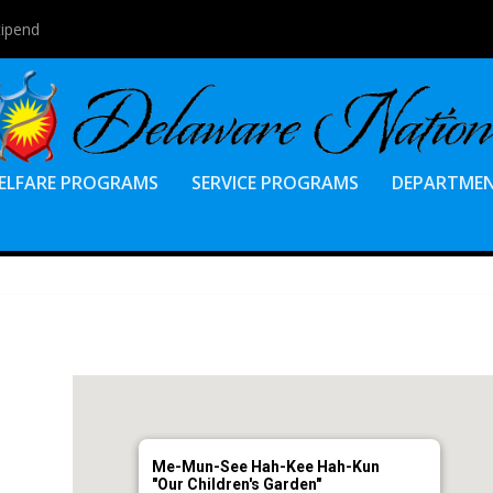
tipend
ELFARE PROGRAMS
SERVICE PROGRAMS
DEPARTME
Me-Mun-See Hah-Kee Hah-Kun
"Our Children's Garden"