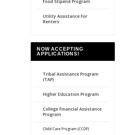
Food Stipend Program
Utility Assistance For
Renters
NOW ACCEPTING
APPLICATIONS!
Tribal Assistance Program
(TAP)
Higher Education Program
College Financial Assistance
Program
Child Care Program (CCDF)