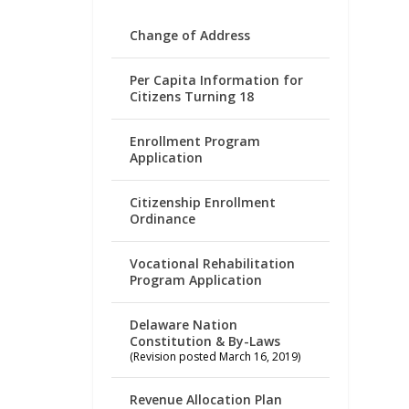
Change of Address
Per Capita Information for
Citizens Turning 18
Enrollment Program
Application
Citizenship Enrollment
Ordinance
Vocational Rehabilitation
Program Application
Delaware Nation
Constitution & By-Laws
(Revision posted March 16, 2019)
Revenue Allocation Plan