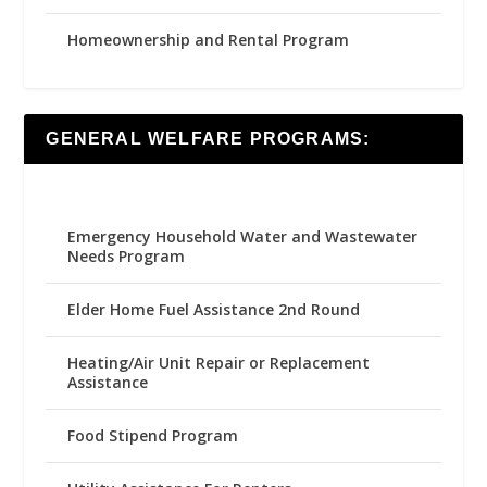
Homeownership and Rental Program
GENERAL WELFARE PROGRAMS:
Emergency Household Water and Wastewater
Needs Program
Elder Home Fuel Assistance 2nd Round
Heating/Air Unit Repair or Replacement
Assistance
Food Stipend Program