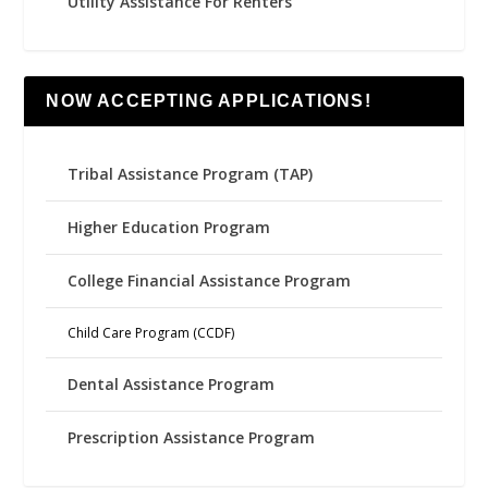
Utility Assistance For Renters
NOW ACCEPTING APPLICATIONS!
Tribal Assistance Program (TAP)
Higher Education Program
College Financial Assistance Program
Child Care Program (CCDF)
Dental Assistance Program
Prescription Assistance Program