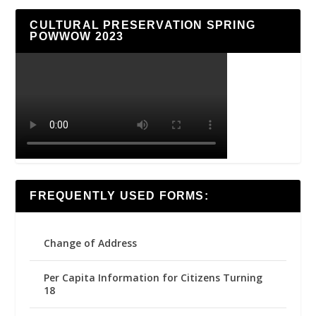
CULTURAL PRESERVATION SPRING
POWWOW 2023
FREQUENTLY USED FORMS:
Change of Address
Per Capita Information for Citizens Turning
18