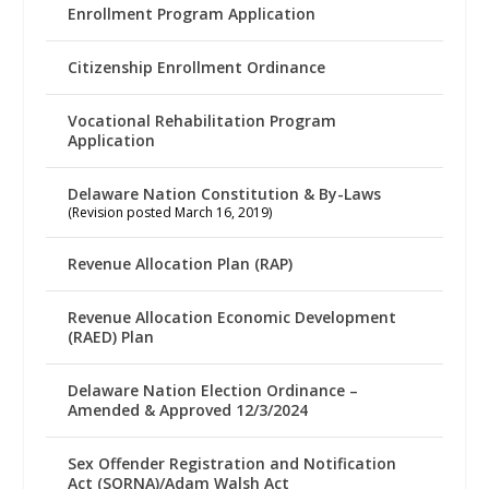
Enrollment Program Application
Citizenship Enrollment Ordinance
Vocational Rehabilitation Program
Application
Delaware Nation Constitution & By-Laws
(Revision posted March 16, 2019)
Revenue Allocation Plan (RAP)
Revenue Allocation Economic Development
(RAED) Plan
Delaware Nation Election Ordinance –
Amended & Approved 12/3/2024
Sex Offender Registration and Notification
Act (SORNA)/Adam Walsh Act