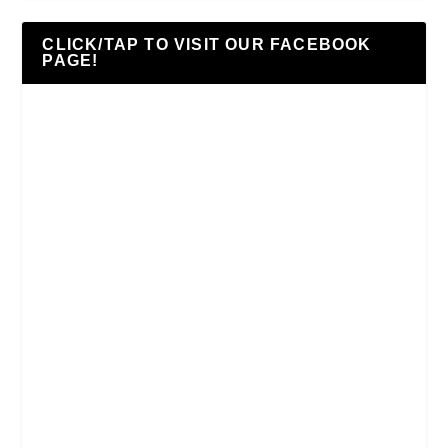
CLICK/TAP TO VISIT OUR FACEBOOK
PAGE!