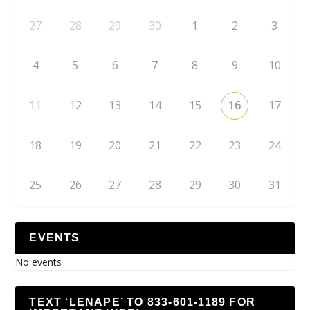
27
28
29
30
1
2
3
4
5
6
7
8
9
10
11
12
13
14
15
16
17
18
19
20
21
22
23
24
25
26
27
28
29
30
31
EVENTS
No events
TEXT ‘LENAPE’ TO 833-601-1189 FOR