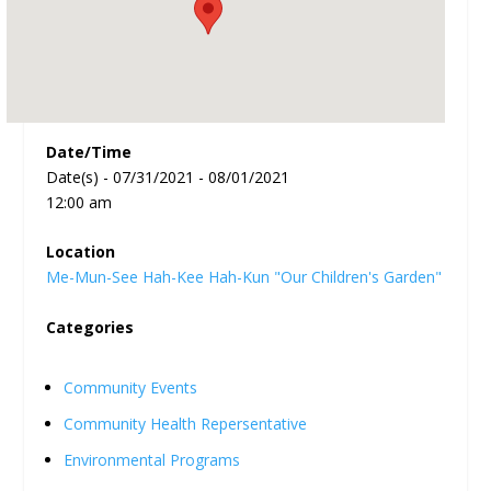
Date/Time
Date(s) - 07/31/2021 - 08/01/2021
12:00 am
Location
Me-Mun-See Hah-Kee Hah-Kun "Our Children's Garden"
Categories
Community Events
Community Health Repersentative
Environmental Programs