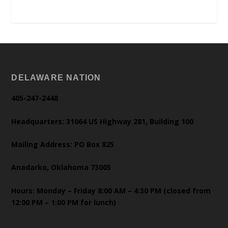
DELAWARE NATION
405-247-2448
Headquarters: 31064 US Highway 281, Building 100
Mailing Address: PO Box 825
Anadarko, Oklahoma 73005
Hours: Monday – Friday 8:00 AM – 4:30 PM (closed from
12:00 PM – 1:00 PM for lunch)