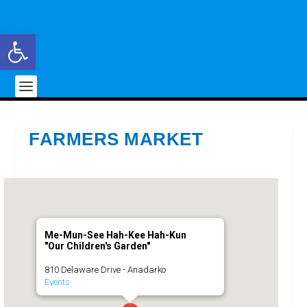
Open toolbar
FARMERS MARKET
Me-Mun-See Hah-Kee Hah-Kun
"Our Children's Garden"
810 Delaware Drive - Anadarko
Events