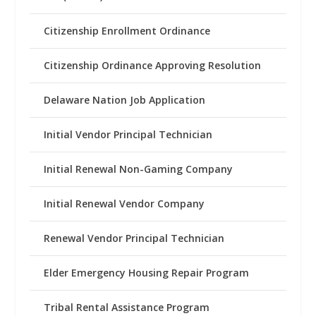
Citizenship Enrollment Ordinance
Citizenship Ordinance Approving Resolution
Delaware Nation Job Application
Initial Vendor Principal Technician
Initial Renewal Non-Gaming Company
Initial Renewal Vendor Company
Renewal Vendor Principal Technician
Elder Emergency Housing Repair Program
Tribal Rental Assistance Program