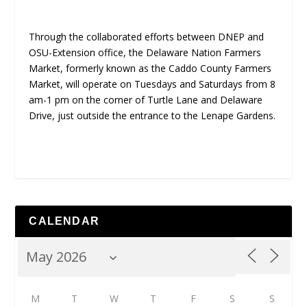
Through the collaborated efforts between DNEP and
OSU-Extension office, the Delaware Nation Farmers
Market, formerly known as the Caddo County Farmers
Market, will operate on Tuesdays and Saturdays from 8
am-1 pm on the corner of Turtle Lane and Delaware
Drive, just outside the entrance to the Lenape Gardens.
CALENDAR
M
T
W
T
F
S
S