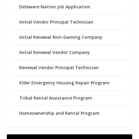
Delaware Nation Job Application
Initial Vendor Principal Technician
Initial Renewal Non-Gaming Company
Initial Renewal Vendor Company
Renewal Vendor Principal Technician
Elder Emergency Housing Repair Program
Tribal Rental Assistance Program
Homeownership and Rental Program