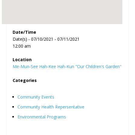
Date/Time
Date(s) - 07/10/2021 - 07/11/2021
12:00 am
Location
Me-Mun-See Hah-Kee Hah-Kun "Our Children's Garden"
Categories
Community Events
Community Health Repersentative
Environmental Programs