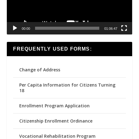
00:00
01:06:47
FREQUENTLY USED FORMS:
Change of Address
Per Capita Information for Citizens Turning
18
Enrollment Program Application
Citizenship Enrollment Ordinance
Vocational Rehabilitation Program