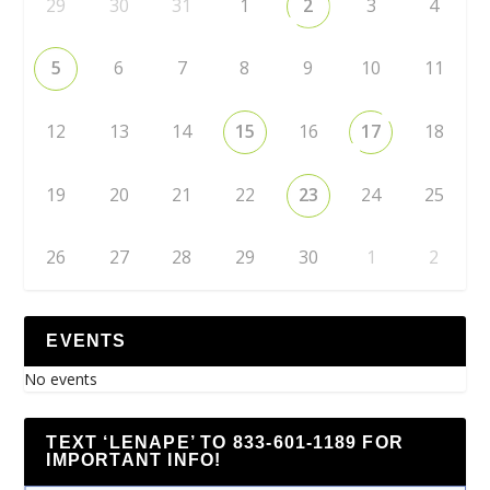
29
30
31
1
2
3
4
5
6
7
8
9
10
11
12
13
14
15
16
17
18
19
20
21
22
23
24
25
26
27
28
29
30
1
2
EVENTS
No events
TEXT ‘LENAPE’ TO 833-601-1189 FOR
IMPORTANT INFO!