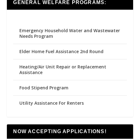
GENERAL WELFARE PROGRAMS:
Emergency Household Water and Wastewater
Needs Program
Elder Home Fuel Assistance 2nd Round
Heating/Air Unit Repair or Replacement
Assistance
Food Stipend Program
Utility Assistance For Renters
NOW ACCEPTING APPLICATIONS!