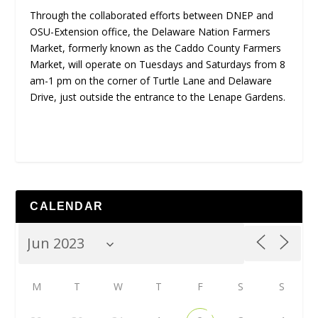
Through the collaborated efforts between DNEP and
OSU-Extension office, the Delaware Nation Farmers
Market, formerly known as the Caddo County Farmers
Market, will operate on Tuesdays and Saturdays from 8
am-1 pm on the corner of Turtle Lane and Delaware
Drive, just outside the entrance to the Lenape Gardens.
CALENDAR
M
T
W
T
F
S
S