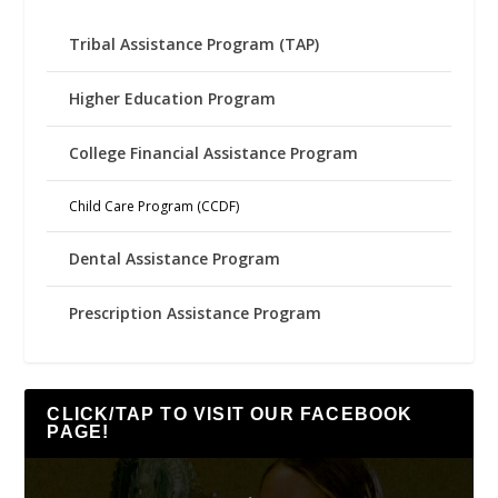
Tribal Assistance Program (TAP)
Higher Education Program
College Financial Assistance Program
Child Care Program (CCDF)
Dental Assistance Program
Prescription Assistance Program
CLICK/TAP TO VISIT OUR FACEBOOK
PAGE!