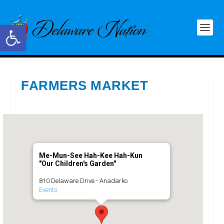
Open toolbar
FARMERS MARKET
Me-Mun-See Hah-Kee Hah-Kun
"Our Children's Garden"
810 Delaware Drive - Anadarko
Events