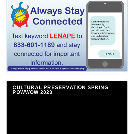
CULTURAL PRESERVATION SPRING
POWWOW 2023
Video
Player