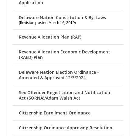
Application
Delaware Nation Constitution & By-Laws
(Revision posted March 16, 2019)
Revenue Allocation Plan (RAP)
Revenue Allocation Economic Development
(RAED) Plan
Delaware Nation Election Ordinance –
Amended & Approved 12/3/2024
Sex Offender Registration and Notification
Act (SORNA)/Adam Walsh Act
Citizenship Enrollment Ordinance
Citizenship Ordinance Approving Resolution