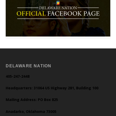
DELAWARE NATION
405-247-2448
Headquarters: 31064 US Highway 281, Building 100
Mailing Address: PO Box 825
Anadarko, Oklahoma 73005