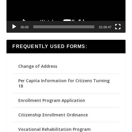
00:00
01:06:47
FREQUENTLY USED FORMS:
Change of Address
Per Capita Information for Citizens Turning
18
Enrollment Program Application
Citizenship Enrollment Ordinance
Vocational Rehabilitation Program