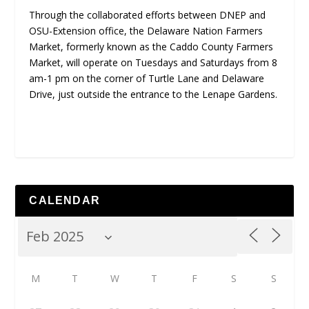
Through the collaborated efforts between DNEP and
OSU-Extension office, the Delaware Nation Farmers
Market, formerly known as the Caddo County Farmers
Market, will operate on Tuesdays and Saturdays from 8
am-1 pm on the corner of Turtle Lane and Delaware
Drive, just outside the entrance to the Lenape Gardens.
CALENDAR
M
T
W
T
F
S
S