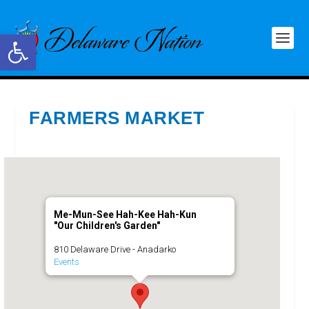
Open toolbar
FARMERS MARKET
Me-Mun-See Hah-Kee Hah-Kun
"Our Children's Garden"
810 Delaware Drive - Anadarko
Events