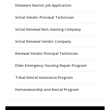
Delaware Nation Job Application
Initial Vendor Principal Technician
Initial Renewal Non-Gaming Company
Initial Renewal Vendor Company
Renewal Vendor Principal Technician
Elder Emergency Housing Repair Program
Tribal Rental Assistance Program
Homeownership and Rental Program