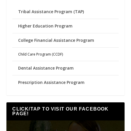
Tribal Assistance Program (TAP)
Higher Education Program
College Financial Assistance Program
Child Care Program (CCDF)
Dental Assistance Program
Prescription Assistance Program
CLICK/TAP TO VISIT OUR FACEBOOK
PAGE!