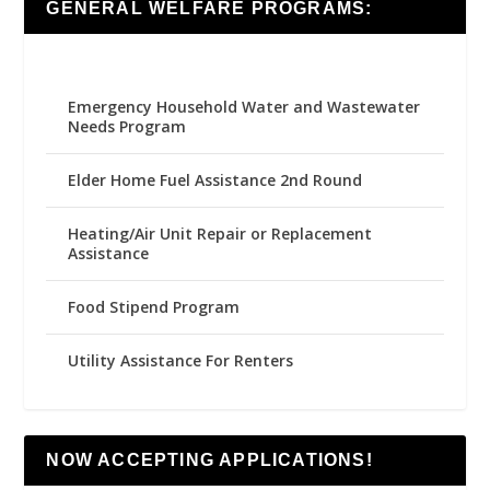
GENERAL WELFARE PROGRAMS:
Emergency Household Water and Wastewater
Needs Program
Elder Home Fuel Assistance 2nd Round
Heating/Air Unit Repair or Replacement
Assistance
Food Stipend Program
Utility Assistance For Renters
NOW ACCEPTING APPLICATIONS!