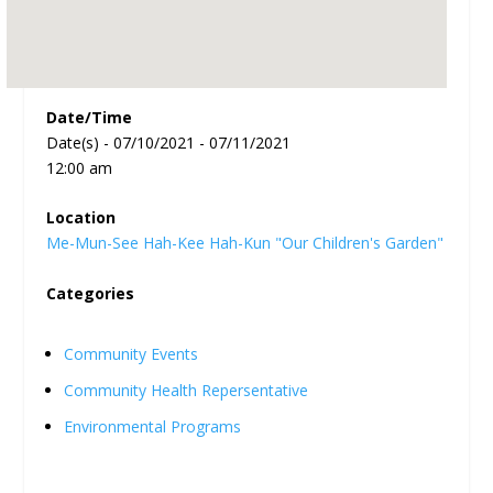
Date/Time
Date(s) - 07/10/2021 - 07/11/2021
12:00 am
Location
Me-Mun-See Hah-Kee Hah-Kun "Our Children's Garden"
Categories
Community Events
Community Health Repersentative
Environmental Programs