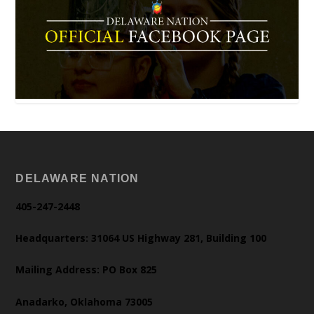
DELAWARE NATION
405-247-2448
Headquarters: 31064 US Highway 281, Building 100
Mailing Address: PO Box 825
Anadarko, Oklahoma 73005