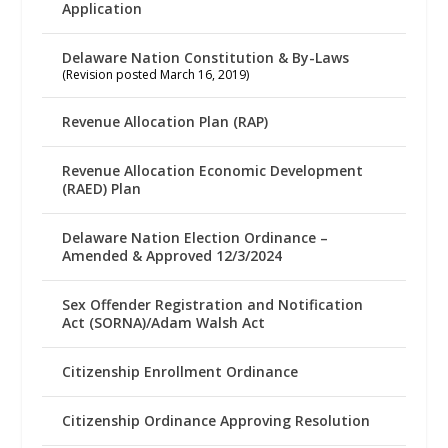
Application
Delaware Nation Constitution & By-Laws
(Revision posted March 16, 2019)
Revenue Allocation Plan (RAP)
Revenue Allocation Economic Development
(RAED) Plan
Delaware Nation Election Ordinance –
Amended & Approved 12/3/2024
Sex Offender Registration and Notification
Act (SORNA)/Adam Walsh Act
Citizenship Enrollment Ordinance
Citizenship Ordinance Approving Resolution