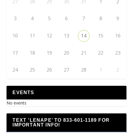
27
28
29
30
31
1
2
3
4
5
6
7
8
9
10
11
12
13
14
15
16
17
18
19
20
21
22
23
24
25
26
27
28
1
2
EVENTS
No events
TEXT ‘LENAPE’ TO 833-601-1189 FOR
IMPORTANT INFO!