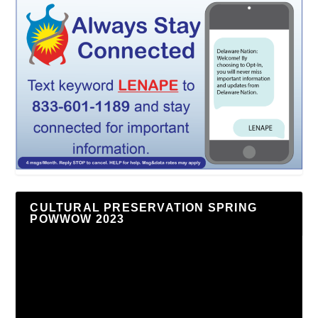
CULTURAL PRESERVATION SPRING
POWWOW 2023
Video
Player