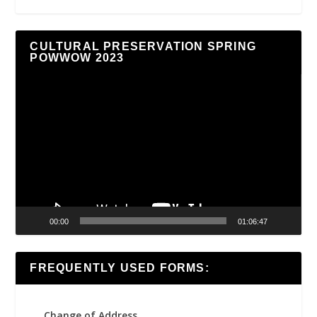
CULTURAL PRESERVATION SPRING
POWWOW 2023
Video
Player
00:00
01:06:47
FREQUENTLY USED FORMS:
Change of Address