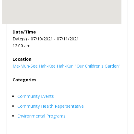
Date/Time
Date(s) - 07/10/2021 - 07/11/2021
12:00 am
Location
Me-Mun-See Hah-Kee Hah-Kun "Our Children's Garden"
Categories
Community Events
Community Health Repersentative
Environmental Programs