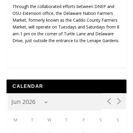
Through the collaborated efforts between DNEP and
OSU-Extension office, the Delaware Nation Farmers
Market, formerly known as the Caddo County Farmers
Market, will operate on Tuesdays and Saturdays from 8
am-1 pm on the corner of Turtle Lane and Delaware
Drive, just outside the entrance to the Lenape Gardens.
CALENDAR
M
T
W
T
F
S
S