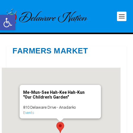
Open toolbar
FARMERS MARKET
Me-Mun-See Hah-Kee Hah-Kun
"Our Children's Garden"
810 Delaware Drive - Anadarko
Events