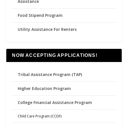
Assistance
Food Stipend Program
Utility Assistance For Renters
NOW ACCEPTING APPLICATIONS!
Tribal Assistance Program (TAP)
Higher Education Program
College Financial Assistance Program
Child Care Program (CCDF)