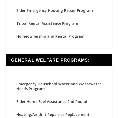
Elder Emergency Housing Repair Program
Tribal Rental Assistance Program
Homeownership and Rental Program
GENERAL WELFARE PROGRAMS:
Emergency Household Water and Wastewater
Needs Program
Elder Home Fuel Assistance 2nd Round
Heating/Air Unit Repair or Replacement