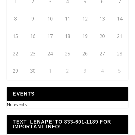
1
2
3
4
5
6
7
8
9
10
11
12
13
14
15
16
17
18
19
20
21
22
23
24
25
26
27
28
29
30
1
2
3
4
5
EVENTS
No events
TEXT ‘LENAPE’ TO 833-601-1189 FOR
IMPORTANT INFO!