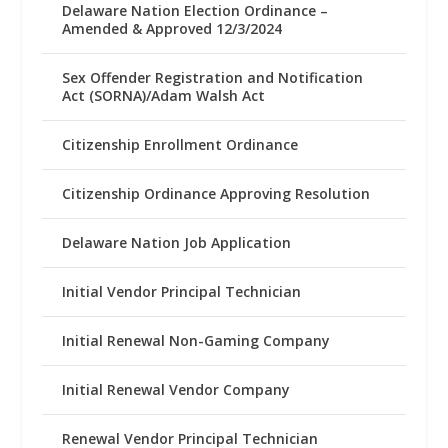
Delaware Nation Election Ordinance –
Amended & Approved 12/3/2024
Sex Offender Registration and Notification
Act (SORNA)/Adam Walsh Act
Citizenship Enrollment Ordinance
Citizenship Ordinance Approving Resolution
Delaware Nation Job Application
Initial Vendor Principal Technician
Initial Renewal Non-Gaming Company
Initial Renewal Vendor Company
Renewal Vendor Principal Technician