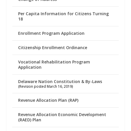
Per Capita Information for Citizens Turning
18
Enrollment Program Application
Citizenship Enrollment Ordinance
Vocational Rehabilitation Program
Application
Delaware Nation Constitution & By-Laws
(Revision posted March 16, 2019)
Revenue Allocation Plan (RAP)
Revenue Allocation Economic Development
(RAED) Plan