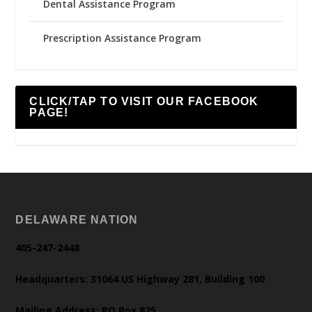
Dental Assistance Program
Prescription Assistance Program
CLICK/TAP TO VISIT OUR FACEBOOK
PAGE!
DELAWARE NATION
405-247-2448
Headquarters: 31064 US Highway 281, Building 100
Mailing Address: PO Box 825