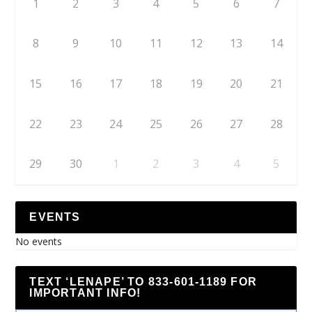
1
2
3
4
5
6
7
8
9
10
11
12
13
14
15
16
17
18
19
20
21
22
23
24
25
26
27
28
29
30
1
2
3
4
5
EVENTS
No events
TEXT ‘LENAPE’ TO 833-601-1189 FOR
IMPORTANT INFO!