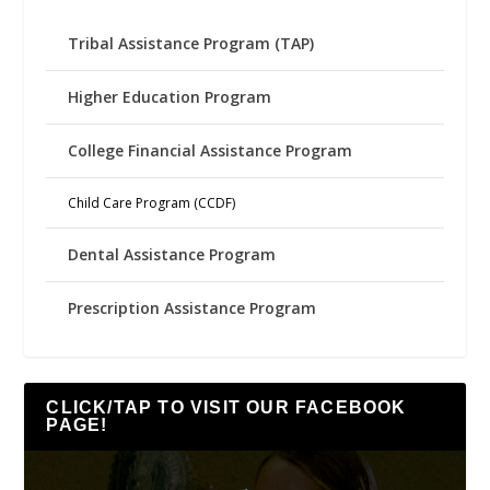
Tribal Assistance Program (TAP)
Higher Education Program
College Financial Assistance Program
Child Care Program (CCDF)
Dental Assistance Program
Prescription Assistance Program
CLICK/TAP TO VISIT OUR FACEBOOK
PAGE!