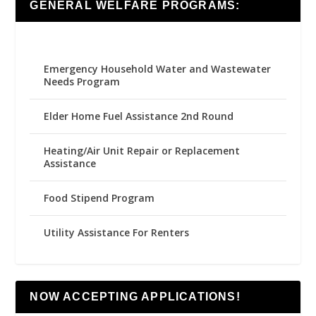
GENERAL WELFARE PROGRAMS:
Emergency Household Water and Wastewater
Needs Program
Elder Home Fuel Assistance 2nd Round
Heating/Air Unit Repair or Replacement
Assistance
Food Stipend Program
Utility Assistance For Renters
NOW ACCEPTING APPLICATIONS!