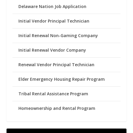
Delaware Nation Job Application
Initial Vendor Principal Technician
Initial Renewal Non-Gaming Company
Initial Renewal Vendor Company
Renewal Vendor Principal Technician
Elder Emergency Housing Repair Program
Tribal Rental Assistance Program
Homeownership and Rental Program