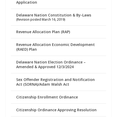
Application
Delaware Nation Constitution & By-Laws
(Revision posted March 16, 2019)
Revenue Allocation Plan (RAP)
Revenue Allocation Economic Development
(RAED) Plan
Delaware Nation Election Ordinance –
Amended & Approved 12/3/2024
Sex Offender Registration and Notification
Act (SORNA)/Adam Walsh Act
Citizenship Enrollment Ordinance
Citizenship Ordinance Approving Resolution