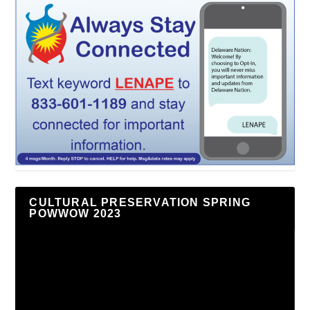
CULTURAL PRESERVATION SPRING
POWWOW 2023
Video
Player