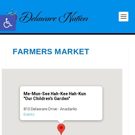
Open toolbar
FARMERS MARKET
Me-Mun-See Hah-Kee Hah-Kun
"Our Children's Garden"
810 Delaware Drive - Anadarko
Events