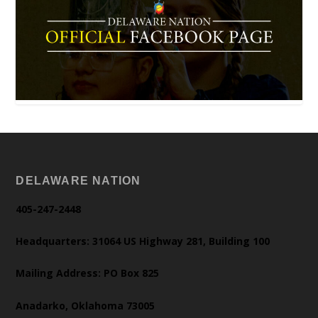
DELAWARE NATION
405-247-2448
Headquarters: 31064 US Highway 281, Building 100
Mailing Address: PO Box 825
Anadarko, Oklahoma 73005