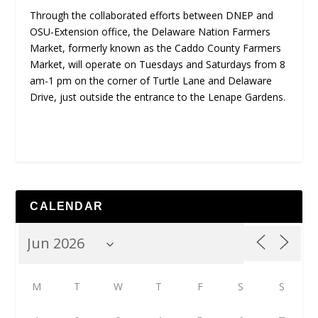
Through the collaborated efforts between DNEP and
OSU-Extension office, the Delaware Nation Farmers
Market, formerly known as the Caddo County Farmers
Market, will operate on Tuesdays and Saturdays from 8
am-1 pm on the corner of Turtle Lane and Delaware
Drive, just outside the entrance to the Lenape Gardens.
CALENDAR
M
T
W
T
F
S
S