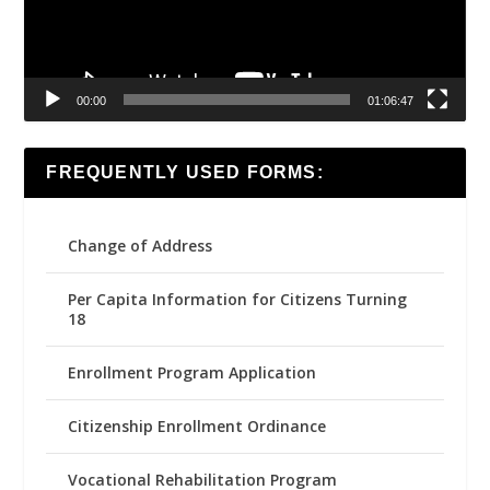
00:00
01:06:47
FREQUENTLY USED FORMS:
Change of Address
Per Capita Information for Citizens Turning
18
Enrollment Program Application
Citizenship Enrollment Ordinance
Vocational Rehabilitation Program