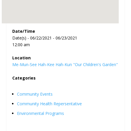
Date/Time
Date(s) - 06/22/2021 - 06/23/2021
12:00 am
Location
Me-Mun-See Hah-Kee Hah-Kun "Our Children's Garden"
Categories
Community Events
Community Health Repersentative
Environmental Programs