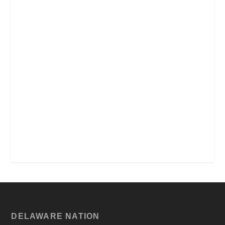
DELAWARE NATION