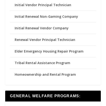
Initial Vendor Principal Technician
Initial Renewal Non-Gaming Company
Initial Renewal Vendor Company
Renewal Vendor Principal Technician
Elder Emergency Housing Repair Program
Tribal Rental Assistance Program
Homeownership and Rental Program
GENERAL WELFARE PROGRAMS: