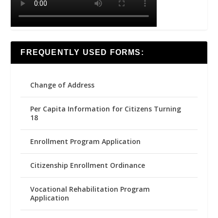
FREQUENTLY USED FORMS:
Change of Address
Per Capita Information for Citizens Turning
18
Enrollment Program Application
Citizenship Enrollment Ordinance
Vocational Rehabilitation Program
Application