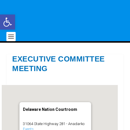
Open toolbar
EXECUTIVE COMMITTEE
MEETING
Delaware Nation Courtroom
31064 State Highway 281 - Anadarko
Events