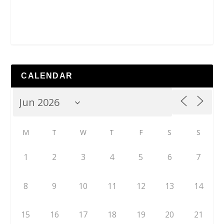
CALENDAR
M
T
W
T
F
S
S
1
2
3
4
5
6
7
8
9
10
11
12
13
14
15
16
17
18
19
20
21