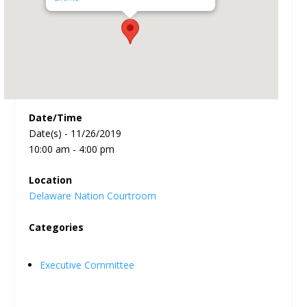
Date/Time
Date(s) - 11/26/2019
10:00 am - 4:00 pm
Location
Delaware Nation Courtroom
Categories
Executive Committee