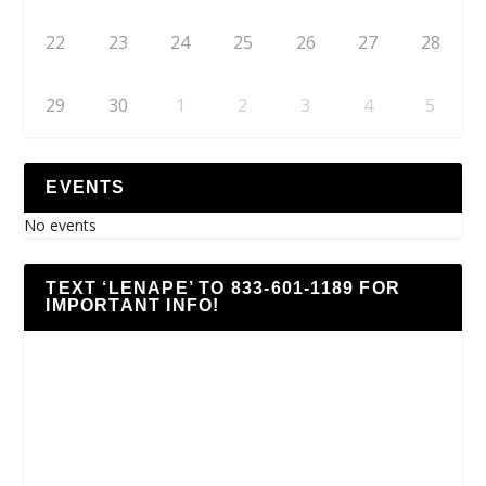
22
23
24
25
26
27
28
29
30
1
2
3
4
5
EVENTS
No events
TEXT ‘LENAPE’ TO 833-601-1189 FOR
IMPORTANT INFO!