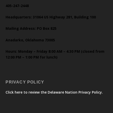
405-247-2448
Headquarters: 31064 US Highway 281, Building 100
Mailing Address: PO Box 825
Anadarko, Oklahoma 73005
Hours: Monday – Friday 8:00 AM – 4:30 PM (closed from
12:00 PM – 1:00 PM for lunch)
PRIVACY POLICY
Click here to review the Delaware Nation Privacy Policy.