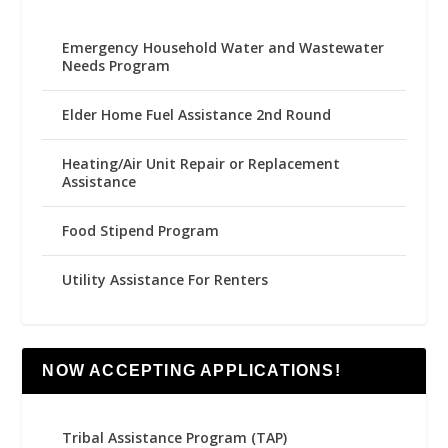
Emergency Household Water and Wastewater
Needs Program
Elder Home Fuel Assistance 2nd Round
Heating/Air Unit Repair or Replacement
Assistance
Food Stipend Program
Utility Assistance For Renters
NOW ACCEPTING APPLICATIONS!
Tribal Assistance Program (TAP)