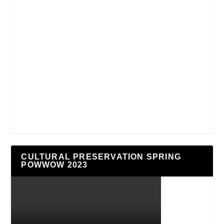
CULTURAL PRESERVATION SPRING
POWWOW 2023