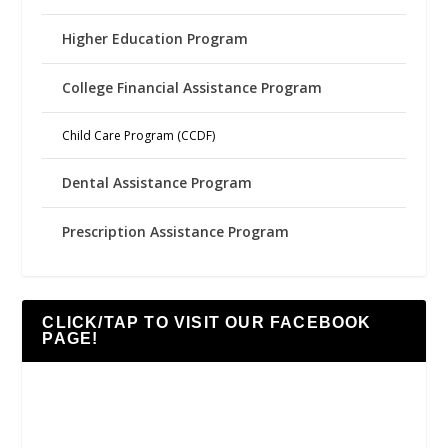
Higher Education Program
College Financial Assistance Program
Child Care Program (CCDF)
Dental Assistance Program
Prescription Assistance Program
CLICK/TAP TO VISIT OUR FACEBOOK
PAGE!