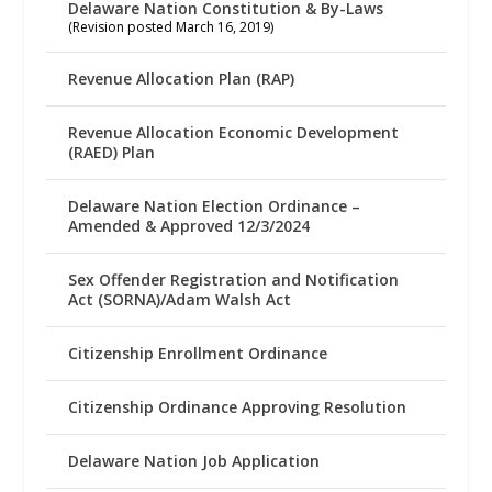
Delaware Nation Constitution & By-Laws
(Revision posted March 16, 2019)
Revenue Allocation Plan (RAP)
Revenue Allocation Economic Development
(RAED) Plan
Delaware Nation Election Ordinance –
Amended & Approved 12/3/2024
Sex Offender Registration and Notification
Act (SORNA)/Adam Walsh Act
Citizenship Enrollment Ordinance
Citizenship Ordinance Approving Resolution
Delaware Nation Job Application