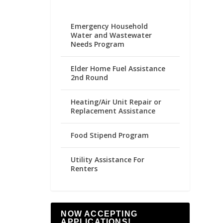
Emergency Household
Water and Wastewater
Needs Program
Elder Home Fuel Assistance
2nd Round
Heating/Air Unit Repair or
Replacement Assistance
Food Stipend Program
Utility Assistance For
Renters
NOW ACCEPTING
APPLICATIONS!