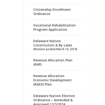
Citizenship Enrollment
Ordinance
Vocational Rehabilitation
Program Application
Delaware Nation
Constitution & By-Laws
(Revision posted March 16, 2019)
Revenue Allocation Plan
(RAP)
Revenue Allocation
Economic Development
(RAED) Plan
Delaware Nation Election
Ordinance – Amended &
Approved 12/3/2024