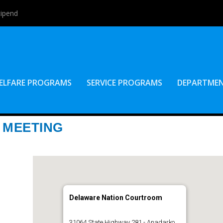
tipend
ELFARE PROGRAMS
SERVICE PROGRAMS
DEPARTME
 MEETING
Delaware Nation Courtroom
31064 State Highway 281 - Anadarko