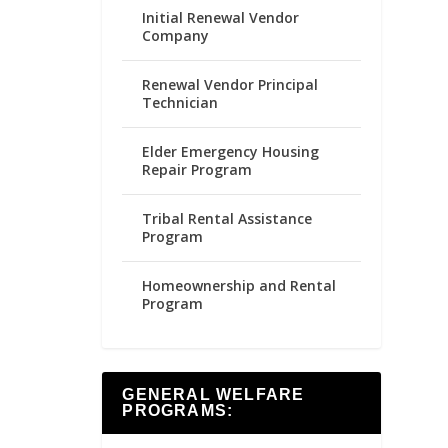
Initial Renewal Vendor
Company
Renewal Vendor Principal
Technician
Elder Emergency Housing
Repair Program
Tribal Rental Assistance
Program
Homeownership and Rental
Program
GENERAL WELFARE
PROGRAMS: