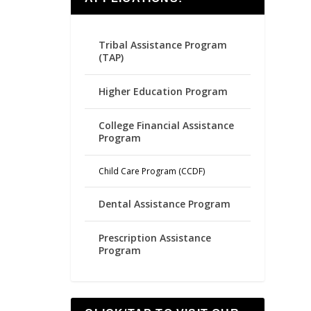
Tribal Assistance Program
(TAP)
Higher Education Program
College Financial Assistance
Program
Child Care Program (CCDF)
Dental Assistance Program
Prescription Assistance
Program