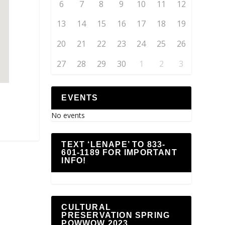
6
7
8
9
10
11
12
13
14
15
16
17
18
19
20
21
22
23
24
25
26
27
28
29
30
1
2
3
EVENTS
No events
TEXT ‘LENAPE’ TO 833-
601-1189 FOR IMPORTANT
INFO!
CULTURAL
PRESERVATION SPRING
POWWOW 2023