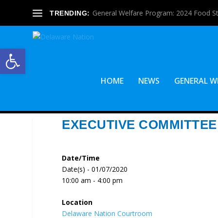
General Welfare Program: 2024 Food S
TRENDING:
Open toolbar
HOME
NEWS
GENERAL W
EXECUTIVE COMMITTEE
Date/Time
Date(s) - 01/07/2020
10:00 am - 4:00 pm
Location
Delaware Nation Courtroom