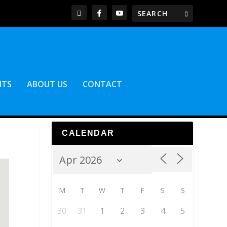
NTS
ABOUT US
CONTACT
CALENDAR
M
T
W
T
F
S
S
30
31
1
2
3
4
5