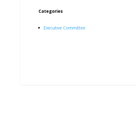
Categories
Executive Committee