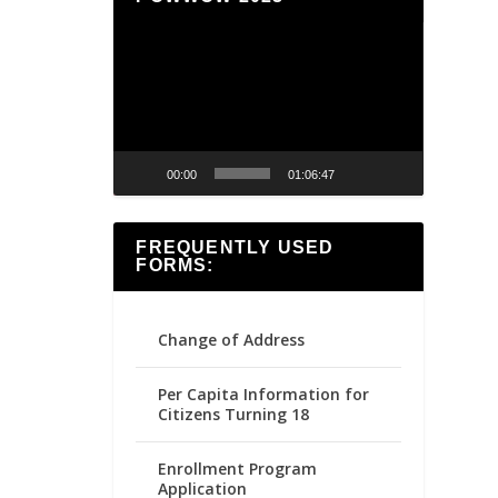
Video
Player
00:00
01:06:47
FREQUENTLY USED
FORMS:
Change of Address
Per Capita Information for
Citizens Turning 18
Enrollment Program
Application