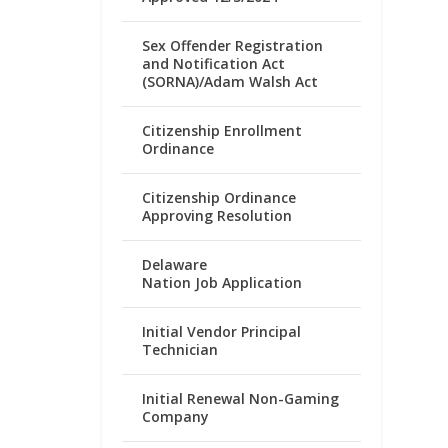
Sex Offender Registration
and Notification Act
(SORNA)/Adam Walsh Act
Citizenship Enrollment
Ordinance
Citizenship Ordinance
Approving Resolution
Delaware
Nation Job Application
Initial Vendor Principal
Technician
Initial Renewal Non-Gaming
Company