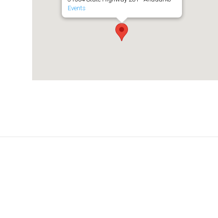
Events