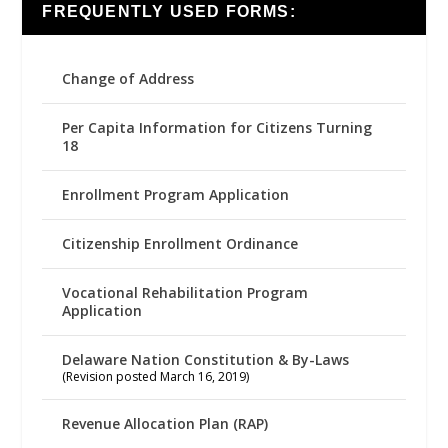
FREQUENTLY USED FORMS:
Change of Address
Per Capita Information for Citizens Turning
18
Enrollment Program Application
Citizenship Enrollment Ordinance
Vocational Rehabilitation Program
Application
Delaware Nation Constitution & By-Laws
(Revision posted March 16, 2019)
Revenue Allocation Plan (RAP)