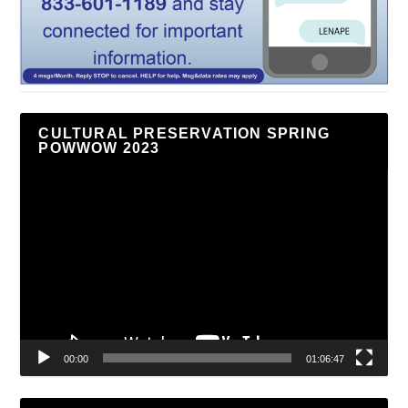
CULTURAL PRESERVATION SPRING
POWWOW 2023
Video
Player
00:00
01:06:47