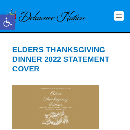
Open toolbar
ELDERS THANKSGIVING
DINNER 2022 STATEMENT
COVER