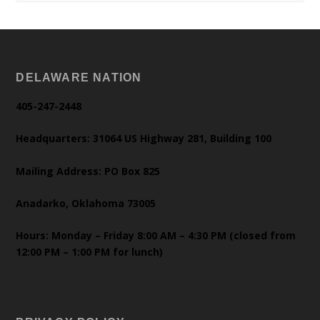
DELAWARE NATION
405-247-2448
Headquarters: 31064 US Highway 281, Building 100
Mailing Address: PO Box 825
Anadarko, Oklahoma 73005
Hours: Monday – Friday 8:00 AM – 4:30 PM (closed from
12:00 PM – 1:00 PM for lunch)