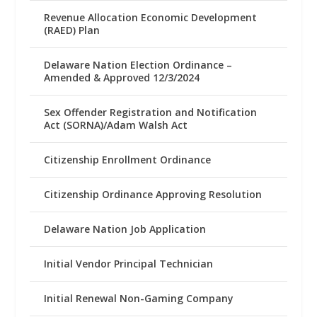
Revenue Allocation Economic Development
(RAED) Plan
Delaware Nation Election Ordinance –
Amended & Approved 12/3/2024
Sex Offender Registration and Notification
Act (SORNA)/Adam Walsh Act
Citizenship Enrollment Ordinance
Citizenship Ordinance Approving Resolution
Delaware Nation Job Application
Initial Vendor Principal Technician
Initial Renewal Non-Gaming Company