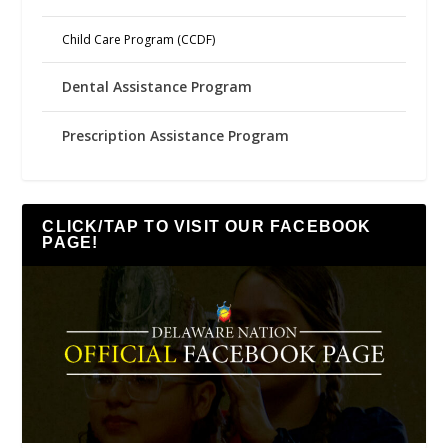
Child Care Program (CCDF)
Dental Assistance Program
Prescription Assistance Program
CLICK/TAP TO VISIT OUR FACEBOOK
PAGE!