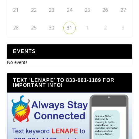
21
22
23
24
25
26
27
28
29
30
31
1
2
3
EVENTS
No events
TEXT ‘LENAPE’ TO 833-601-1189 FOR
IMPORTANT INFO!