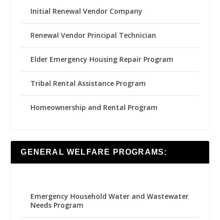
Initial Renewal Vendor Company
Renewal Vendor Principal Technician
Elder Emergency Housing Repair Program
Tribal Rental Assistance Program
Homeownership and Rental Program
GENERAL WELFARE PROGRAMS:
Emergency Household Water and Wastewater
Needs Program