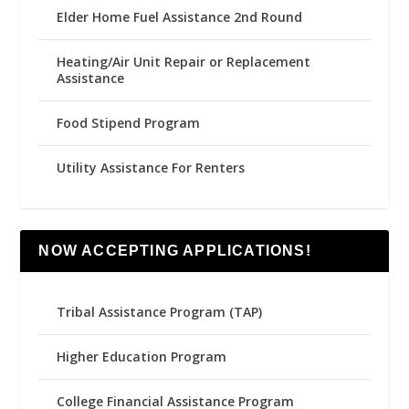
Elder Home Fuel Assistance 2nd Round
Heating/Air Unit Repair or Replacement
Assistance
Food Stipend Program
Utility Assistance For Renters
NOW ACCEPTING APPLICATIONS!
Tribal Assistance Program (TAP)
Higher Education Program
College Financial Assistance Program