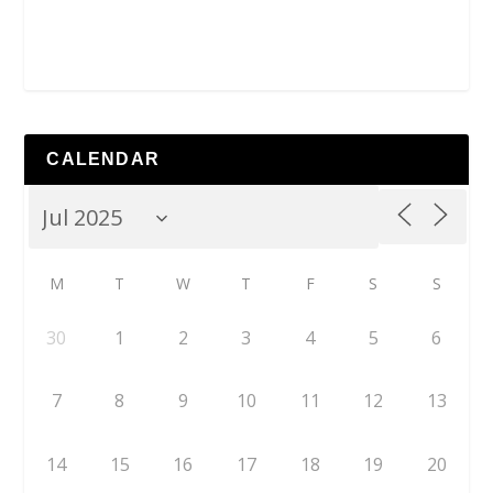
CALENDAR
M
T
W
T
F
S
S
30
1
2
3
4
5
6
7
8
9
10
11
12
13
14
15
16
17
18
19
20