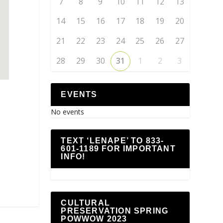
7
8
9
10
11
12
13
14
15
16
17
18
19
20
21
22
23
24
25
26
27
28
29
30
31
1
2
3
EVENTS
No events
p
TEXT ‘LENAPE’ TO 833-
601-1189 FOR IMPORTANT
INFO!
CULTURAL
PRESERVATION SPRING
POWWOW 2023