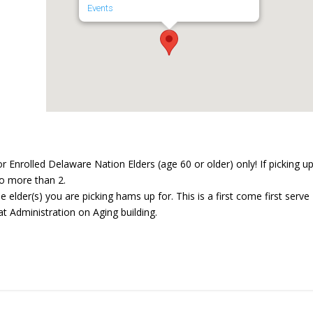
Events
Enrolled Delaware Nation Elders (age 60 or older) only! If picking u
 no more than 2.
e elder(s) you are picking hams up for. This is a first come first serve
at Administration on Aging building.