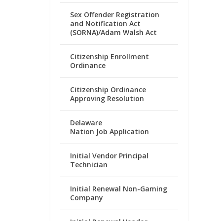
Sex Offender Registration
and Notification Act
(SORNA)/Adam Walsh Act
Citizenship Enrollment
Ordinance
Citizenship Ordinance
Approving Resolution
Delaware
Nation Job Application
Initial Vendor Principal
Technician
Initial Renewal Non-Gaming
Company