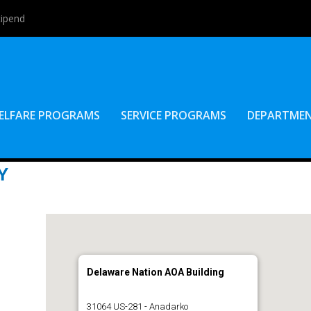
tipend
ELFARE PROGRAMS
SERVICE PROGRAMS
DEPARTME
Y
Delaware Nation AOA Building
31064 US-281 - Anadarko