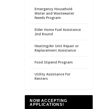
Emergency Household
Water and Wastewater
Needs Program
Elder Home Fuel Assistance
2nd Round
Heating/Air Unit Repair or
Replacement Assistance
Food Stipend Program
Utility Assistance For
Renters
NOW ACCEPTING
APPLICATIONS!