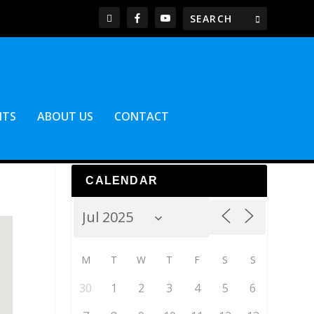
NTS
ABOUT US
CONTACT
CALENDAR
M
T
W
T
F
S
S
30
1
2
3
4
5
6