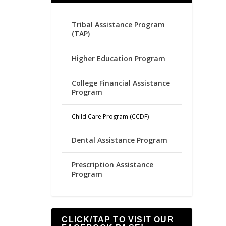
Tribal Assistance Program
(TAP)
Higher Education Program
College Financial Assistance
Program
Child Care Program (CCDF)
Dental Assistance Program
Prescription Assistance
Program
CLICK/TAP TO VISIT OUR