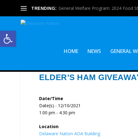
General Welfare Program: 2024 Food S
TRENDING:
Open toolbar
HOME
NEWS
GENERAL W
ELDER’S HAM GIVEAWA
Date/Time
Date(s) - 12/10/2021
1:00 pm - 4:30 pm
Location
Delaware Nation AOA Building