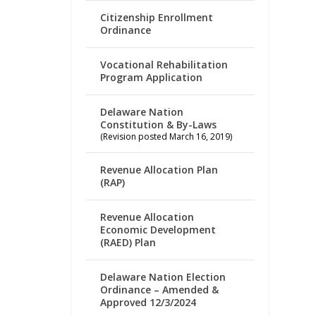
Citizenship Enrollment
Ordinance
Vocational Rehabilitation
Program Application
Delaware Nation
Constitution & By-Laws
(Revision posted March 16, 2019)
Revenue Allocation Plan
(RAP)
Revenue Allocation
Economic Development
(RAED) Plan
Delaware Nation Election
Ordinance – Amended &
Approved 12/3/2024