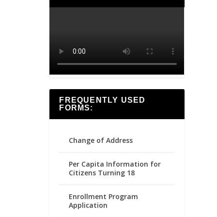
FREQUENTLY USED
FORMS:
Change of Address
Per Capita Information for
Citizens Turning 18
Enrollment Program
Application