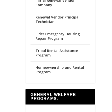
Initial Renewal Vendor
Company
Renewal Vendor Principal
Technician
Elder Emergency Housing
Repair Program
Tribal Rental Assistance
Program
Homeownership and Rental
Program
GENERAL WELFARE
PROGRAMS: