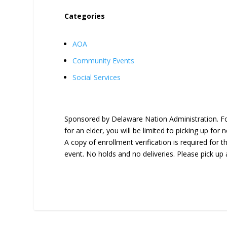
Categories
AOA
Community Events
Social Services
Sponsored by Delaware Nation Administration. For 
for an elder, you will be limited to picking up for
A copy of enrollment verification is required for th
event. No holds and no deliveries. Please pick up 