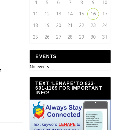
4
5
6
7
8
9
10
11
12
13
14
15
16
17
18
19
20
21
22
23
24
25
26
27
28
29
30
31
EVENTS
No events
h
TEXT ‘LENAPE’ TO 833-
601-1189 FOR IMPORTANT
INFO!