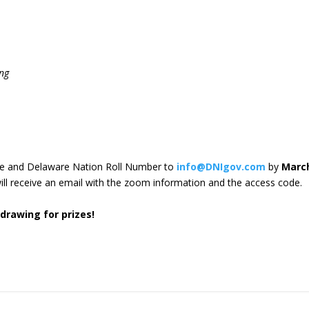
ng
ame and Delaware Nation Roll Number to
info@DNIgov.com
by
Marc
will receive an email with the zoom information and the access code.
 drawing for prizes!