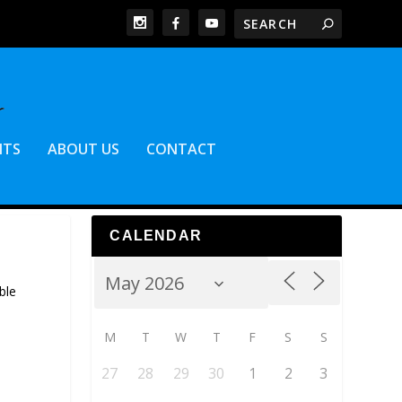
NTS
ABOUT US
CONTACT
CALENDAR
ble
M
T
W
T
F
S
S
27
28
29
30
1
2
3