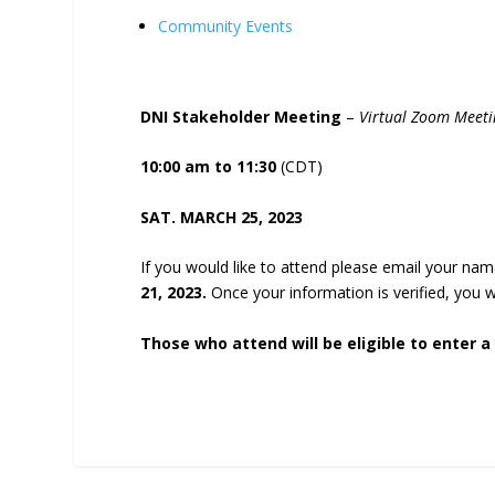
Community Events
DNI Stakeholder Meeting
–
Virtual Zoom Meeti
10:00 am to 11:30
(CDT)
SAT. MARCH 25, 2023
If you would like to attend please email your n
21, 2023.
Once your information is verified, you 
Those who attend will be eligible to enter a