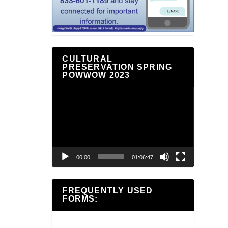
CULTURAL
PRESERVATION SPRING
POWWOW 2023
Video
Player
00:00
01:06:47
FREQUENTLY USED
FORMS: