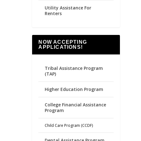
Utility Assistance For
Renters
NOW ACCEPTING
APPLICATIONS!
Tribal Assistance Program
(TAP)
Higher Education Program
College Financial Assistance
Program
Child Care Program (CCDF)
Dental Assistance Program