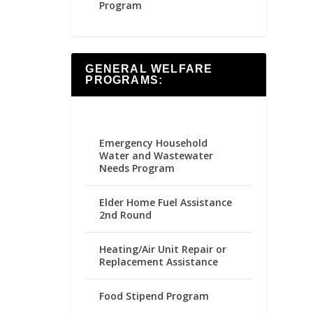
Program
GENERAL WELFARE
PROGRAMS:
Emergency Household
Water and Wastewater
Needs Program
Elder Home Fuel Assistance
2nd Round
Heating/Air Unit Repair or
Replacement Assistance
Food Stipend Program