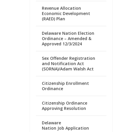
Revenue Allocation
Economic Development
(RAED) Plan
Delaware Nation Election
Ordinance – Amended &
Approved 12/3/2024
Sex Offender Registration
and Notification Act
(SORNA)/Adam Walsh Act
Citizenship Enrollment
Ordinance
Citizenship Ordinance
Approving Resolution
Delaware
Nation Job Application