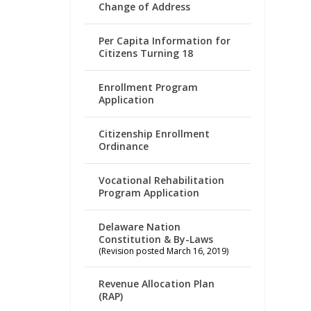
Change of Address
Per Capita Information for
Citizens Turning 18
Enrollment Program
Application
Citizenship Enrollment
Ordinance
Vocational Rehabilitation
Program Application
Delaware Nation
Constitution & By-Laws
(Revision posted March 16, 2019)
Revenue Allocation Plan
(RAP)