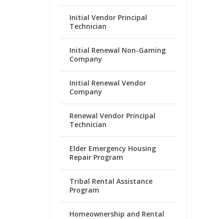
Initial Vendor Principal
Technician
Initial Renewal Non-Gaming
Company
Initial Renewal Vendor
Company
Renewal Vendor Principal
Technician
Elder Emergency Housing
Repair Program
Tribal Rental Assistance
Program
Homeownership and Rental