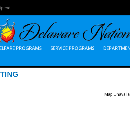
tipend
ELFARE PROGRAMS
SERVICE PROGRAMS
DEPARTME
TING
Map Unavaila