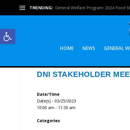
General Welfare Program: 2024 Food S
TRENDING:
Open toolbar
HOME
NEWS
GENERAL W
DNI STAKEHOLDER MEE
Date/Time
Date(s) - 03/25/2023
10:00 am - 11:30 am
Categories