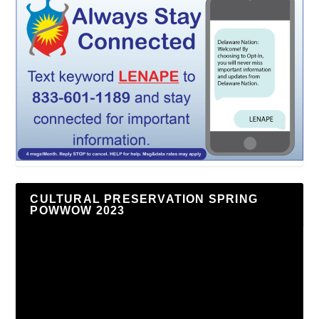
CULTURAL PRESERVATION SPRING
POWWOW 2023
Video
Player