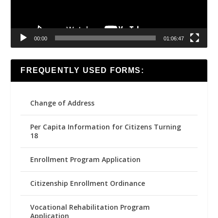
00:00
01:06:47
FREQUENTLY USED FORMS:
Change of Address
Per Capita Information for Citizens Turning
18
Enrollment Program Application
Citizenship Enrollment Ordinance
Vocational Rehabilitation Program
Application