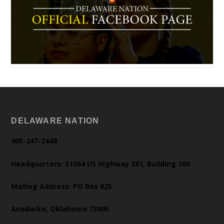
DELAWARE NATION
405-247-2448
Headquarters: 31064 US Highway 281, Building 100
Mailing Address: PO Box 825
Anadarko, Oklahoma 73005