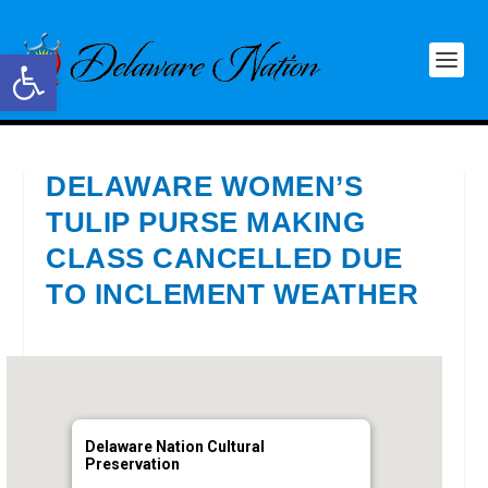
Open toolbar
DELAWARE WOMEN’S
TULIP PURSE MAKING
CLASS CANCELLED DUE
TO INCLEMENT WEATHER
Delaware Nation Cultural
Preservation