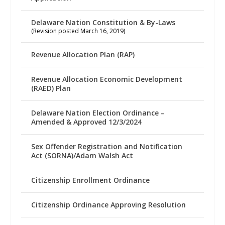
Delaware Nation Constitution & By-Laws
(Revision posted March 16, 2019)
Revenue Allocation Plan (RAP)
Revenue Allocation Economic Development
(RAED) Plan
Delaware Nation Election Ordinance –
Amended & Approved 12/3/2024
Sex Offender Registration and Notification
Act (SORNA)/Adam Walsh Act
Citizenship Enrollment Ordinance
Citizenship Ordinance Approving Resolution