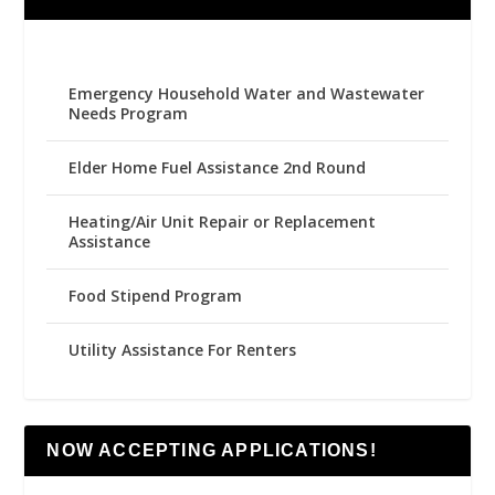
Emergency Household Water and Wastewater
Needs Program
Elder Home Fuel Assistance 2nd Round
Heating/Air Unit Repair or Replacement
Assistance
Food Stipend Program
Utility Assistance For Renters
NOW ACCEPTING APPLICATIONS!