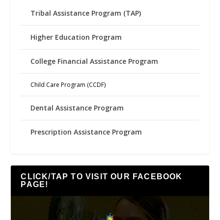
Tribal Assistance Program (TAP)
Higher Education Program
College Financial Assistance Program
Child Care Program (CCDF)
Dental Assistance Program
Prescription Assistance Program
CLICK/TAP TO VISIT OUR FACEBOOK
PAGE!