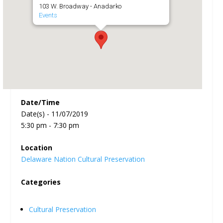
103 W. Broadway - Anadarko
Events
Date/Time
Date(s) - 11/07/2019
5:30 pm - 7:30 pm
Location
Delaware Nation Cultural Preservation
Categories
Cultural Preservation