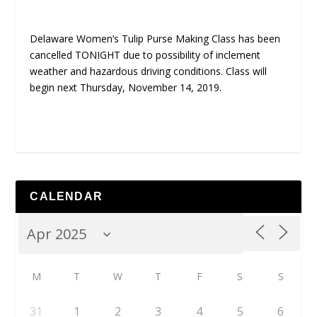
Delaware Women’s Tulip Purse Making Class has been
cancelled TONIGHT due to possibility of inclement
weather and hazardous driving conditions. Class will
begin next Thursday, November 14, 2019.
CALENDAR
M
T
W
T
F
S
S
31
1
2
3
4
5
6