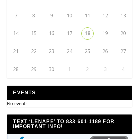
7
8
9
10
11
12
13
14
15
16
17
18
19
20
21
22
23
24
25
26
27
28
29
30
1
2
3
4
EVENTS
No events
TEXT ‘LENAPE’ TO 833-601-1189 FOR
IMPORTANT INFO!