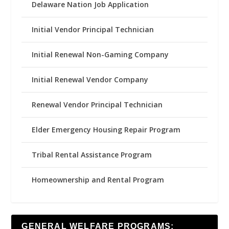
Delaware Nation Job Application
Initial Vendor Principal Technician
Initial Renewal Non-Gaming Company
Initial Renewal Vendor Company
Renewal Vendor Principal Technician
Elder Emergency Housing Repair Program
Tribal Rental Assistance Program
Homeownership and Rental Program
GENERAL WELFARE PROGRAMS: