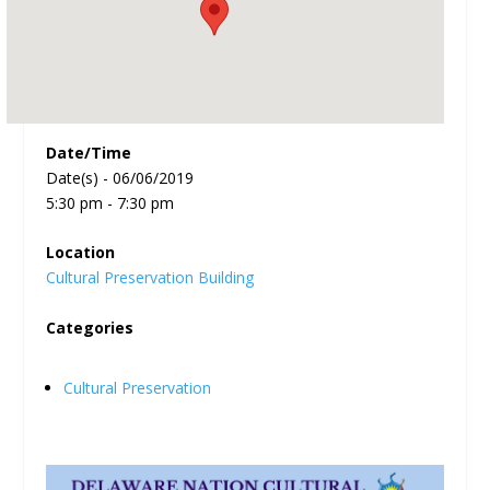
Date/Time
Date(s) - 06/06/2019
5:30 pm - 7:30 pm
Location
Cultural Preservation Building
Categories
Cultural Preservation