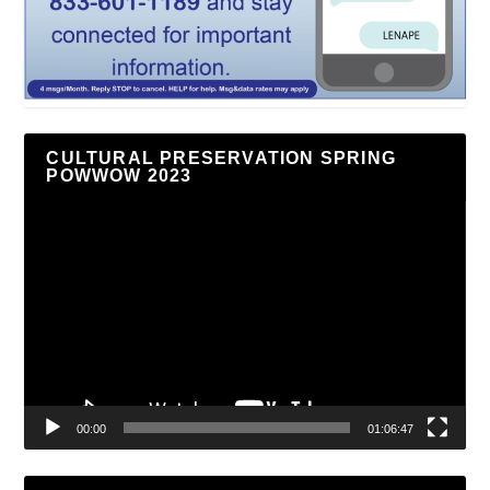
CULTURAL PRESERVATION SPRING
POWWOW 2023
Video
Player
00:00
01:06:47