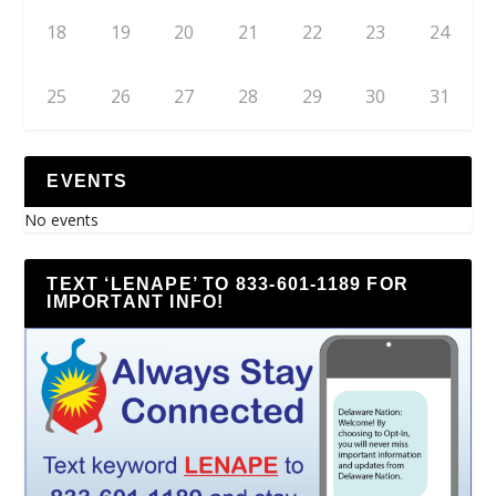
18
19
20
21
22
23
24
25
26
27
28
29
30
31
EVENTS
No events
TEXT ‘LENAPE’ TO 833-601-1189 FOR
IMPORTANT INFO!