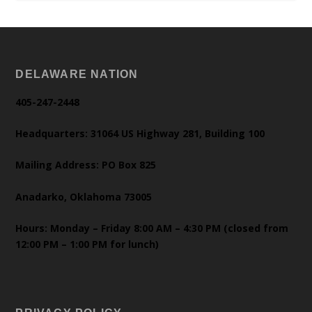
DELAWARE NATION
405-247-2448
Headquarters: 31064 US Highway 281, Building 100
Mailing Address: PO Box 825
Anadarko, Oklahoma 73005
Hours: Monday – Friday 8:00 AM – 4:30 PM (closed from
12:00 PM – 1:00 PM for lunch)