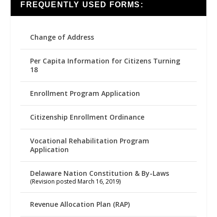
FREQUENTLY USED FORMS:
Change of Address
Per Capita Information for Citizens Turning
18
Enrollment Program Application
Citizenship Enrollment Ordinance
Vocational Rehabilitation Program
Application
Delaware Nation Constitution & By-Laws
(Revision posted March 16, 2019)
Revenue Allocation Plan (RAP)