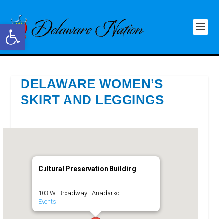
Open toolbar
DELAWARE WOMEN’S
SKIRT AND LEGGINGS
Cultural Preservation Building
103 W. Broadway - Anadarko
Events