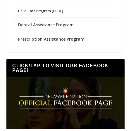
Child Care Program (CCDF)
Dental Assistance Program
Prescription Assistance Program
CLICK/TAP TO VISIT OUR FACEBOOK
PAGE!