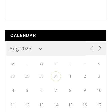
CALENDAR
M
T
W
T
F
S
S
28
29
30
31
1
2
3
4
5
6
7
8
9
10
11
12
13
14
15
16
17