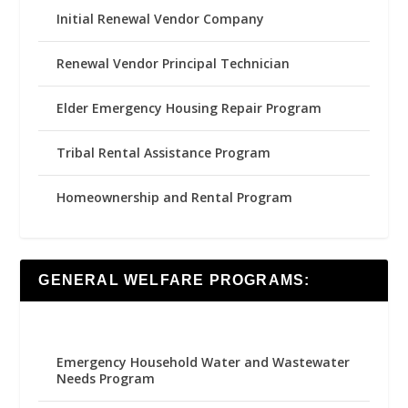
Initial Renewal Vendor Company
Renewal Vendor Principal Technician
Elder Emergency Housing Repair Program
Tribal Rental Assistance Program
Homeownership and Rental Program
GENERAL WELFARE PROGRAMS:
Emergency Household Water and Wastewater
Needs Program