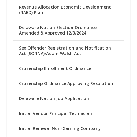
Revenue Allocation Economic Development
(RAED) Plan
Delaware Nation Election Ordinance –
Amended & Approved 12/3/2024
Sex Offender Registration and Notification
Act (SORNA)/Adam Walsh Act
Citizenship Enrollment Ordinance
Citizenship Ordinance Approving Resolution
Delaware Nation Job Application
Initial Vendor Principal Technician
Initial Renewal Non-Gaming Company