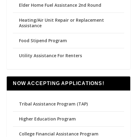
Elder Home Fuel Assistance 2nd Round
Heating/Air Unit Repair or Replacement
Assistance
Food Stipend Program
Utility Assistance For Renters
NOW ACCEPTING APPLICATIONS!
Tribal Assistance Program (TAP)
Higher Education Program
College Financial Assistance Program