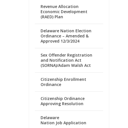
Revenue Allocation
Economic Development
(RAED) Plan
Delaware Nation Election
Ordinance – Amended &
Approved 12/3/2024
Sex Offender Registration
and Notification Act
(SORNA)/Adam Walsh Act
Citizenship Enrollment
Ordinance
Citizenship Ordinance
Approving Resolution
Delaware
Nation Job Application