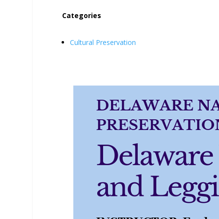
Categories
Cultural Preservation