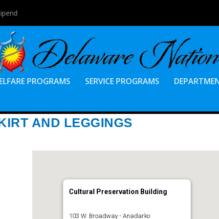
tipend
ELFARE PROGRAMS
SERVICE PROGRAMS
DEPARTME
KIRT AND LEGGINGS
Cultural Preservation Building
103 W. Broadway - Anadarko