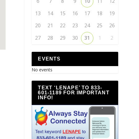
6
7
8
9
10
11
12
13
14
15
16
17
18
19
20
21
22
23
24
25
26
27
28
29
30
31
1
2
EVENTS
No events
TEXT ‘LENAPE’ TO 833-
601-1189 FOR IMPORTANT
INFO!