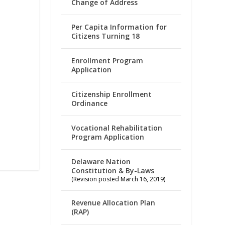
Change of Address
Per Capita Information for
Citizens Turning 18
Enrollment Program
Application
Citizenship Enrollment
Ordinance
Vocational Rehabilitation
Program Application
Delaware Nation
Constitution & By-Laws
(Revision posted March 16, 2019)
Revenue Allocation Plan
(RAP)