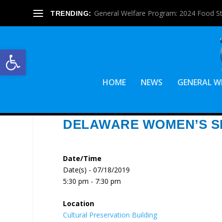
General Welfare Program: 2024 Food S
TRENDING:
Open toolbar
HOME
NEWS
GENERAL W
DELAWARE WOMEN’S S
Date/Time
Date(s) - 07/18/2019
5:30 pm - 7:30 pm
Location
Cultural Preservation Building