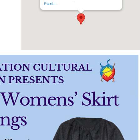
Events