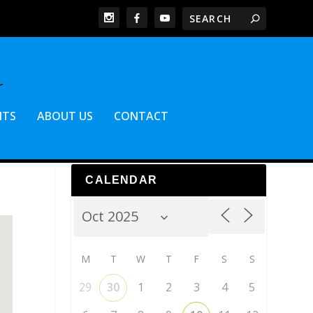
NTS
ABOUT US
CONTACT
CALENDAR
M
T
W
T
F
S
S
29
30
1
2
3
4
5