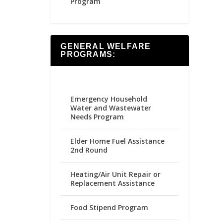
Program
GENERAL WELFARE
PROGRAMS:
Emergency Household
Water and Wastewater
Needs Program
Elder Home Fuel Assistance
2nd Round
Heating/Air Unit Repair or
Replacement Assistance
Food Stipend Program