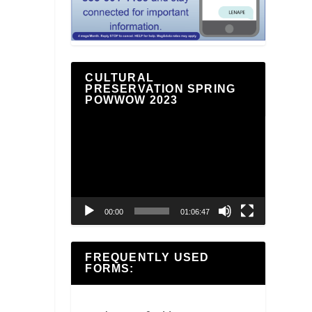
CULTURAL
PRESERVATION SPRING
POWWOW 2023
Video
Player
00:00
01:06:47
FREQUENTLY USED
FORMS: