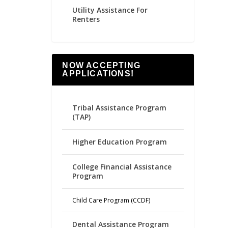
Utility Assistance For
Renters
NOW ACCEPTING
APPLICATIONS!
Tribal Assistance Program
(TAP)
Higher Education Program
College Financial Assistance
Program
Child Care Program (CCDF)
Dental Assistance Program