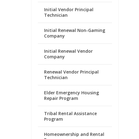
Initial Vendor Principal
Technician
Initial Renewal Non-Gaming
Company
Initial Renewal Vendor
Company
Renewal Vendor Principal
Technician
Elder Emergency Housing
Repair Program
Tribal Rental Assistance
Program
Homeownership and Rental