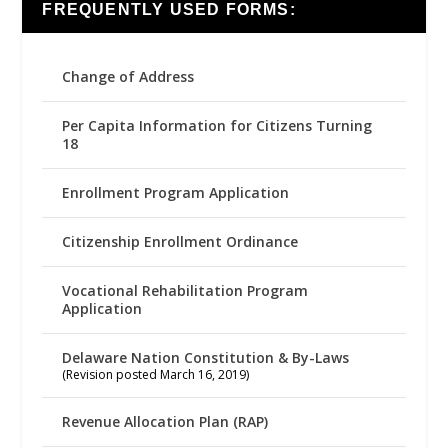
FREQUENTLY USED FORMS:
Change of Address
Per Capita Information for Citizens Turning
18
Enrollment Program Application
Citizenship Enrollment Ordinance
Vocational Rehabilitation Program
Application
Delaware Nation Constitution & By-Laws
(Revision posted March 16, 2019)
Revenue Allocation Plan (RAP)