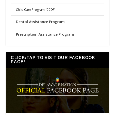
Child Care Program (CCDF)
Dental Assistance Program
Prescription Assistance Program
CLICK/TAP TO VISIT OUR FACEBOOK
PAGE!