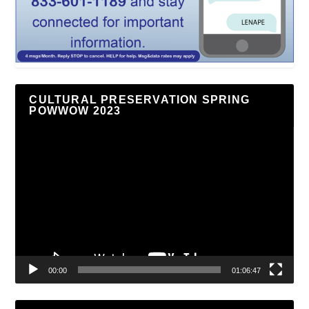
CULTURAL PRESERVATION SPRING
POWWOW 2023
Video
Player
00:00
01:06:47