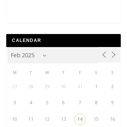
CALENDAR
M
T
W
T
F
S
S
27
28
29
30
31
1
2
3
4
5
6
7
8
9
10
11
12
13
14
15
16