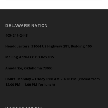
DELAWARE NATION
405-247-2448
Headquarters: 31064 US Highway 281, Building 100
Mailing Address: PO Box 825
Anadarko, Oklahoma 73005
Hours: Monday – Friday 8:00 AM – 4:30 PM (closed from
12:00 PM – 1:00 PM for lunch)