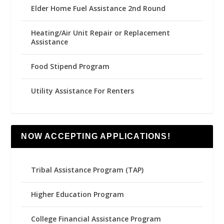
Elder Home Fuel Assistance 2nd Round
Heating/Air Unit Repair or Replacement
Assistance
Food Stipend Program
Utility Assistance For Renters
NOW ACCEPTING APPLICATIONS!
Tribal Assistance Program (TAP)
Higher Education Program
College Financial Assistance Program