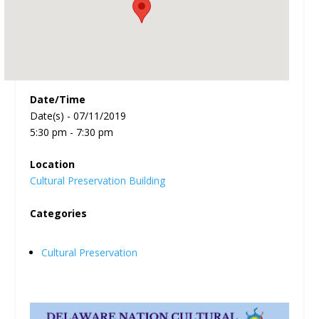
Date/Time
Date(s) - 07/11/2019
5:30 pm - 7:30 pm
Location
Cultural Preservation Building
Categories
Cultural Preservation