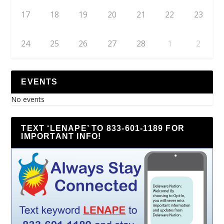
17
18
19
20
21
22
23
24
25
26
27
28
1
2
EVENTS
No events
TEXT ‘LENAPE’ TO 833-601-1189 FOR
IMPORTANT INFO!