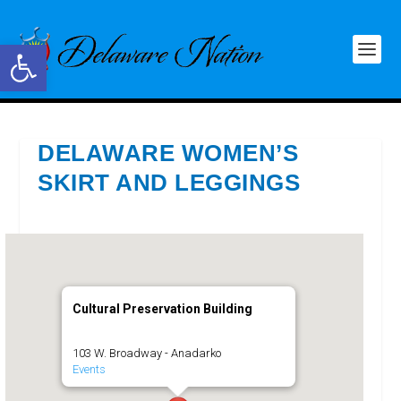
Open toolbar
DELAWARE WOMEN’S
SKIRT AND LEGGINGS
Cultural Preservation Building
103 W. Broadway - Anadarko
Events