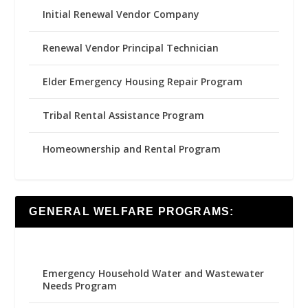
Initial Renewal Vendor Company
Renewal Vendor Principal Technician
Elder Emergency Housing Repair Program
Tribal Rental Assistance Program
Homeownership and Rental Program
GENERAL WELFARE PROGRAMS:
Emergency Household Water and Wastewater
Needs Program