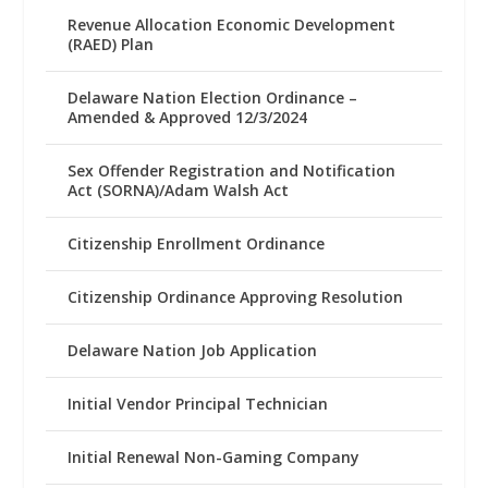
Revenue Allocation Economic Development
(RAED) Plan
Delaware Nation Election Ordinance –
Amended & Approved 12/3/2024
Sex Offender Registration and Notification
Act (SORNA)/Adam Walsh Act
Citizenship Enrollment Ordinance
Citizenship Ordinance Approving Resolution
Delaware Nation Job Application
Initial Vendor Principal Technician
Initial Renewal Non-Gaming Company