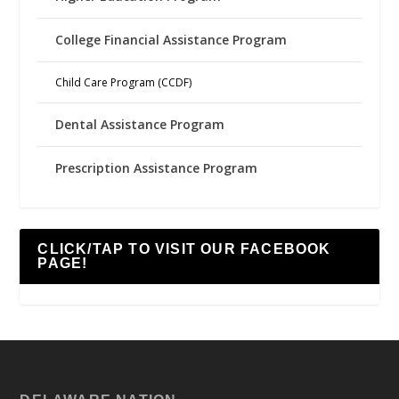
College Financial Assistance Program
Child Care Program (CCDF)
Dental Assistance Program
Prescription Assistance Program
CLICK/TAP TO VISIT OUR FACEBOOK
PAGE!