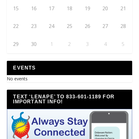
15
16
17
18
19
20
21
22
23
24
25
26
27
28
29
30
1
2
3
4
5
EVENTS
No events
TEXT ‘LENAPE’ TO 833-601-1189 FOR
IMPORTANT INFO!