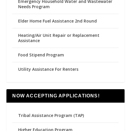
Emergency Household Water and Wastewater
Needs Program
Elder Home Fuel Assistance 2nd Round
Heating/Air Unit Repair or Replacement
Assistance
Food Stipend Program
Utility Assistance For Renters
NOW ACCEPTING APPLICATIONS!
Tribal Assistance Program (TAP)
Higher Education Program