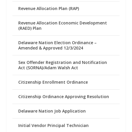
Revenue Allocation Plan (RAP)
Revenue Allocation Economic Development
(RAED) Plan
Delaware Nation Election Ordinance –
Amended & Approved 12/3/2024
Sex Offender Registration and Notification
Act (SORNA)/Adam Walsh Act
Citizenship Enrollment Ordinance
Citizenship Ordinance Approving Resolution
Delaware Nation Job Application
Initial Vendor Principal Technician