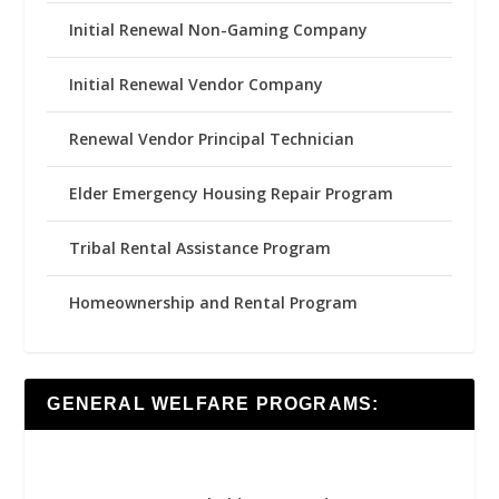
Initial Renewal Non-Gaming Company
Initial Renewal Vendor Company
Renewal Vendor Principal Technician
Elder Emergency Housing Repair Program
Tribal Rental Assistance Program
Homeownership and Rental Program
GENERAL WELFARE PROGRAMS: