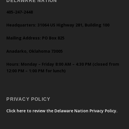
DELAWARE NATION
405-247-2448
Headquarters: 31064 US Highway 281, Building 100
Mailing Address: PO Box 825
Anadarko, Oklahoma 73005
Hours: Monday – Friday 8:00 AM – 4:30 PM (closed from
12:00 PM – 1:00 PM for lunch)
PRIVACY POLICY
Click here to review the Delaware Nation Privacy Policy.