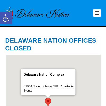
Open toolbar
DELAWARE NATION OFFICES
CLOSED
Delaware Nation Complex
31064 State Highway 281 - Anadarko
Events