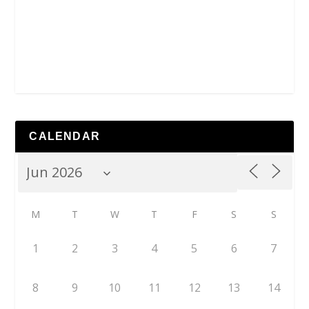
CALENDAR
M
T
W
T
F
S
S
1
2
3
4
5
6
7
8
9
10
11
12
13
14