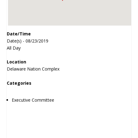
Date/Time
Date(s) - 08/23/2019
All Day
Location
Delaware Nation Complex
Categories
Executive Committee