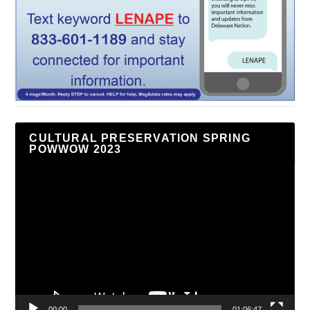
CULTURAL PRESERVATION SPRING
POWWOW 2023
Video
Player
00:00
01:06:47