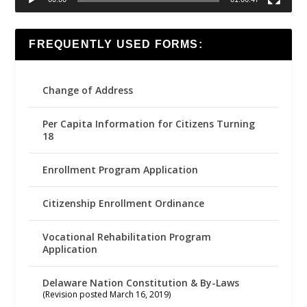
FREQUENTLY USED FORMS:
Change of Address
Per Capita Information for Citizens Turning
18
Enrollment Program Application
Citizenship Enrollment Ordinance
Vocational Rehabilitation Program
Application
Delaware Nation Constitution & By-Laws
(Revision posted March 16, 2019)