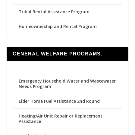
Tribal Rental Assistance Program
Homeownership and Rental Program
GENERAL WELFARE PROGRAMS:
Emergency Household Water and Wastewater
Needs Program
Elder Home Fuel Assistance 2nd Round
Heating/Air Unit Repair or Replacement
Assistance