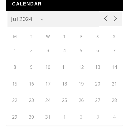
CALENDAR
M
T
W
T
F
S
S
1
2
3
4
5
6
7
8
9
10
11
12
13
14
15
16
17
18
19
20
21
22
23
24
25
26
27
28
29
30
31
1
2
3
4