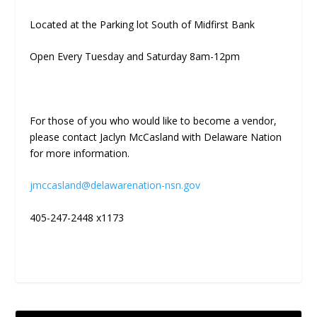
Located at the Parking lot South of Midfirst Bank
Open Every Tuesday and Saturday 8am-12pm
For those of you who would like to become a vendor,
please contact Jaclyn McCasland with Delaware Nation
for more information.
jmccasland@delawarenation-nsn.gov
405-247-2448 x1173