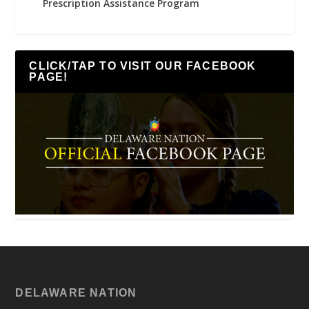
Prescription Assistance Program
CLICK/TAP TO VISIT OUR FACEBOOK
PAGE!
DELAWARE NATION