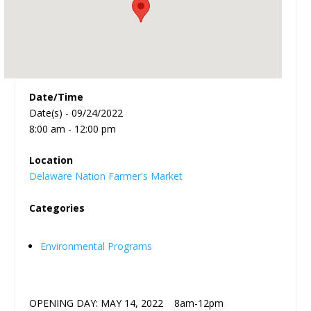
Date/Time
Date(s) - 09/24/2022
8:00 am - 12:00 pm
Location
Delaware Nation Farmer's Market
Categories
Environmental Programs
OPENING DAY: MAY 14, 2022 8am-12pm