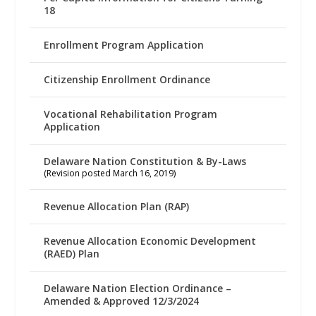
18
Enrollment Program Application
Citizenship Enrollment Ordinance
Vocational Rehabilitation Program
Application
Delaware Nation Constitution & By-Laws
(Revision posted March 16, 2019)
Revenue Allocation Plan (RAP)
Revenue Allocation Economic Development
(RAED) Plan
Delaware Nation Election Ordinance –
Amended & Approved 12/3/2024