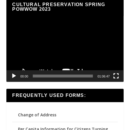
CULTURAL PRESERVATION SPRING
POWWOW 2023
Video
Player
00:00
01:06:47
FREQUENTLY USED FORMS:
Change of Address
Per Capita Information for Citizens Turning