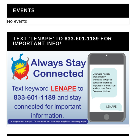
EVENTS
No events
TEXT ‘LENAPE’ TO 833-601-1189 FOR
IMPORTANT INFO!