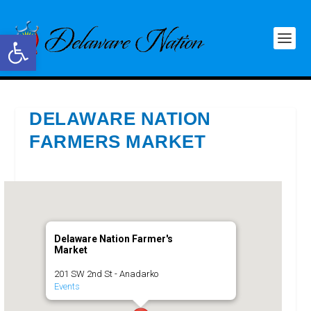
Open toolbar
DELAWARE NATION
FARMERS MARKET
Delaware Nation Farmer's
Market
201 SW 2nd St - Anadarko
Events