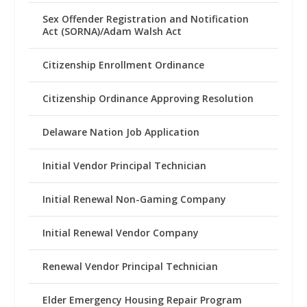
Sex Offender Registration and Notification
Act (SORNA)/Adam Walsh Act
Citizenship Enrollment Ordinance
Citizenship Ordinance Approving Resolution
Delaware Nation Job Application
Initial Vendor Principal Technician
Initial Renewal Non-Gaming Company
Initial Renewal Vendor Company
Renewal Vendor Principal Technician
Elder Emergency Housing Repair Program