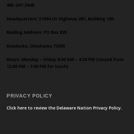
405-247-2448
Headquarters: 31064 US Highway 281, Building 100
Mailing Address: PO Box 825
Anadarko, Oklahoma 73005
Hours: Monday – Friday 8:00 AM – 4:30 PM (closed from
12:00 PM – 1:00 PM for lunch)
PRIVACY POLICY
Click here to review the Delaware Nation Privacy Policy.