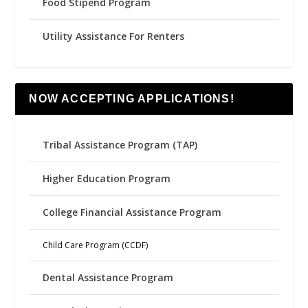
Food Stipend Program
Utility Assistance For Renters
NOW ACCEPTING APPLICATIONS!
Tribal Assistance Program (TAP)
Higher Education Program
College Financial Assistance Program
Child Care Program (CCDF)
Dental Assistance Program