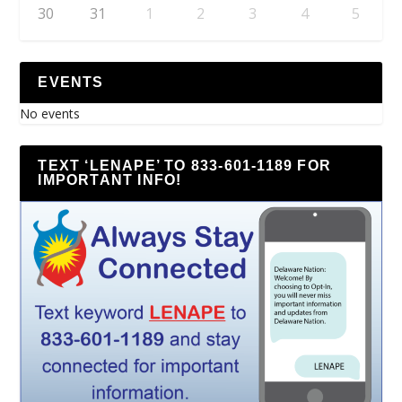
30
31
1
2
3
4
5
EVENTS
No events
TEXT ‘LENAPE’ TO 833-601-1189 FOR
IMPORTANT INFO!