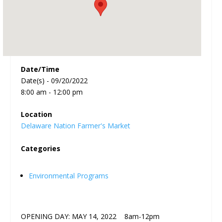
Date/Time
Date(s) - 09/20/2022
8:00 am - 12:00 pm
Location
Delaware Nation Farmer's Market
Categories
Environmental Programs
OPENING DAY: MAY 14, 2022 8am-12pm