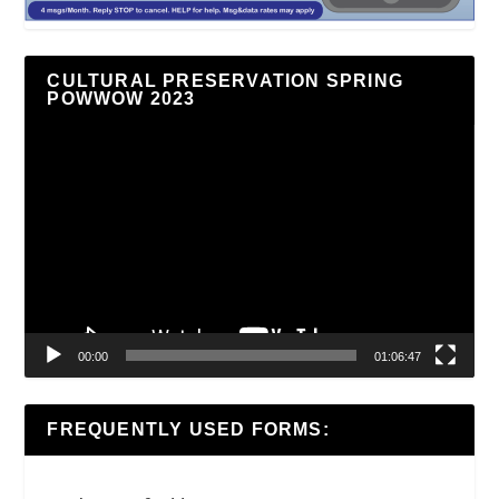
CULTURAL PRESERVATION SPRING
POWWOW 2023
Video
Player
00:00
01:06:47
FREQUENTLY USED FORMS: