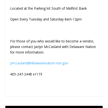
Located at the Parking lot South of Midfirst Bank
Open Every Tuesday and Saturday 8am-12pm
For those of you who would like to become a vendor,
please contact Jaclyn McCasland with Delaware Nation
for more information.
jmccasland@delawarenation-nsn.gov
405-247-2448 x1173