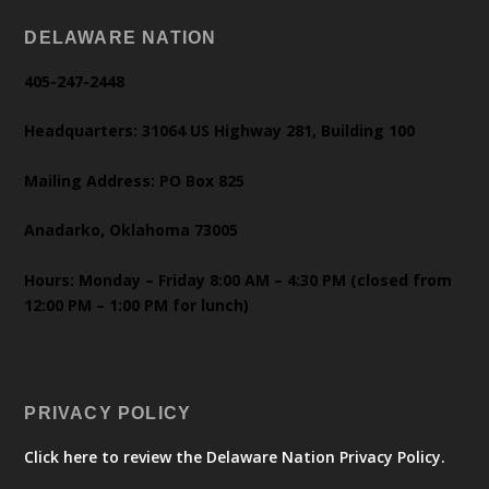
DELAWARE NATION
405-247-2448
Headquarters: 31064 US Highway 281, Building 100
Mailing Address: PO Box 825
Anadarko, Oklahoma 73005
Hours: Monday – Friday 8:00 AM – 4:30 PM (closed from
12:00 PM – 1:00 PM for lunch)
PRIVACY POLICY
Click here to review the Delaware Nation Privacy Policy.