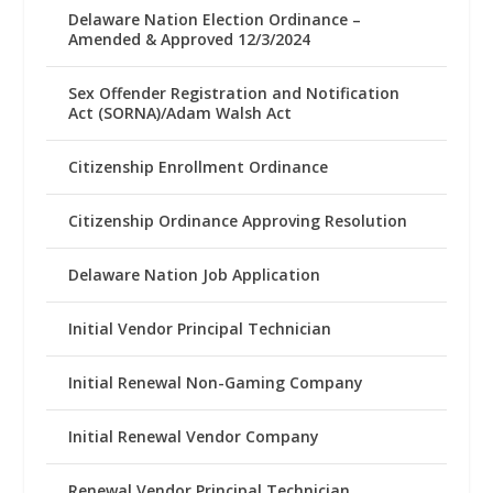
Delaware Nation Election Ordinance –
Amended & Approved 12/3/2024
Sex Offender Registration and Notification
Act (SORNA)/Adam Walsh Act
Citizenship Enrollment Ordinance
Citizenship Ordinance Approving Resolution
Delaware Nation Job Application
Initial Vendor Principal Technician
Initial Renewal Non-Gaming Company
Initial Renewal Vendor Company
Renewal Vendor Principal Technician