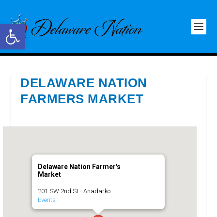
Open toolbar
DELAWARE NATION
FARMERS MARKET
Delaware Nation Farmer's
Market
201 SW 2nd St - Anadarko
Events