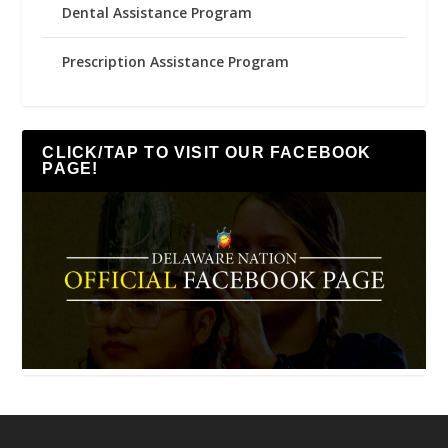
Dental Assistance Program
Prescription Assistance Program
CLICK/TAP TO VISIT OUR FACEBOOK
PAGE!