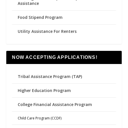
Assistance
Food Stipend Program
Utility Assistance For Renters
NOW ACCEPTING APPLICATIONS!
Tribal Assistance Program (TAP)
Higher Education Program
College Financial Assistance Program
Child Care Program (CCDF)