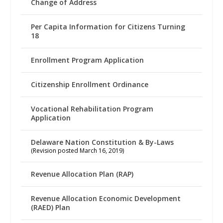
Change of Address
Per Capita Information for Citizens Turning
18
Enrollment Program Application
Citizenship Enrollment Ordinance
Vocational Rehabilitation Program
Application
Delaware Nation Constitution & By-Laws
(Revision posted March 16, 2019)
Revenue Allocation Plan (RAP)
Revenue Allocation Economic Development
(RAED) Plan