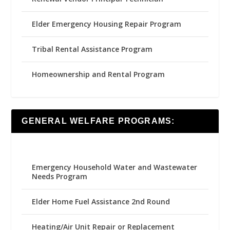
Elder Emergency Housing Repair Program
Tribal Rental Assistance Program
Homeownership and Rental Program
GENERAL WELFARE PROGRAMS:
Emergency Household Water and Wastewater
Needs Program
Elder Home Fuel Assistance 2nd Round
Heating/Air Unit Repair or Replacement