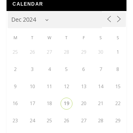
CALENDAR
M
T
W
T
F
S
S
25
26
27
28
29
30
1
2
3
4
5
6
7
8
9
10
11
12
13
14
15
16
17
18
19
20
21
22
23
24
25
26
27
28
29