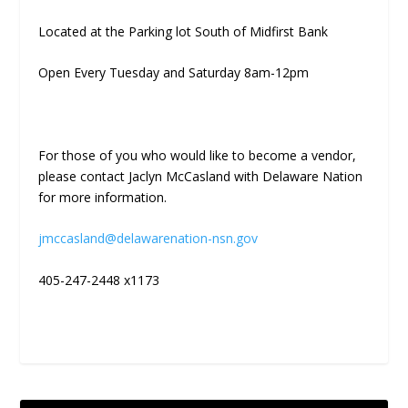
Located at the Parking lot South of Midfirst Bank
Open Every Tuesday and Saturday 8am-12pm
For those of you who would like to become a vendor,
please contact Jaclyn McCasland with Delaware Nation
for more information.
jmccasland@delawarenation-nsn.gov
405-247-2448 x1173