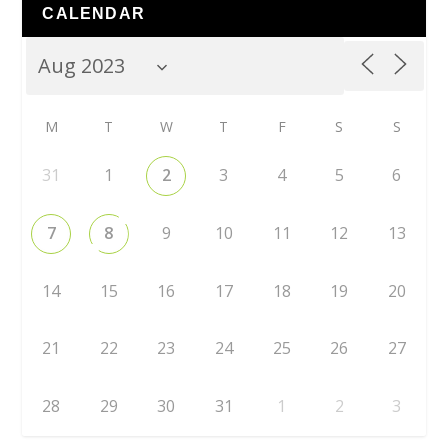
CALENDAR
M
T
W
T
F
S
S
31
1
2
3
4
5
6
7
8
9
10
11
12
13
14
15
16
17
18
19
20
21
22
23
24
25
26
27
28
29
30
31
1
2
3