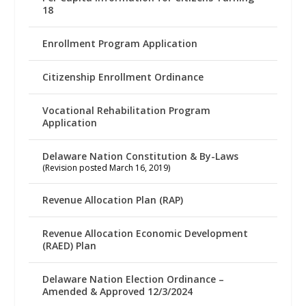
18
Enrollment Program Application
Citizenship Enrollment Ordinance
Vocational Rehabilitation Program
Application
Delaware Nation Constitution & By-Laws
(Revision posted March 16, 2019)
Revenue Allocation Plan (RAP)
Revenue Allocation Economic Development
(RAED) Plan
Delaware Nation Election Ordinance –
Amended & Approved 12/3/2024