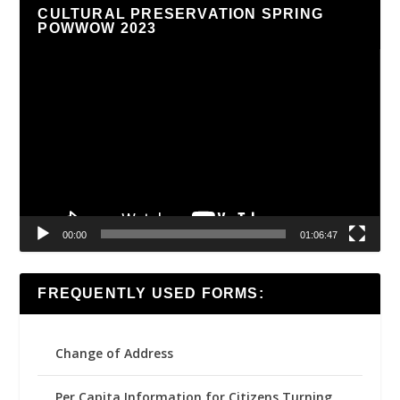
CULTURAL PRESERVATION SPRING
POWWOW 2023
Video
Player
00:00
01:06:47
FREQUENTLY USED FORMS:
Change of Address
Per Capita Information for Citizens Turning