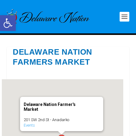
Open toolbar
DELAWARE NATION
FARMERS MARKET
Delaware Nation Farmer's
Market
201 SW 2nd St - Anadarko
Events