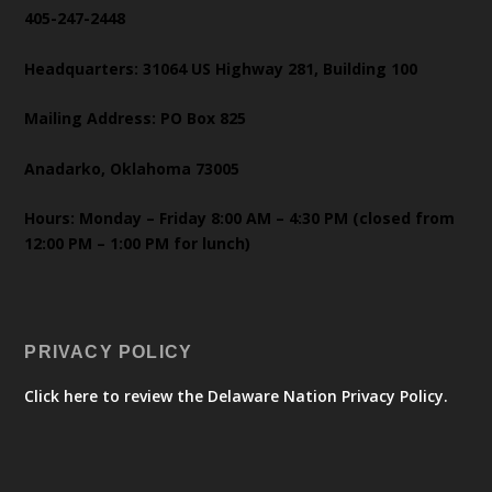
405-247-2448
Headquarters: 31064 US Highway 281, Building 100
Mailing Address: PO Box 825
Anadarko, Oklahoma 73005
Hours: Monday – Friday 8:00 AM – 4:30 PM (closed from
12:00 PM – 1:00 PM for lunch)
PRIVACY POLICY
Click here to review the Delaware Nation Privacy Policy.