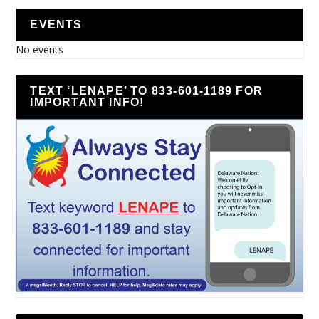
EVENTS
No events
TEXT ‘LENAPE’ TO 833-601-1189 FOR
IMPORTANT INFO!