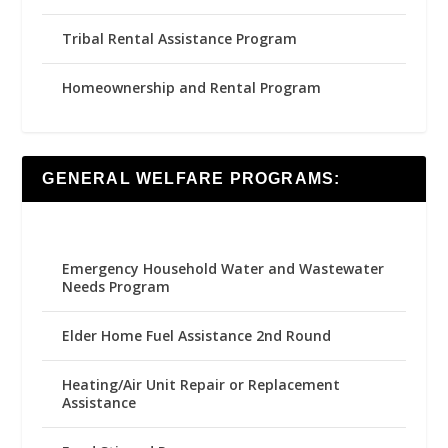
Tribal Rental Assistance Program
Homeownership and Rental Program
GENERAL WELFARE PROGRAMS:
Emergency Household Water and Wastewater
Needs Program
Elder Home Fuel Assistance 2nd Round
Heating/Air Unit Repair or Replacement
Assistance