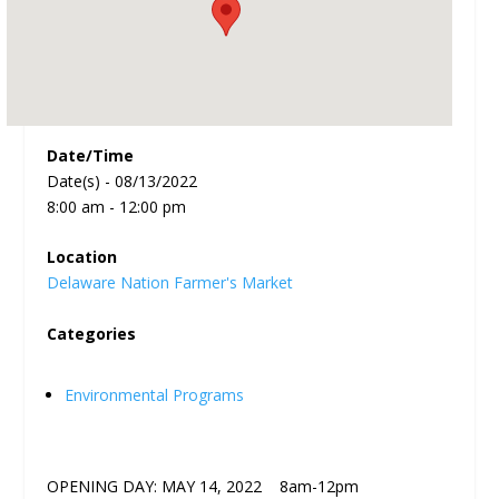
Date/Time
Date(s) - 08/13/2022
8:00 am - 12:00 pm
Location
Delaware Nation Farmer's Market
Categories
Environmental Programs
OPENING DAY: MAY 14, 2022 8am-12pm