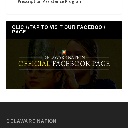
Prescription Assistance Program
CLICK/TAP TO VISIT OUR FACEBOOK
PAGE!
DELAWARE NATION