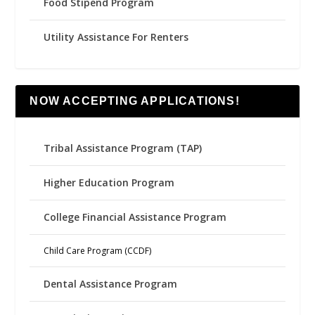
Food Stipend Program
Utility Assistance For Renters
NOW ACCEPTING APPLICATIONS!
Tribal Assistance Program (TAP)
Higher Education Program
College Financial Assistance Program
Child Care Program (CCDF)
Dental Assistance Program