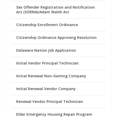
Sex Offender Registration and Notification
Act (SORNA)/Adam Walsh Act
Citizenship Enrollment Ordinance
Citizenship Ordinance Approving Resolution
Delaware Nation Job Application
Initial Vendor Principal Technician
Initial Renewal Non-Gaming Company
Initial Renewal Vendor Company
Renewal Vendor Principal Technician
Elder Emergency Housing Repair Program