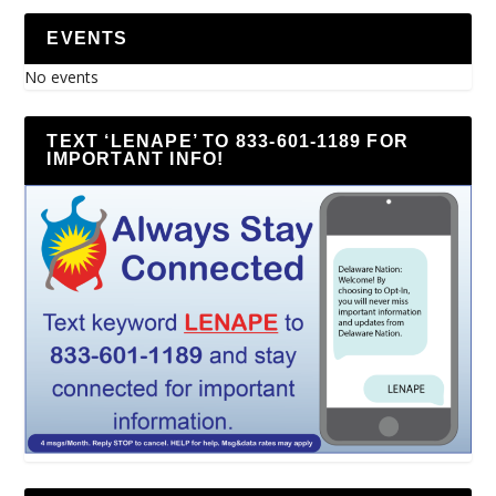
EVENTS
No events
TEXT ‘LENAPE’ TO 833-601-1189 FOR
IMPORTANT INFO!