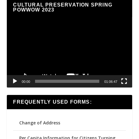
CULTURAL PRESERVATION SPRING
POWWOW 2023
Video
Player
00:00
01:06:47
FREQUENTLY USED FORMS:
Change of Address
Per Capita Information for Citizens Turning