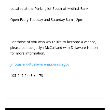
Located at the Parking lot South of Midfirst Bank
Open Every Tuesday and Saturday 8am-12pm
For those of you who would like to become a vendor,
please contact Jaclyn McCasland with Delaware Nation
for more information.
jmccasland@delawarenation-nsn.gov
405-247-2448 x1173