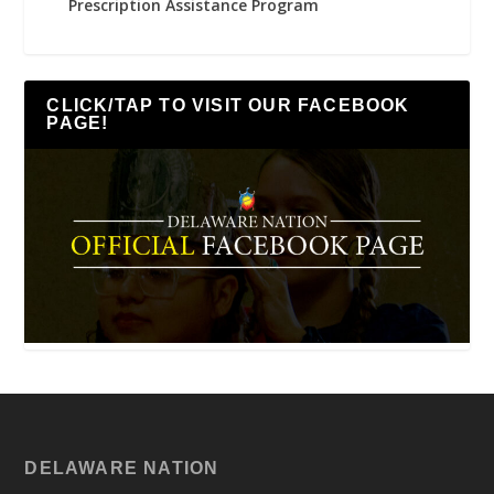
Prescription Assistance Program
CLICK/TAP TO VISIT OUR FACEBOOK
PAGE!
DELAWARE NATION