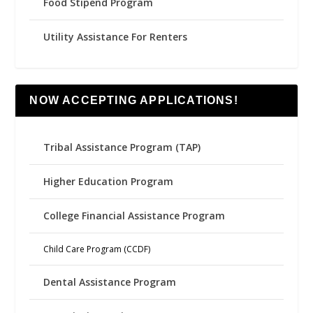
Food Stipend Program
Utility Assistance For Renters
NOW ACCEPTING APPLICATIONS!
Tribal Assistance Program (TAP)
Higher Education Program
College Financial Assistance Program
Child Care Program (CCDF)
Dental Assistance Program