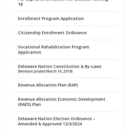
18
Enrollment Program Application
Citizenship Enrollment Ordinance
Vocational Rehabilitation Program
Application
Delaware Nation Constitution & By-Laws
(Revision posted March 16, 2019)
Revenue Allocation Plan (RAP)
Revenue Allocation Economic Development
(RAED) Plan
Delaware Nation Election Ordinance –
Amended & Approved 12/3/2024