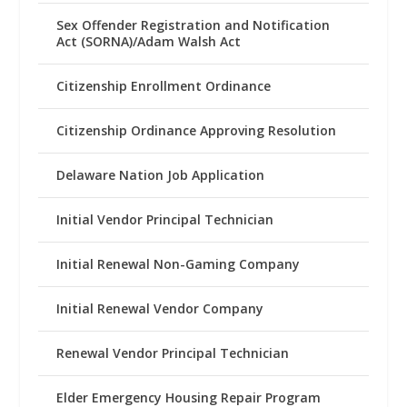
Sex Offender Registration and Notification
Act (SORNA)/Adam Walsh Act
Citizenship Enrollment Ordinance
Citizenship Ordinance Approving Resolution
Delaware Nation Job Application
Initial Vendor Principal Technician
Initial Renewal Non-Gaming Company
Initial Renewal Vendor Company
Renewal Vendor Principal Technician
Elder Emergency Housing Repair Program