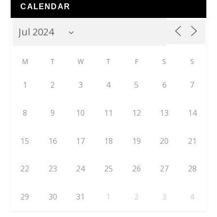
CALENDAR
M
T
W
T
F
S
S
1
2
3
4
5
6
7
8
9
10
11
12
13
14
15
16
17
18
19
20
21
22
23
24
25
26
27
28
29
30
31
1
2
3
4