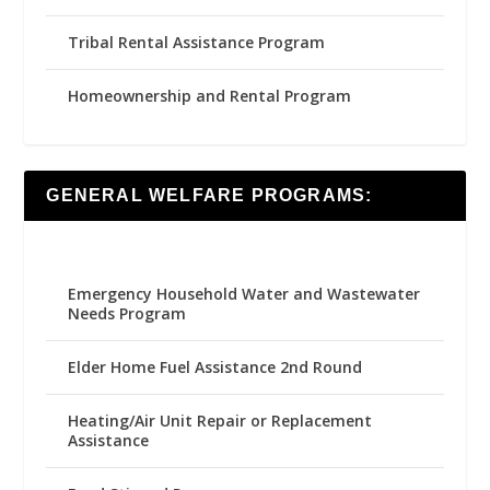
Tribal Rental Assistance Program
Homeownership and Rental Program
GENERAL WELFARE PROGRAMS:
Emergency Household Water and Wastewater
Needs Program
Elder Home Fuel Assistance 2nd Round
Heating/Air Unit Repair or Replacement
Assistance