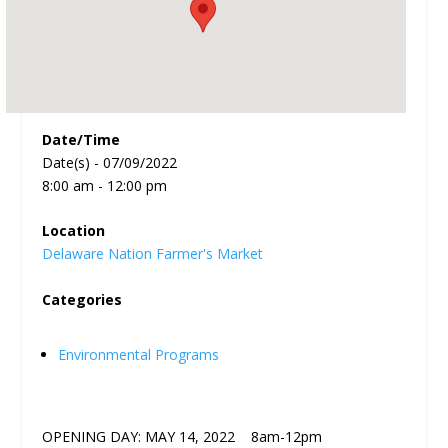
Date/Time
Date(s) - 07/09/2022
8:00 am - 12:00 pm
Location
Delaware Nation Farmer's Market
Categories
Environmental Programs
OPENING DAY: MAY 14, 2022 8am-12pm