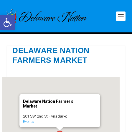
Open toolbar
DELAWARE NATION
FARMERS MARKET
Delaware Nation Farmer's
Market
201 SW 2nd St - Anadarko
Events