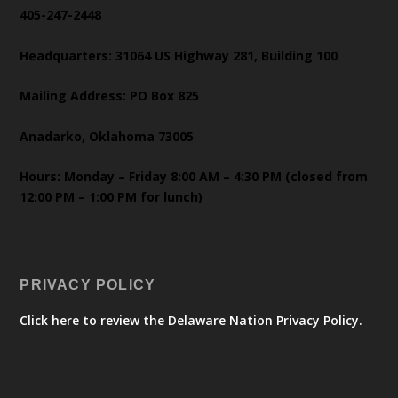
405-247-2448
Headquarters: 31064 US Highway 281, Building 100
Mailing Address: PO Box 825
Anadarko, Oklahoma 73005
Hours: Monday – Friday 8:00 AM – 4:30 PM (closed from
12:00 PM – 1:00 PM for lunch)
PRIVACY POLICY
Click here to review the Delaware Nation Privacy Policy.