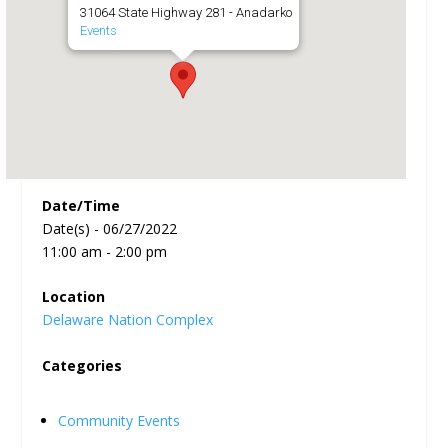
31064 State Highway 281 - Anadarko
Events
Date/Time
Date(s) - 06/27/2022
11:00 am - 2:00 pm
Location
Delaware Nation Complex
Categories
Community Events