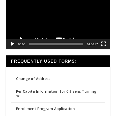
00:00
01:06:47
FREQUENTLY USED FORMS:
Change of Address
Per Capita Information for Citizens Turning
18
Enrollment Program Application