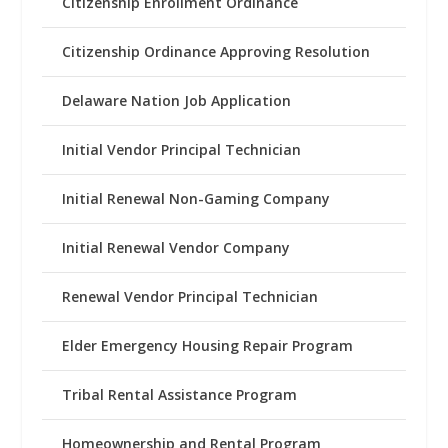
Citizenship Enrollment Ordinance
Citizenship Ordinance Approving Resolution
Delaware Nation Job Application
Initial Vendor Principal Technician
Initial Renewal Non-Gaming Company
Initial Renewal Vendor Company
Renewal Vendor Principal Technician
Elder Emergency Housing Repair Program
Tribal Rental Assistance Program
Homeownership and Rental Program