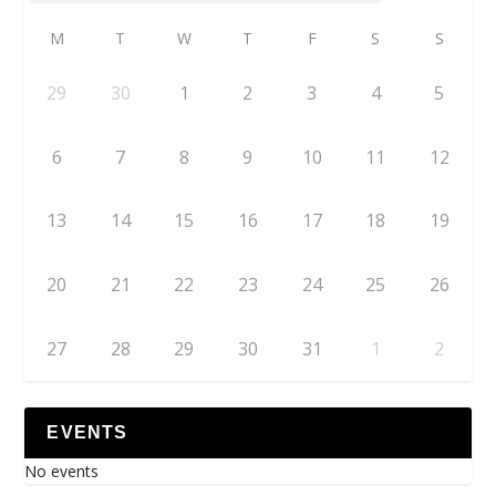
M
T
W
T
F
S
S
29
30
1
2
3
4
5
6
7
8
9
10
11
12
13
14
15
16
17
18
19
20
21
22
23
24
25
26
27
28
29
30
31
1
2
EVENTS
No events