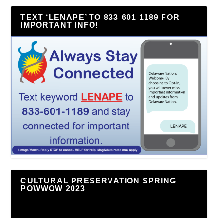
TEXT ‘LENAPE’ TO 833-601-1189 FOR
IMPORTANT INFO!
CULTURAL PRESERVATION SPRING
POWWOW 2023
Video
Player