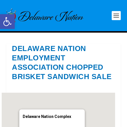
Open toolbar
DELAWARE NATION
EMPLOYMENT
ASSOCIATION CHOPPED
BRISKET SANDWICH SALE
Delaware Nation Complex