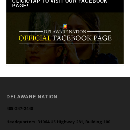
CLICK/TAP TO VISIT OUR FACEBOOK
PAGE!
DELAWARE NATION
405-247-2448
Headquarters: 31064 US Highway 281, Building 100