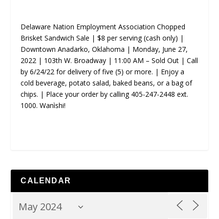
Delaware Nation Employment Association Chopped
Brisket Sandwich Sale | $8 per serving (cash only) |
Downtown Anadarko, Oklahoma | Monday, June 27,
2022 | 103th W. Broadway | 11:00 AM – Sold Out | Call
by 6/24/22 for delivery of five (5) or more. | Enjoy a
cold beverage, potato salad, baked beans, or a bag of
chips. | Place your order by calling 405-247-2448 ext.
1000. Wanìshi!
CALENDAR