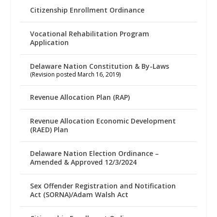
Citizenship Enrollment Ordinance
Vocational Rehabilitation Program
Application
Delaware Nation Constitution & By-Laws
(Revision posted March 16, 2019)
Revenue Allocation Plan (RAP)
Revenue Allocation Economic Development
(RAED) Plan
Delaware Nation Election Ordinance –
Amended & Approved 12/3/2024
Sex Offender Registration and Notification
Act (SORNA)/Adam Walsh Act