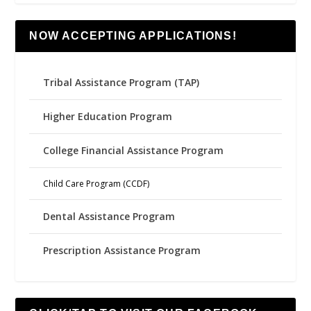
NOW ACCEPTING APPLICATIONS!
Tribal Assistance Program (TAP)
Higher Education Program
College Financial Assistance Program
Child Care Program (CCDF)
Dental Assistance Program
Prescription Assistance Program