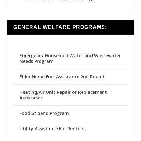
GENERAL WELFARE PROGRAMS:
Emergency Household Water and Wastewater
Needs Program
Elder Home Fuel Assistance 2nd Round
Heating/Air Unit Repair or Replacement
Assistance
Food Stipend Program
Utility Assistance For Renters