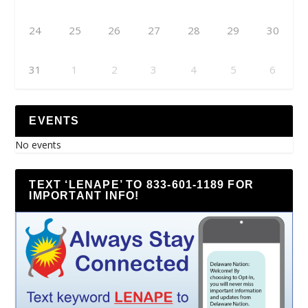
24
25
26
27
28
29
30
31
1
2
3
4
5
6
EVENTS
No events
TEXT ‘LENAPE’ TO 833-601-1189 FOR
IMPORTANT INFO!