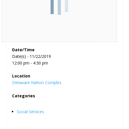
Date/Time
Date(s) - 11/22/2019
12:00 pm - 4:30 pm
Location
Delaware Nation Complex
Categories
Social Services