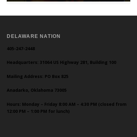
DELAWARE NATION
405-247-2448
Headquarters: 31064 US Highway 281, Building 100
Mailing Address: PO Box 825
Anadarko, Oklahoma 73005
Hours: Monday – Friday 8:00 AM – 4:30 PM (closed from
12:00 PM – 1:00 PM for lunch)