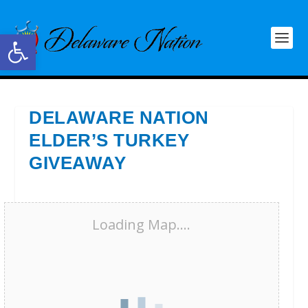
Open toolbar
DELAWARE NATION
ELDER’S TURKEY
GIVEAWAY
Loading Map....