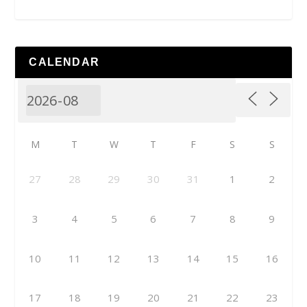
CALENDAR
M
T
W
T
F
S
S
27
28
29
30
31
1
2
3
4
5
6
7
8
9
10
11
12
13
14
15
16
17
18
19
20
21
22
23