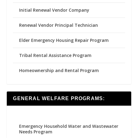
Initial Renewal Vendor Company
Renewal Vendor Principal Technician
Elder Emergency Housing Repair Program
Tribal Rental Assistance Program
Homeownership and Rental Program
GENERAL WELFARE PROGRAMS:
Emergency Household Water and Wastewater
Needs Program