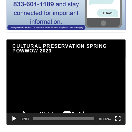
CULTURAL PRESERVATION SPRING
POWWOW 2023
Video
Player
00:00
01:06:47