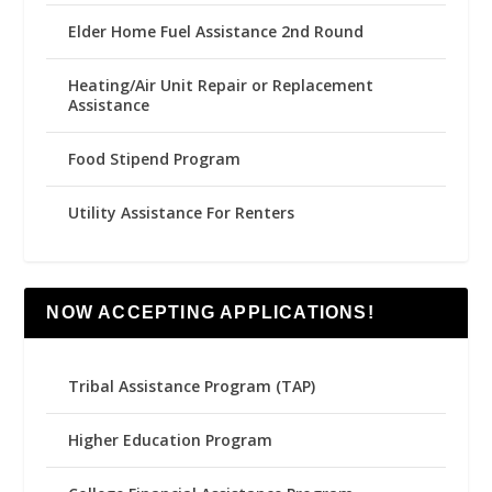
Elder Home Fuel Assistance 2nd Round
Heating/Air Unit Repair or Replacement
Assistance
Food Stipend Program
Utility Assistance For Renters
NOW ACCEPTING APPLICATIONS!
Tribal Assistance Program (TAP)
Higher Education Program