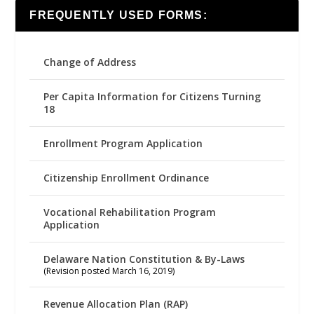
FREQUENTLY USED FORMS:
Change of Address
Per Capita Information for Citizens Turning
18
Enrollment Program Application
Citizenship Enrollment Ordinance
Vocational Rehabilitation Program
Application
Delaware Nation Constitution & By-Laws
(Revision posted March 16, 2019)
Revenue Allocation Plan (RAP)