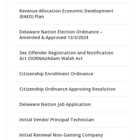
Revenue Allocation Economic Development
(RAED) Plan
Delaware Nation Election Ordinance –
Amended & Approved 12/3/2024
Sex Offender Registration and Notification
Act (SORNA)/Adam Walsh Act
Citizenship Enrollment Ordinance
Citizenship Ordinance Approving Resolution
Delaware Nation Job Application
Initial Vendor Principal Technician
Initial Renewal Non-Gaming Company