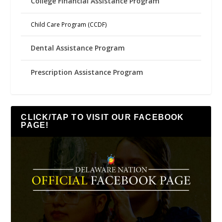
College Financial Assistance Program
Child Care Program (CCDF)
Dental Assistance Program
Prescription Assistance Program
CLICK/TAP TO VISIT OUR FACEBOOK
PAGE!