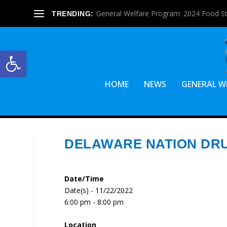
General Welfare Program: 2024 Food S
TRENDING:
Open toolbar
HOME
NEWS
GENERAL W
DELAWARE NATION DRU
Date/Time
Date(s) - 11/22/2022
6:00 pm - 8:00 pm
Location