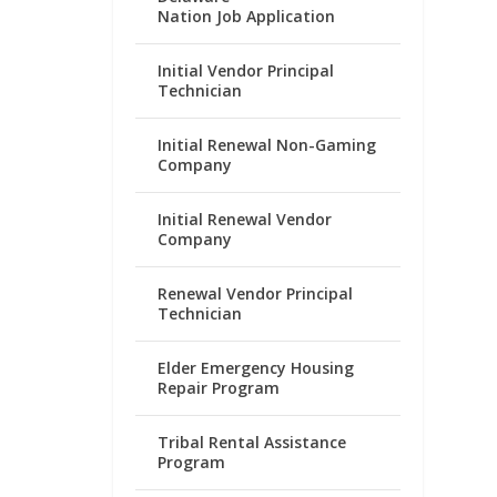
Nation Job Application
Initial Vendor Principal
Technician
Initial Renewal Non-Gaming
Company
Initial Renewal Vendor
Company
Renewal Vendor Principal
Technician
Elder Emergency Housing
Repair Program
Tribal Rental Assistance
Program