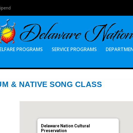
tipend
ELFARE PROGRAMS
SERVICE PROGRAMS
DEPARTME
M & NATIVE SONG CLASS
Delaware Nation Cultural
Preservation