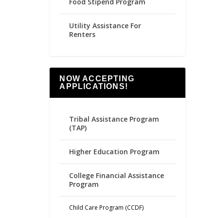
Food Stipend Program
Utility Assistance For
Renters
NOW ACCEPTING
APPLICATIONS!
Tribal Assistance Program
(TAP)
Higher Education Program
College Financial Assistance
Program
Child Care Program (CCDF)