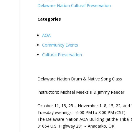
Delaware Nation Cultural Preservation
Categories
AOA
Community Events
Cultural Preservation
Delaware Nation Drum & Native Song Class
Instructors: Michael Meeks II & Jimmy Reeder
October 11, 18, 25 – November 1, 8, 15, 22, and 
Tuesday evenings – 6:00 PM to 8:00 PM (CST)
The Delaware Nation AOA Building (at the Tribal
31064 U.S. Highway 281 – Anadarko, OK