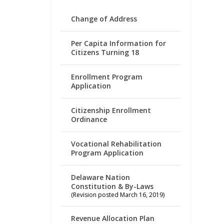
Change of Address
Per Capita Information for
Citizens Turning 18
Enrollment Program
Application
Citizenship Enrollment
Ordinance
Vocational Rehabilitation
Program Application
Delaware Nation
Constitution & By-Laws
(Revision posted March 16, 2019)
Revenue Allocation Plan