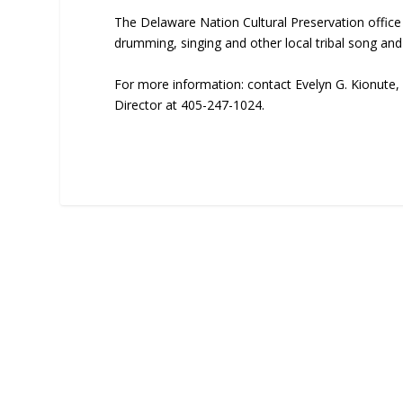
The Delaware Nation Cultural Preservation offi
drumming, singing and other local tribal song and
For more information: contact Evelyn G. Kionute, 
Director at 405-247-1024.