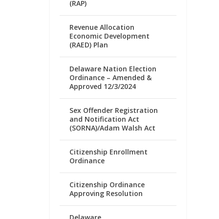
(RAP)
Revenue Allocation
Economic Development
(RAED) Plan
Delaware Nation Election
Ordinance – Amended &
Approved 12/3/2024
Sex Offender Registration
and Notification Act
(SORNA)/Adam Walsh Act
Citizenship Enrollment
Ordinance
Citizenship Ordinance
Approving Resolution
Delaware