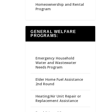
Homeownership and Rental
Program
GENERAL WELFARE
PROGRAMS:
Emergency Household
Water and Wastewater
Needs Program
Elder Home Fuel Assistance
2nd Round
Heating/Air Unit Repair or
Replacement Assistance