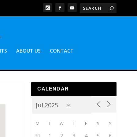
NTS
ABOUT US
CONTACT
CALENDAR
M
T
W
T
F
S
S
30
1
2
3
4
5
6