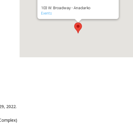
103 W. Broadway - Anadarko
Events
29, 2022.
 Complex)