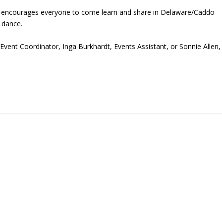
ce encourages everyone to come learn and share in Delaware/Caddo
 dance.
Event Coordinator, Inga Burkhardt, Events Assistant, or Sonnie Allen,