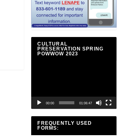
CULTURAL
PRESERVATION SPRING
POWWOW 2023
Video
Player
00:00
01:06:47
FREQUENTLY USED
FORMS: