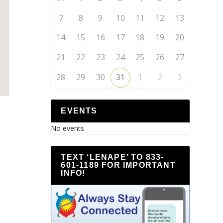
7
8
9
10
11
12
13
14
15
16
17
18
19
20
21
22
23
24
25
26
27
28
29
30
31
1
2
3
EVENTS
No events
TEXT ‘LENAPE’ TO 833-
601-1189 FOR IMPORTANT
INFO!