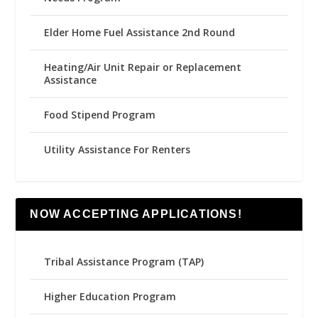
Elder Home Fuel Assistance 2nd Round
Heating/Air Unit Repair or Replacement
Assistance
Food Stipend Program
Utility Assistance For Renters
NOW ACCEPTING APPLICATIONS!
Tribal Assistance Program (TAP)
Higher Education Program