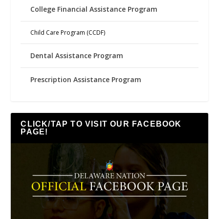
College Financial Assistance Program
Child Care Program (CCDF)
Dental Assistance Program
Prescription Assistance Program
CLICK/TAP TO VISIT OUR FACEBOOK
PAGE!