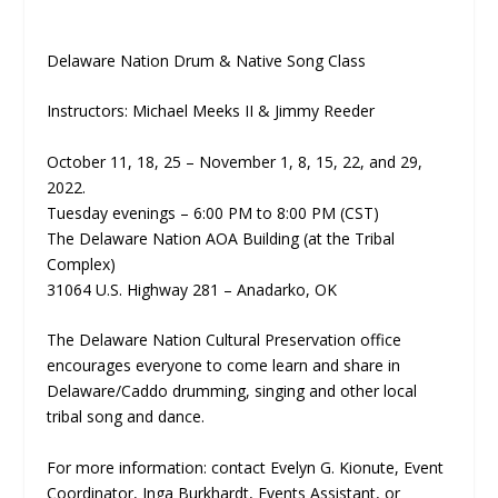
Delaware Nation Drum & Native Song Class
Instructors: Michael Meeks II & Jimmy Reeder
October 11, 18, 25 – November 1, 8, 15, 22, and 29,
2022.
Tuesday evenings – 6:00 PM to 8:00 PM (CST)
The Delaware Nation AOA Building (at the Tribal
Complex)
31064 U.S. Highway 281 – Anadarko, OK
The Delaware Nation Cultural Preservation office
encourages everyone to come learn and share in
Delaware/Caddo drumming, singing and other local
tribal song and dance.
For more information: contact Evelyn G. Kionute, Event
Coordinator, Inga Burkhardt, Events Assistant, or