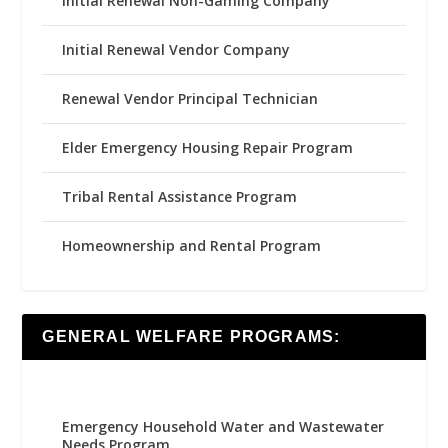
Initial Renewal Non-Gaming Company
Initial Renewal Vendor Company
Renewal Vendor Principal Technician
Elder Emergency Housing Repair Program
Tribal Rental Assistance Program
Homeownership and Rental Program
GENERAL WELFARE PROGRAMS:
Emergency Household Water and Wastewater
Needs Program