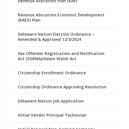
Revenue Allocation Plan (RAP)
Revenue Allocation Economic Development
(RAED) Plan
Delaware Nation Election Ordinance –
Amended & Approved 12/3/2024
Sex Offender Registration and Notification
Act (SORNA)/Adam Walsh Act
Citizenship Enrollment Ordinance
Citizenship Ordinance Approving Resolution
Delaware Nation Job Application
Initial Vendor Principal Technician