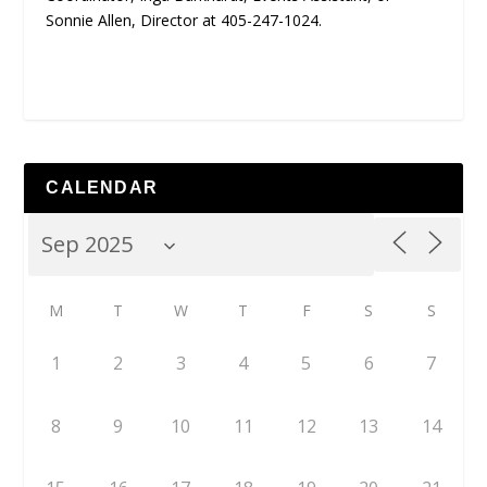
Sonnie Allen, Director at 405-247-1024.
CALENDAR
M
T
W
T
F
S
S
1
2
3
4
5
6
7
8
9
10
11
12
13
14