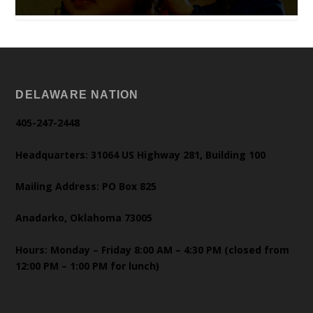
DELAWARE NATION
405-247-2448
Headquarters: 31064 US Highway 281, Building 100
Mailing Address: PO Box 825
Anadarko, Oklahoma 73005
Hours: Monday – Friday 8:00 AM – 4:30 PM (closed from
12:00 PM – 1:00 PM for lunch)