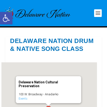
Open toolbar
DELAWARE NATION DRUM
& NATIVE SONG CLASS
Delaware Nation Cultural
Preservation
103 W. Broadway - Anadarko
Events