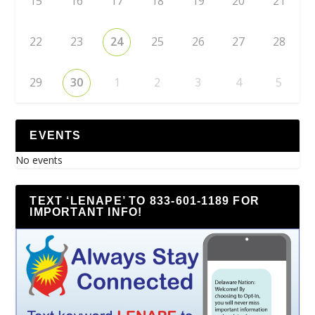
15
16
17
18
19
20
21
22
23
24
25
26
27
28
29
30
1
2
3
4
5
EVENTS
No events
TEXT ‘LENAPE’ TO 833-601-1189 FOR
IMPORTANT INFO!