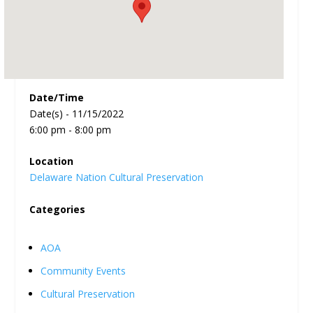
Date/Time
Date(s) - 11/15/2022
6:00 pm - 8:00 pm
Location
Delaware Nation Cultural Preservation
Categories
AOA
Community Events
Cultural Preservation