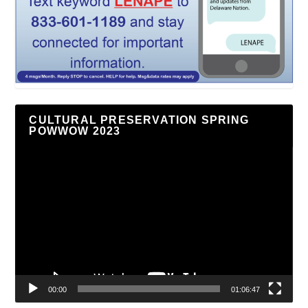
CULTURAL PRESERVATION SPRING
POWWOW 2023
Video
Player
00:00
01:06:47