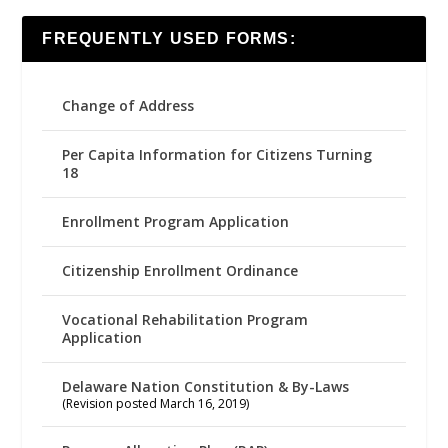
FREQUENTLY USED FORMS:
Change of Address
Per Capita Information for Citizens Turning
18
Enrollment Program Application
Citizenship Enrollment Ordinance
Vocational Rehabilitation Program
Application
Delaware Nation Constitution & By-Laws
(Revision posted March 16, 2019)