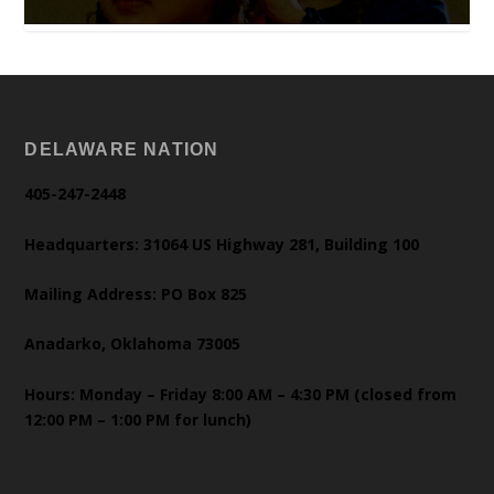
DELAWARE NATION
405-247-2448
Headquarters: 31064 US Highway 281, Building 100
Mailing Address: PO Box 825
Anadarko, Oklahoma 73005
Hours: Monday – Friday 8:00 AM – 4:30 PM (closed from
12:00 PM – 1:00 PM for lunch)