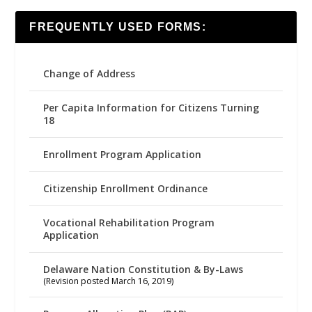
FREQUENTLY USED FORMS:
Change of Address
Per Capita Information for Citizens Turning
18
Enrollment Program Application
Citizenship Enrollment Ordinance
Vocational Rehabilitation Program
Application
Delaware Nation Constitution & By-Laws
(Revision posted March 16, 2019)