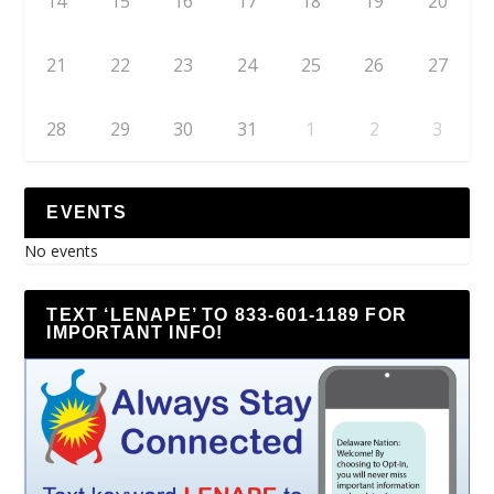
14
15
16
17
18
19
20
21
22
23
24
25
26
27
28
29
30
31
1
2
3
EVENTS
No events
TEXT ‘LENAPE’ TO 833-601-1189 FOR
IMPORTANT INFO!