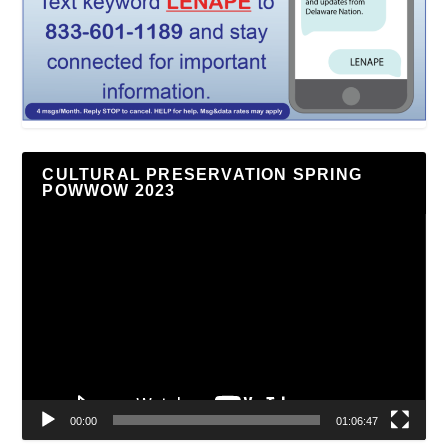
CULTURAL PRESERVATION SPRING
POWWOW 2023
Video
Player
00:00
01:06:47