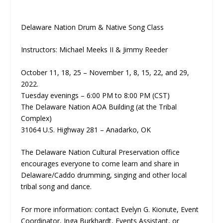
Delaware Nation Drum & Native Song Class
Instructors: Michael Meeks II & Jimmy Reeder
October 11, 18, 25 – November 1, 8, 15, 22, and 29,
2022.
Tuesday evenings – 6:00 PM to 8:00 PM (CST)
The Delaware Nation AOA Building (at the Tribal
Complex)
31064 U.S. Highway 281 – Anadarko, OK
The Delaware Nation Cultural Preservation office
encourages everyone to come learn and share in
Delaware/Caddo drumming, singing and other local
tribal song and dance.
For more information: contact Evelyn G. Kionute, Event
Coordinator, Inga Burkhardt, Events Assistant, or