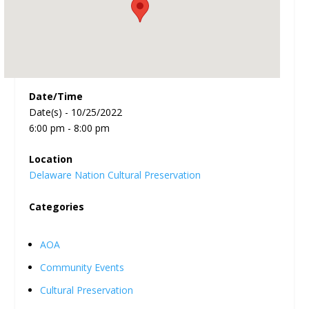
Date/Time
Date(s) - 10/25/2022
6:00 pm - 8:00 pm
Location
Delaware Nation Cultural Preservation
Categories
AOA
Community Events
Cultural Preservation