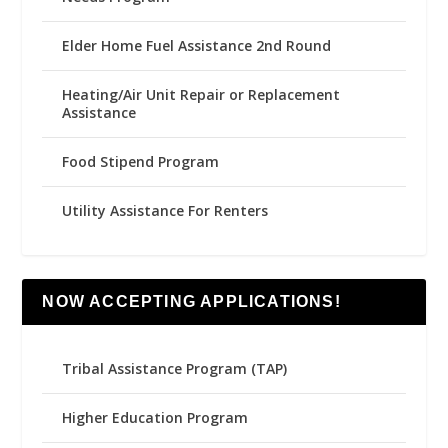
Elder Home Fuel Assistance 2nd Round
Heating/Air Unit Repair or Replacement
Assistance
Food Stipend Program
Utility Assistance For Renters
NOW ACCEPTING APPLICATIONS!
Tribal Assistance Program (TAP)
Higher Education Program