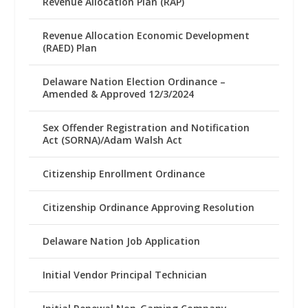
Revenue Allocation Plan (RAP)
Revenue Allocation Economic Development
(RAED) Plan
Delaware Nation Election Ordinance –
Amended & Approved 12/3/2024
Sex Offender Registration and Notification
Act (SORNA)/Adam Walsh Act
Citizenship Enrollment Ordinance
Citizenship Ordinance Approving Resolution
Delaware Nation Job Application
Initial Vendor Principal Technician