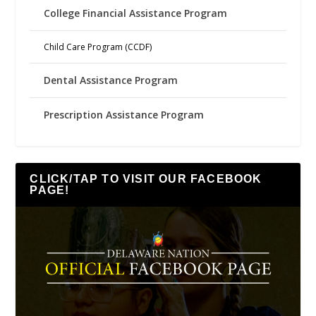
College Financial Assistance Program
Child Care Program (CCDF)
Dental Assistance Program
Prescription Assistance Program
CLICK/TAP TO VISIT OUR FACEBOOK
PAGE!