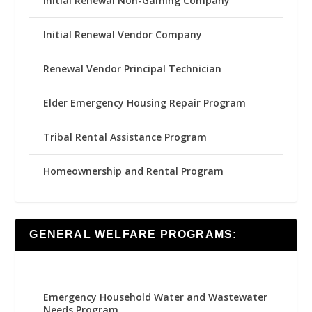
Initial Renewal Non-Gaming Company
Initial Renewal Vendor Company
Renewal Vendor Principal Technician
Elder Emergency Housing Repair Program
Tribal Rental Assistance Program
Homeownership and Rental Program
GENERAL WELFARE PROGRAMS:
Emergency Household Water and Wastewater
Needs Program