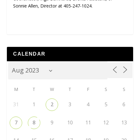
Sonnie Allen, Director at 405-247-1024.
CALENDAR
M
T
W
T
F
S
S
31
1
2
3
4
5
6
7
8
9
10
11
12
13