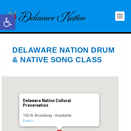
Open toolbar
DELAWARE NATION DRUM
& NATIVE SONG CLASS
Delaware Nation Cultural
Preservation
103 W. Broadway - Anadarko
Events