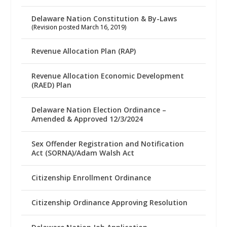
Delaware Nation Constitution & By-Laws
(Revision posted March 16, 2019)
Revenue Allocation Plan (RAP)
Revenue Allocation Economic Development
(RAED) Plan
Delaware Nation Election Ordinance –
Amended & Approved 12/3/2024
Sex Offender Registration and Notification
Act (SORNA)/Adam Walsh Act
Citizenship Enrollment Ordinance
Citizenship Ordinance Approving Resolution