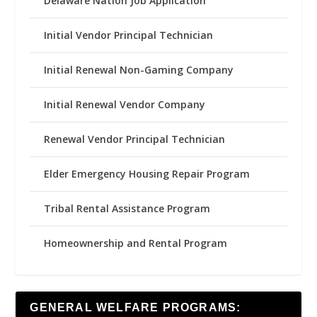
Delaware Nation Job Application
Initial Vendor Principal Technician
Initial Renewal Non-Gaming Company
Initial Renewal Vendor Company
Renewal Vendor Principal Technician
Elder Emergency Housing Repair Program
Tribal Rental Assistance Program
Homeownership and Rental Program
GENERAL WELFARE PROGRAMS: