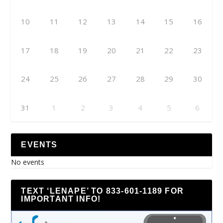
10
11
12
13
14
15
16
17
18
19
20
21
22
23
24
25
26
27
28
29
30
31
1
2
3
4
5
6
EVENTS
No events
TEXT ‘LENAPE’ TO 833-601-1189 FOR
IMPORTANT INFO!