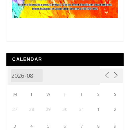
CALENDAR
M
T
W
T
F
S
S
27
28
29
30
31
1
2
3
4
5
6
7
8
9