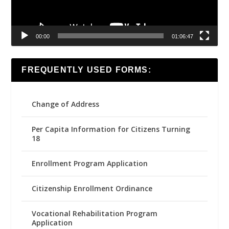
00:00
01:06:47
FREQUENTLY USED FORMS:
Change of Address
Per Capita Information for Citizens Turning
18
Enrollment Program Application
Citizenship Enrollment Ordinance
Vocational Rehabilitation Program
Application