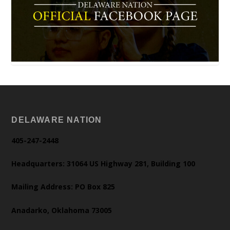
DELAWARE NATION
405-247-2448
Headquarters: 31064 US Highway 281, Building 100
Mailing Address: PO Box 825
Anadarko, Oklahoma 73005