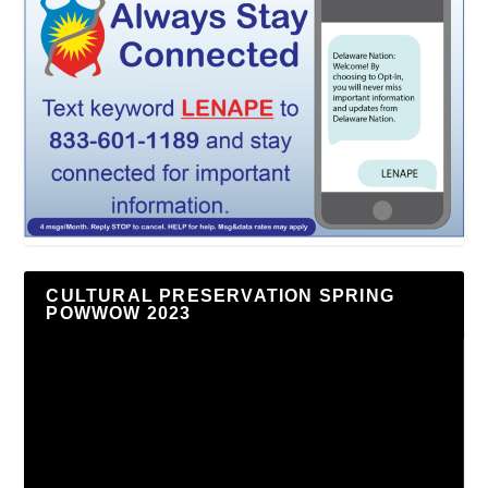
CULTURAL PRESERVATION SPRING
POWWOW 2023
Video
Player