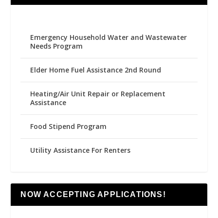
Emergency Household Water and Wastewater
Needs Program
Elder Home Fuel Assistance 2nd Round
Heating/Air Unit Repair or Replacement
Assistance
Food Stipend Program
Utility Assistance For Renters
NOW ACCEPTING APPLICATIONS!