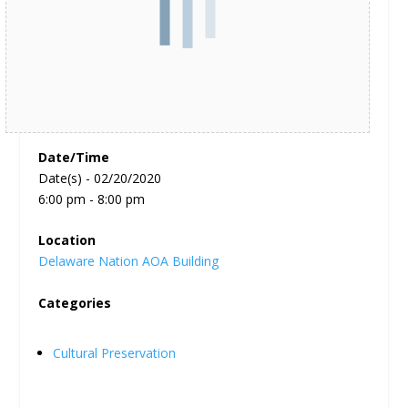
Date/Time
Date(s) - 02/20/2020
6:00 pm - 8:00 pm
Location
Delaware Nation AOA Building
Categories
Cultural Preservation