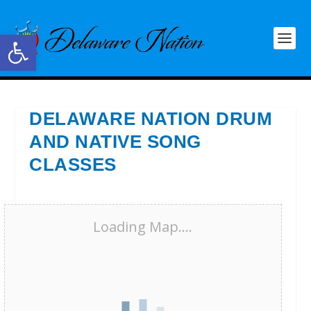
Open toolbar
DELAWARE NATION DRUM
AND NATIVE SONG
CLASSES
Loading Map....