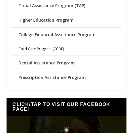
Tribal Assistance Program (TAP)
Higher Education Program
College Financial Assistance Program
Child Care Program (CCDF)
Dental Assistance Program
Prescription Assistance Program
CLICK/TAP TO VISIT OUR FACEBOOK
PAGE!