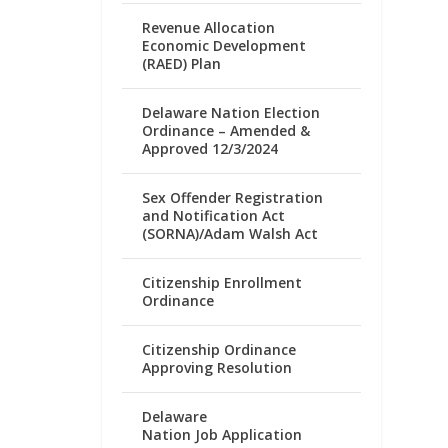
Revenue Allocation
Economic Development
(RAED) Plan
Delaware Nation Election
Ordinance – Amended &
Approved 12/3/2024
Sex Offender Registration
and Notification Act
(SORNA)/Adam Walsh Act
Citizenship Enrollment
Ordinance
Citizenship Ordinance
Approving Resolution
Delaware
Nation Job Application