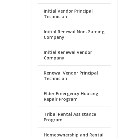
Initial Vendor Principal
Technician
Initial Renewal Non-Gaming
Company
Initial Renewal Vendor
Company
Renewal Vendor Principal
Technician
Elder Emergency Housing
Repair Program
Tribal Rental Assistance
Program
Homeownership and Rental