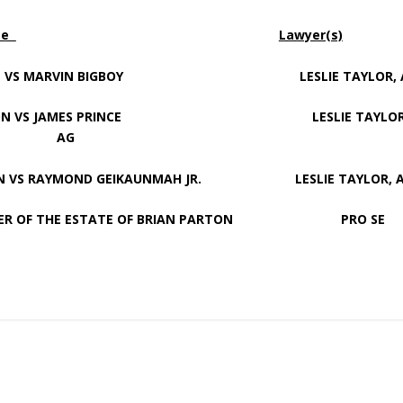
me
Lawyer(s)
ON VS MARVIN BIGBOY LESLIE TAYLOR, 
ION VS JAMES PRINCE LESLIE TAYLOR
AG
S RAYMOND GEIKAUNMAH JR. LESLIE TAYLOR, 
 OF THE ESTATE OF BRIAN PARTON PRO SE