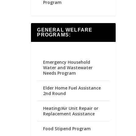
Program
GENERAL WELFARE
PROGRAMS:
Emergency Household
Water and Wastewater
Needs Program
Elder Home Fuel Assistance
2nd Round
Heating/Air Unit Repair or
Replacement Assistance
Food Stipend Program