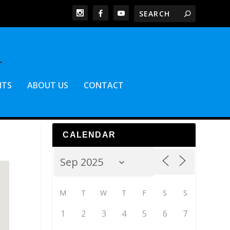
NTS
ABOUT US
CONTACT
CALENDAR
M
T
W
T
F
S
S
1
2
3
4
5
6
7