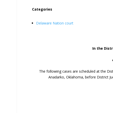
Categories
Delaware Nation court
In the Distr
The following cases are scheduled at the Dis
Anadarko, Oklahoma, before District Ju