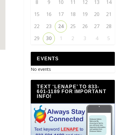
8
9
10
11
12
13
14
15
16
17
18
19
20
21
22
23
24
25
26
27
28
29
30
1
2
3
4
5
EVENTS
No events
TEXT ‘LENAPE’ TO 833-
601-1189 FOR IMPORTANT
INFO!