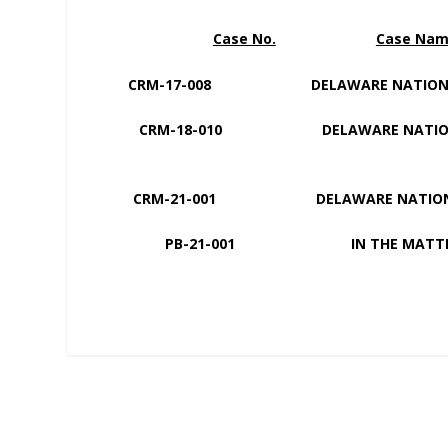
Case No.
Case Na
CRM-17-008 DELAWARE NATI
CRM-18-010 DELAWARE NAT
CRM-21-001 DELAWARE NATION V
PB-21-001 IN THE MATTER