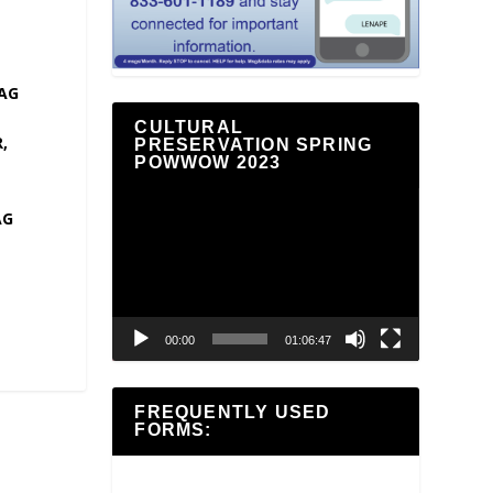
AG
CULTURAL
,
PRESERVATION SPRING
POWWOW 2023
Video
AG
Player
00:00
01:06:47
FREQUENTLY USED
FORMS: