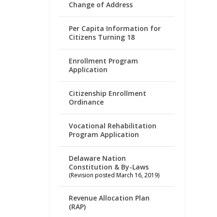
Change of Address
Per Capita Information for
Citizens Turning 18
Enrollment Program
Application
Citizenship Enrollment
Ordinance
Vocational Rehabilitation
Program Application
Delaware Nation
Constitution & By-Laws
(Revision posted March 16, 2019)
Revenue Allocation Plan
(RAP)