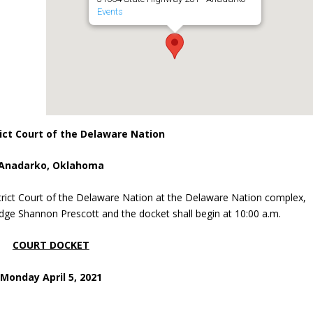
Events
ict Court of the Delaware Nation
Anadarko, Oklahoma
trict Court of the Delaware Nation at the Delaware Nation complex,
dge Shannon Prescott and the docket shall begin at 10:00 a.m.
COURT DOCKET
Monday April 5, 2021