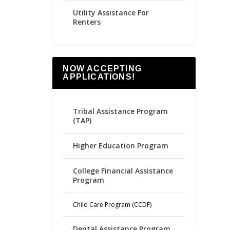
Utility Assistance For
Renters
NOW ACCEPTING
APPLICATIONS!
Tribal Assistance Program
(TAP)
Higher Education Program
College Financial Assistance
Program
Child Care Program (CCDF)
Dental Assistance Program