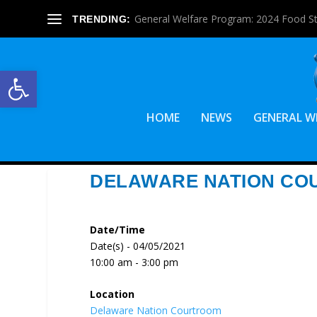
General Welfare Program: 2024 Food S
TRENDING:
Open toolbar
HOME
NEWS
GENERAL W
DELAWARE NATION CO
Date/Time
Date(s) - 04/05/2021
10:00 am - 3:00 pm
Location
Delaware Nation Courtroom