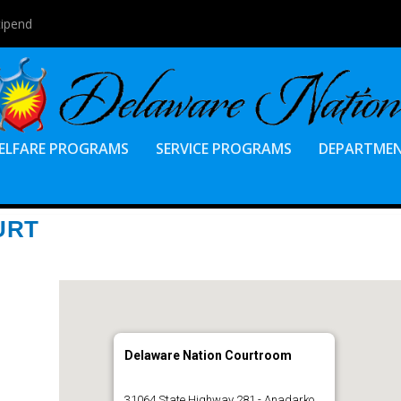
tipend
ELFARE PROGRAMS
SERVICE PROGRAMS
DEPARTME
URT
Delaware Nation Courtroom
31064 State Highway 281 - Anadarko