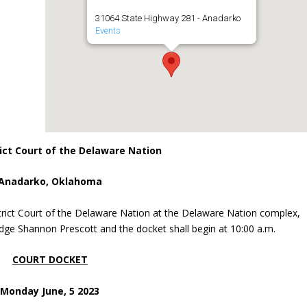
31064 State Highway 281 - Anadarko
Events
ict Court of the Delaware Nation
Anadarko, Oklahoma
trict Court of the Delaware Nation at the Delaware Nation complex,
dge Shannon Prescott and the docket shall begin at 10:00 a.m.
COURT DOCKET
Monday June, 5 2023