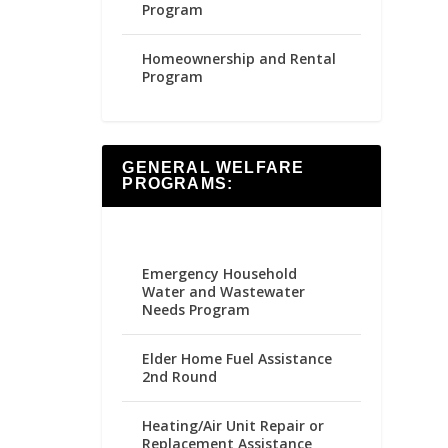
Program
Homeownership and Rental
Program
GENERAL WELFARE
PROGRAMS:
Emergency Household
Water and Wastewater
Needs Program
Elder Home Fuel Assistance
2nd Round
Heating/Air Unit Repair or
Replacement Assistance