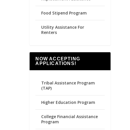
Food Stipend Program
Utility Assistance For
Renters
NOW ACCEPTING
APPLICATIONS!
Tribal Assistance Program
(TAP)
Higher Education Program
College Financial Assistance
Program