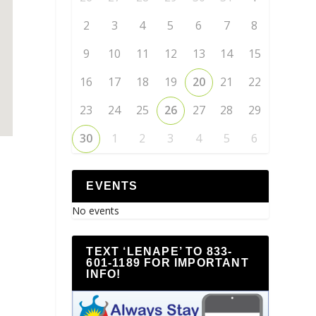
2
3
4
5
6
7
8
9
10
11
12
13
14
15
16
17
18
19
20
21
22
23
24
25
26
27
28
29
30
1
2
3
4
5
6
EVENTS
No events
TEXT ‘LENAPE’ TO 833-
601-1189 FOR IMPORTANT
INFO!