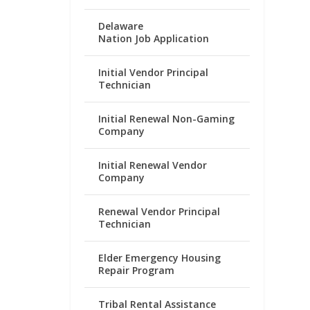
Delaware
Nation Job Application
Initial Vendor Principal
Technician
Initial Renewal Non-Gaming
Company
Initial Renewal Vendor
Company
Renewal Vendor Principal
Technician
Elder Emergency Housing
Repair Program
Tribal Rental Assistance