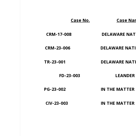
Case No.
Case N
CRM-17-008 DELAWARE NATI
CRM-23-006 DELAWARE NATI
TR-23-001 DELAWARE NAT
FD-23-003 LEANDER ECKIW
PG-23-002 IN THE MAT
CIV-23-003 IN THE MATTER 
MARIA I