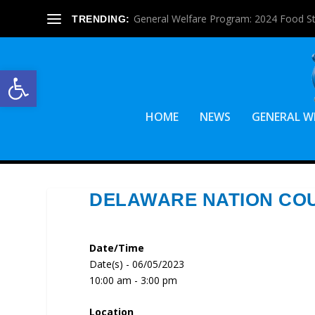
General Welfare Program: 2024 Food S
TRENDING:
Open toolbar
HOME
NEWS
GENERAL W
DELAWARE NATION CO
Date/Time
Date(s) - 06/05/2023
10:00 am - 3:00 pm
Location