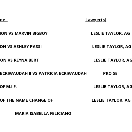
ame
Lawyer(s)
ON VS MARVIN BIGBOY LESLIE TAYLOR, AG
ON VS ASHLEY PASSI LESLIE TAYLOR, AG
ION VS REYNA BERT LESLIE TAYLOR, A
AUDAH II VS PATRICIA ECKIWAUDAH PRO SE
TER OF M.I.F. LESLIE TAYLOR, A
OF THE NAME CHANGE OF LESLIE TAYLOR, AG
SABELLA FELICIANO