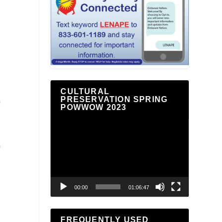
CULTURAL
PRESERVATION SPRING
G
POWWOW 2023
Video
Player
G
00:00
01:06:47
FREQUENTLY USED