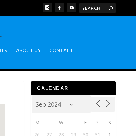
NTS
ABOUT US
CONTACT
CALENDAR
M
T
W
T
F
S
S
26
27
28
29
30
31
1