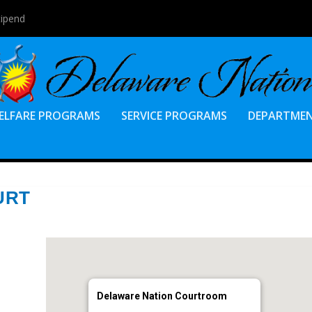
tipend
ELFARE PROGRAMS
SERVICE PROGRAMS
DEPARTME
URT
Delaware Nation Courtroom