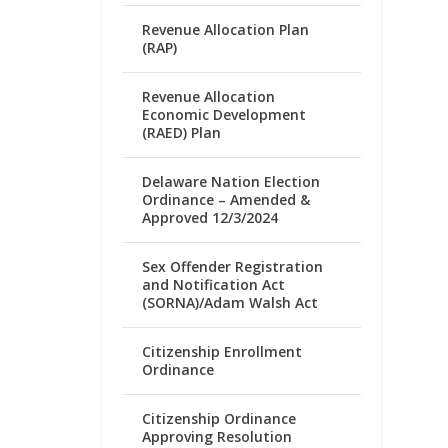
Revenue Allocation Plan
(RAP)
Revenue Allocation
Economic Development
(RAED) Plan
Delaware Nation Election
Ordinance – Amended &
Approved 12/3/2024
Sex Offender Registration
and Notification Act
(SORNA)/Adam Walsh Act
Citizenship Enrollment
Ordinance
Citizenship Ordinance
Approving Resolution