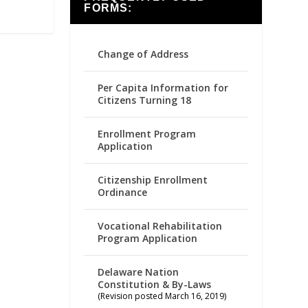
FORMS:
Change of Address
Per Capita Information for
Citizens Turning 18
Enrollment Program
Application
Citizenship Enrollment
Ordinance
Vocational Rehabilitation
Program Application
Delaware Nation
Constitution & By-Laws
(Revision posted March 16, 2019)