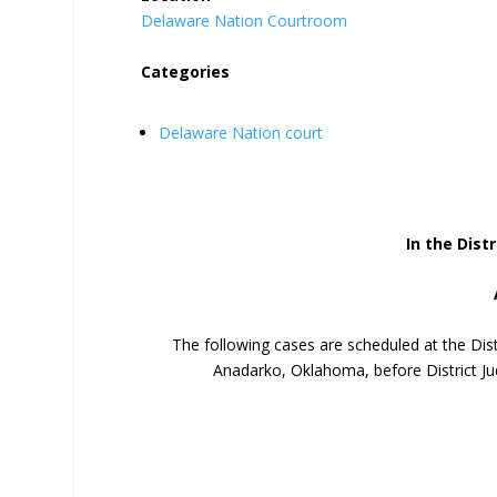
Delaware Nation Courtroom
Categories
Delaware Nation court
In the Distr
The following cases are scheduled at the Dis
Anadarko, Oklahoma, before District Ju