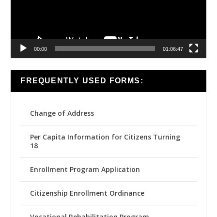
00:00
01:06:47
FREQUENTLY USED FORMS:
Change of Address
Per Capita Information for Citizens Turning
18
Enrollment Program Application
Citizenship Enrollment Ordinance
Vocational Rehabilitation Program