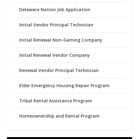
Delaware Nation Job Application
Initial Vendor Principal Technician
Initial Renewal Non-Gaming Company
Initial Renewal Vendor Company
Renewal Vendor Principal Technician
Elder Emergency Housing Repair Program
Tribal Rental Assistance Program
Homeownership and Rental Program