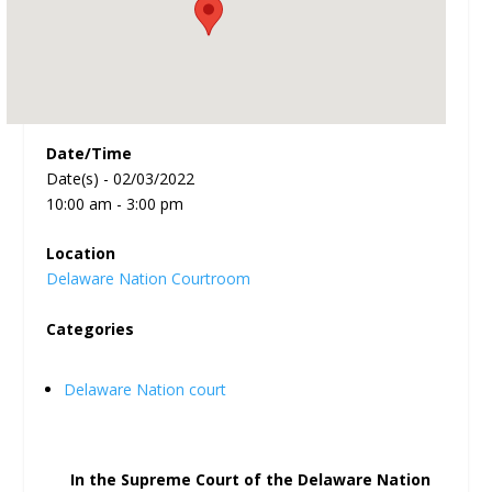
Date/Time
Date(s) - 02/03/2022
10:00 am - 3:00 pm
Location
Delaware Nation Courtroom
Categories
Delaware Nation court
In the Supreme Court of the Delaware Nation