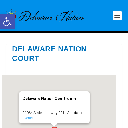
Open toolbar
DELAWARE NATION
COURT
Delaware Nation Courtroom
31064 State Highway 281 - Anadarko
Events