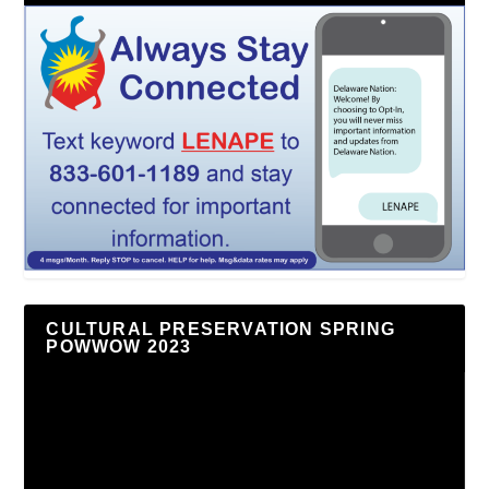
CULTURAL PRESERVATION SPRING
POWWOW 2023
Video
Player