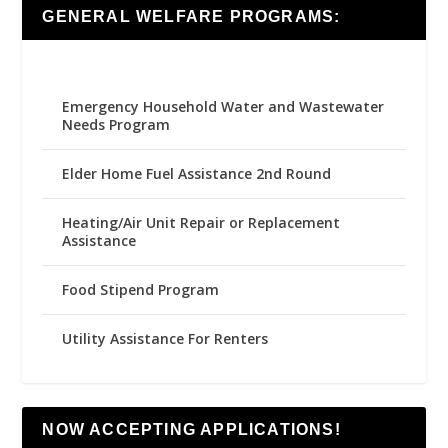
GENERAL WELFARE PROGRAMS:
Emergency Household Water and Wastewater
Needs Program
Elder Home Fuel Assistance 2nd Round
Heating/Air Unit Repair or Replacement
Assistance
Food Stipend Program
Utility Assistance For Renters
NOW ACCEPTING APPLICATIONS!