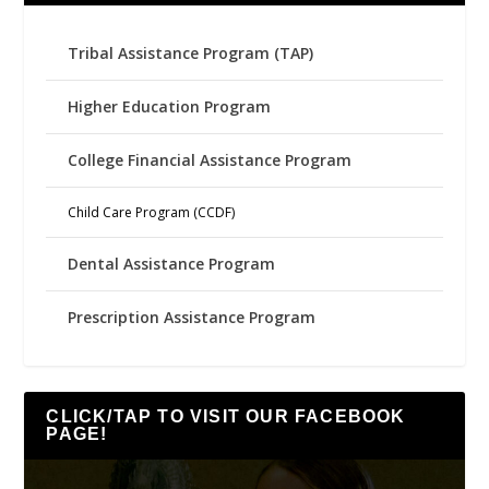
Tribal Assistance Program (TAP)
Higher Education Program
College Financial Assistance Program
Child Care Program (CCDF)
Dental Assistance Program
Prescription Assistance Program
CLICK/TAP TO VISIT OUR FACEBOOK
PAGE!