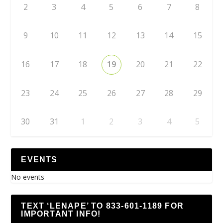
2
3
4
5
6
7
8
9
10
11
12
13
14
15
16
17
18
19
20
21
22
23
24
25
26
27
28
29
30
31
1
2
3
4
5
EVENTS
No events
TEXT ‘LENAPE’ TO 833-601-1189 FOR
IMPORTANT INFO!