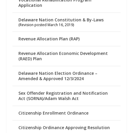
Application
Delaware Nation Constitution & By-Laws
(Revision posted March 16, 2019)
Revenue Allocation Plan (RAP)
Revenue Allocation Economic Development
(RAED) Plan
Delaware Nation Election Ordinance –
Amended & Approved 12/3/2024
Sex Offender Registration and Notification
Act (SORNA)/Adam Walsh Act
Citizenship Enrollment Ordinance
Citizenship Ordinance Approving Resolution