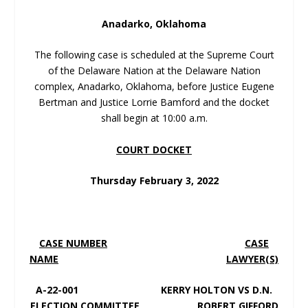
Anadarko, Oklahoma
The following case is scheduled at the Supreme Court
of the Delaware Nation at the Delaware Nation
complex, Anadarko, Oklahoma, before Justice Eugene
Bertman and Justice Lorrie Bamford and the docket
shall begin at 10:00 a.m.
COURT DOCKET
Thursday February 3, 2022
CASE NUMBER
CASE
NAME
LAWYER(S)
A-22-001 KERRY HOLTON VS D.N.
ELECTION COMMITTEE ROBERT GIFFORD