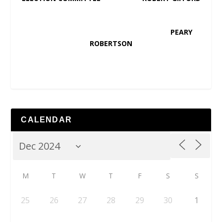
PEARY
ROBERTSON
CALENDAR
M
T
W
T
F
S
S
25
26
27
28
29
30
1