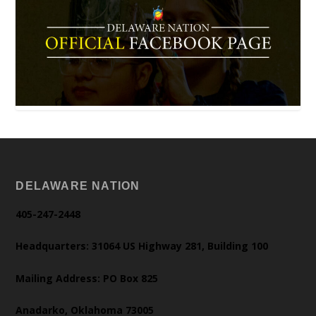
DELAWARE NATION
405-247-2448
Headquarters: 31064 US Highway 281, Building 100
Mailing Address: PO Box 825
Anadarko, Oklahoma 73005