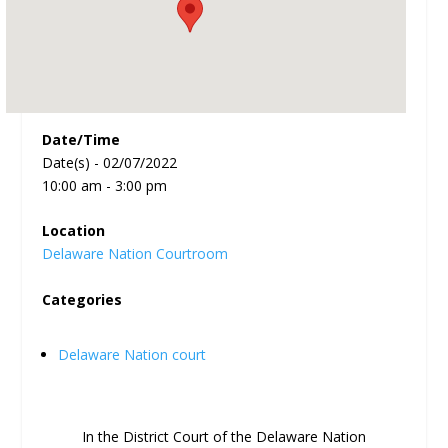
Date/Time
Date(s) - 02/07/2022
10:00 am - 3:00 pm
Location
Delaware Nation Courtroom
Categories
Delaware Nation court
In the District Court of the Delaware Nation