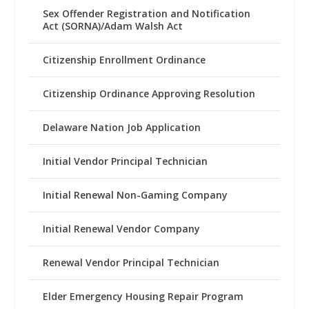
Sex Offender Registration and Notification
Act (SORNA)/Adam Walsh Act
Citizenship Enrollment Ordinance
Citizenship Ordinance Approving Resolution
Delaware Nation Job Application
Initial Vendor Principal Technician
Initial Renewal Non-Gaming Company
Initial Renewal Vendor Company
Renewal Vendor Principal Technician
Elder Emergency Housing Repair Program