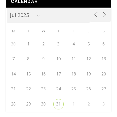
CALENDAR
M
T
W
T
F
S
S
30
1
2
3
4
5
6
7
8
9
10
11
12
13
14
15
16
17
18
19
20
21
22
23
24
25
26
27
28
29
30
31
1
2
3