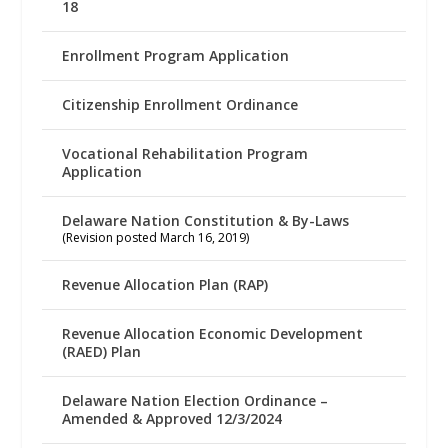
18
Enrollment Program Application
Citizenship Enrollment Ordinance
Vocational Rehabilitation Program
Application
Delaware Nation Constitution & By-Laws
(Revision posted March 16, 2019)
Revenue Allocation Plan (RAP)
Revenue Allocation Economic Development
(RAED) Plan
Delaware Nation Election Ordinance –
Amended & Approved 12/3/2024