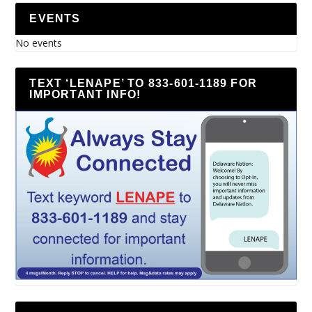
EVENTS
No events
TEXT ‘LENAPE’ TO 833-601-1189 FOR
IMPORTANT INFO!