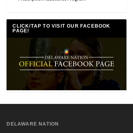
CLICK/TAP TO VISIT OUR FACEBOOK
PAGE!
DELAWARE NATION