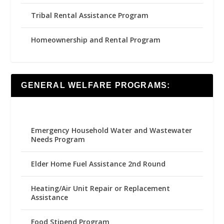
Tribal Rental Assistance Program
Homeownership and Rental Program
GENERAL WELFARE PROGRAMS:
Emergency Household Water and Wastewater
Needs Program
Elder Home Fuel Assistance 2nd Round
Heating/Air Unit Repair or Replacement
Assistance
Food Stipend Program