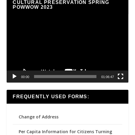
CULTURAL PRESERVATION SPRING
POWWOW 2023
Video
Player
00:00
01:06:47
FREQUENTLY USED FORMS:
Change of Address
Per Capita Information for Citizens Turning