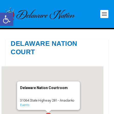
Open toolbar
DELAWARE NATION
COURT
Delaware Nation Courtroom
31064 State Highway 281 - Anadarko
Events