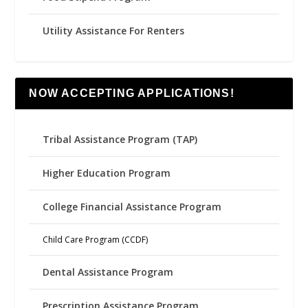
Utility Assistance For Renters
NOW ACCEPTING APPLICATIONS!
Tribal Assistance Program (TAP)
Higher Education Program
College Financial Assistance Program
Child Care Program (CCDF)
Dental Assistance Program
Prescription Assistance Program