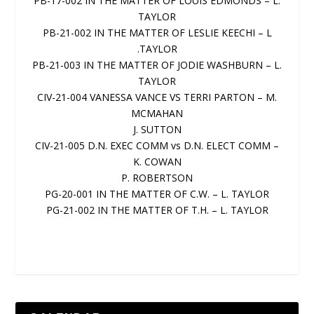
PB-17-002 IN THE MATTER OF LOUIS EDMONDS – L.
TAYLOR
PB-21-002 IN THE MATTER OF LESLIE KEECHI – L
.TAYLOR
PB-21-003 IN THE MATTER OF JODIE WASHBURN – L.
TAYLOR
CIV-21-004 VANESSA VANCE VS TERRI PARTON – M.
MCMAHAN
J. SUTTON
CIV-21-005 D.N. EXEC COMM vs D.N. ELECT COMM –
K. COWAN
P. ROBERTSON
PG-20-001 IN THE MATTER OF C.W. – L. TAYLOR
PG-21-002 IN THE MATTER OF T.H. – L. TAYLOR