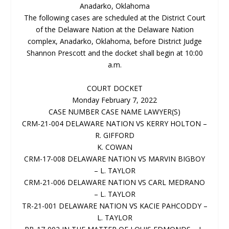
Anadarko, Oklahoma
The following cases are scheduled at the District Court
of the Delaware Nation at the Delaware Nation
complex, Anadarko, Oklahoma, before District Judge
Shannon Prescott and the docket shall begin at 10:00
a.m.
COURT DOCKET
Monday February 7, 2022
CASE NUMBER CASE NAME LAWYER(S)
CRM-21-004 DELAWARE NATION VS KERRY HOLTON –
R. GIFFORD
K. COWAN
CRM-17-008 DELAWARE NATION VS MARVIN BIGBOY
– L. TAYLOR
CRM-21-006 DELAWARE NATION VS CARL MEDRANO
– L. TAYLOR
TR-21-001 DELAWARE NATION VS KACIE PAHCODDY –
L. TAYLOR