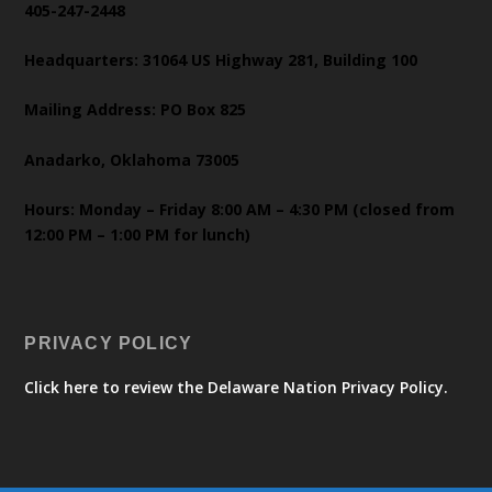
405-247-2448
Headquarters: 31064 US Highway 281, Building 100
Mailing Address: PO Box 825
Anadarko, Oklahoma 73005
Hours: Monday – Friday 8:00 AM – 4:30 PM (closed from
12:00 PM – 1:00 PM for lunch)
PRIVACY POLICY
Click here to review the Delaware Nation Privacy Policy.