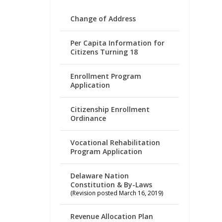
Change of Address
Per Capita Information for
Citizens Turning 18
Enrollment Program
Application
Citizenship Enrollment
Ordinance
Vocational Rehabilitation
Program Application
Delaware Nation
Constitution & By-Laws
(Revision posted March 16, 2019)
Revenue Allocation Plan