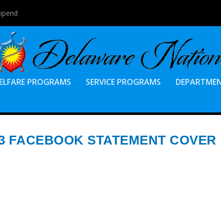
tipend
ELFARE PROGRAMS
SERVICE PROGRAMS
DEPARTME
3 FACEBOOK STATEMENT COVER