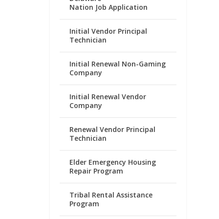
Nation Job Application
Initial Vendor Principal
Technician
Initial Renewal Non-Gaming
Company
Initial Renewal Vendor
Company
Renewal Vendor Principal
Technician
Elder Emergency Housing
Repair Program
Tribal Rental Assistance
Program