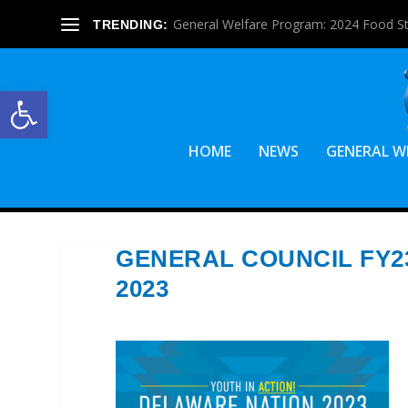
General Welfare Program: 2024 Food S
TRENDING:
Open toolbar
HOME
NEWS
GENERAL W
GENERAL COUNCIL FY2
2023