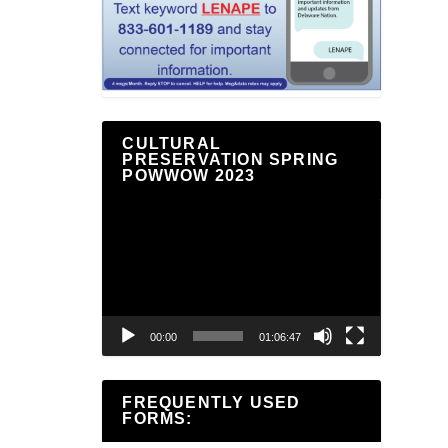
CULTURAL
PRESERVATION SPRING
POWWOW 2023
Video
Player
00:00
01:06:47
FREQUENTLY USED
FORMS: