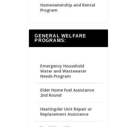
Homeownership and Rental
Program
GENERAL WELFARE
PROGRAMS:
Emergency Household
Water and Wastewater
Needs Program
Elder Home Fuel Assistance
2nd Round
Heating/Air Unit Repair or
Replacement Assistance