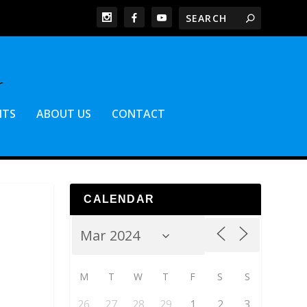
NTS
ABOUT US
CONTACT
CALENDAR
M
T
W
T
F
S
S
26
27
28
29
1
2
3