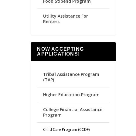
Food Stipend Program
Utility Assistance For
Renters
NOW ACCEPTING
APPLICATIONS!
Tribal Assistance Program
(TAP)
Higher Education Program
College Financial Assistance
Program
Child Care Program (CCDF)