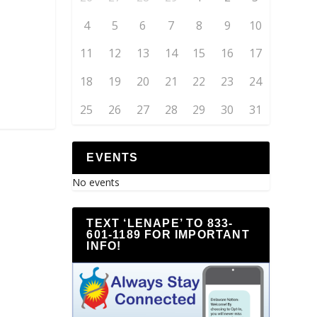
4
5
6
7
8
9
10
11
12
13
14
15
16
17
18
19
20
21
22
23
24
25
26
27
28
29
30
31
EVENTS
No events
TEXT ‘LENAPE’ TO 833-
601-1189 FOR IMPORTANT
INFO!