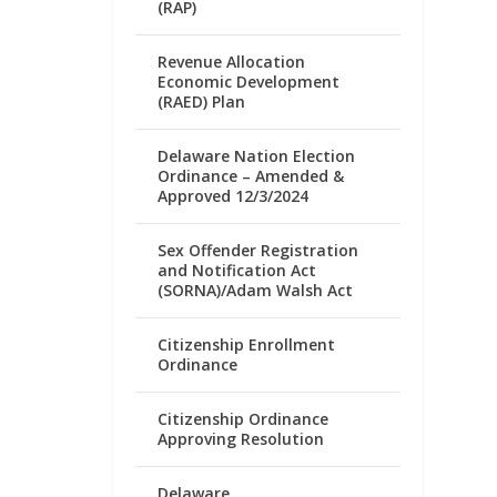
(RAP)
Revenue Allocation
Economic Development
(RAED) Plan
Delaware Nation Election
Ordinance – Amended &
Approved 12/3/2024
Sex Offender Registration
and Notification Act
(SORNA)/Adam Walsh Act
Citizenship Enrollment
Ordinance
Citizenship Ordinance
Approving Resolution
Delaware