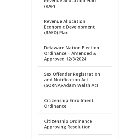
Revenue Allocation Plan
(RAP)
Revenue Allocation
Economic Development
(RAED) Plan
Delaware Nation Election
Ordinance – Amended &
Approved 12/3/2024
Sex Offender Registration
and Notification Act
(SORNA)/Adam Walsh Act
Citizenship Enrollment
Ordinance
Citizenship Ordinance
Approving Resolution