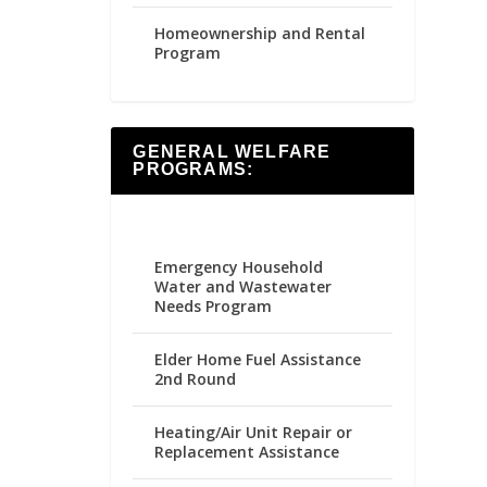
Homeownership and Rental
Program
GENERAL WELFARE
PROGRAMS:
Emergency Household
Water and Wastewater
Needs Program
Elder Home Fuel Assistance
2nd Round
Heating/Air Unit Repair or
Replacement Assistance