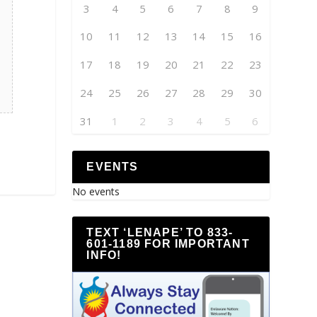
3
4
5
6
7
8
9
10
11
12
13
14
15
16
17
18
19
20
21
22
23
24
25
26
27
28
29
30
31
1
2
3
4
5
6
EVENTS
No events
TEXT ‘LENAPE’ TO 833-
601-1189 FOR IMPORTANT
INFO!