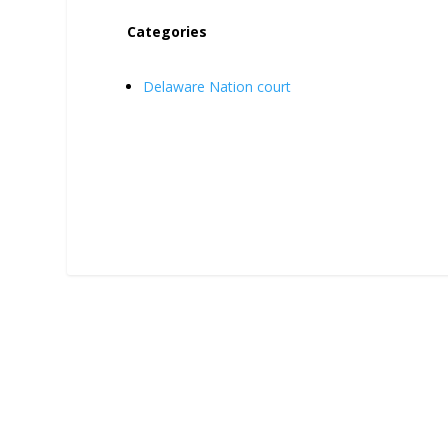
Categories
Delaware Nation court