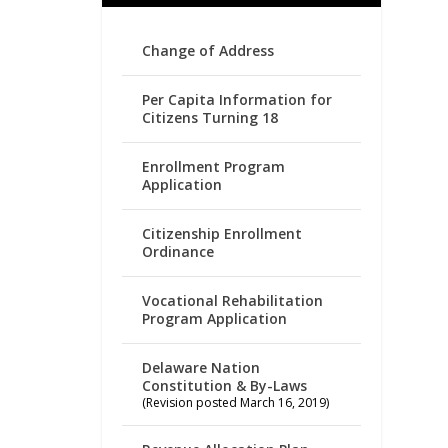
Change of Address
Per Capita Information for
Citizens Turning 18
Enrollment Program
Application
Citizenship Enrollment
Ordinance
Vocational Rehabilitation
Program Application
Delaware Nation
Constitution & By-Laws
(Revision posted March 16, 2019)