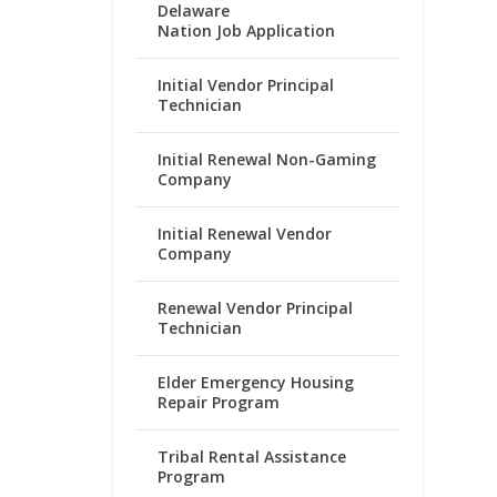
Delaware
Nation Job Application
Initial Vendor Principal
Technician
Initial Renewal Non-Gaming
Company
Initial Renewal Vendor
Company
Renewal Vendor Principal
Technician
Elder Emergency Housing
Repair Program
Tribal Rental Assistance
Program