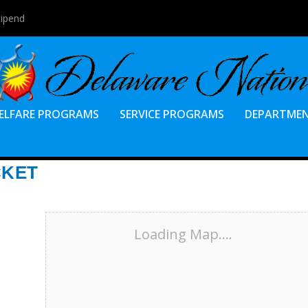
tipend
ELFARE PROGRAMS
SERVICE PROGRAMS
DEPARTME
CKET
Loading Map....