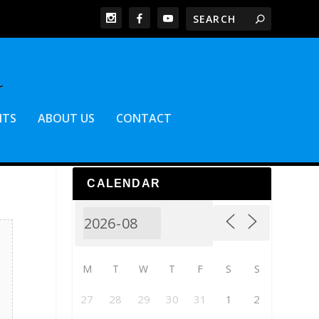
NTS
ABOUT US
CONTACT
CALENDAR
M
T
W
T
F
S
S
27
28
29
30
31
1
2