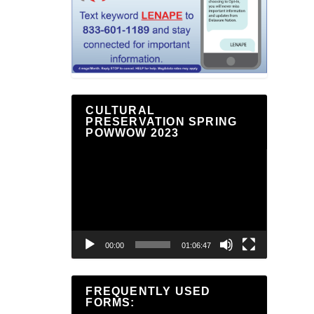
CULTURAL
PRESERVATION SPRING
POWWOW 2023
Video
Player
00:00
01:06:47
FREQUENTLY USED
FORMS: