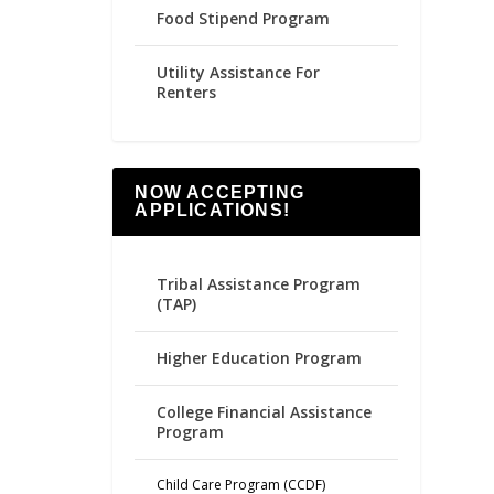
Food Stipend Program
Utility Assistance For
Renters
NOW ACCEPTING
APPLICATIONS!
Tribal Assistance Program
(TAP)
Higher Education Program
College Financial Assistance
Program
Child Care Program (CCDF)