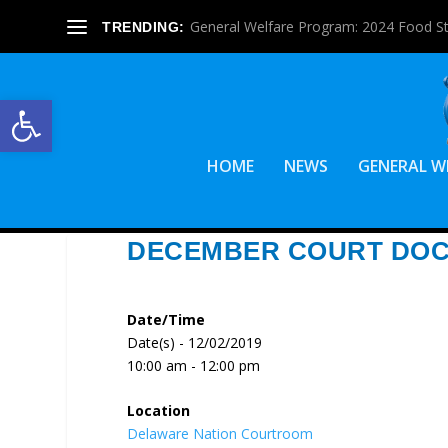
General Welfare Program: 2024 Food S
TRENDING:
Open toolbar
HOME
NEWS
GENERAL W
DECEMBER COURT DO
Date/Time
Date(s) - 12/02/2019
10:00 am - 12:00 pm
Location
Delaware Nation Courtroom