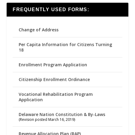
FREQUENTLY USED FORMS:
Change of Address
Per Capita Information for Citizens Turning
18
Enrollment Program Application
Citizenship Enrollment Ordinance
Vocational Rehabilitation Program
Application
Delaware Nation Constitution & By-Laws
(Revision posted March 16, 2019)
Revenue Allocation Plan (RAP)