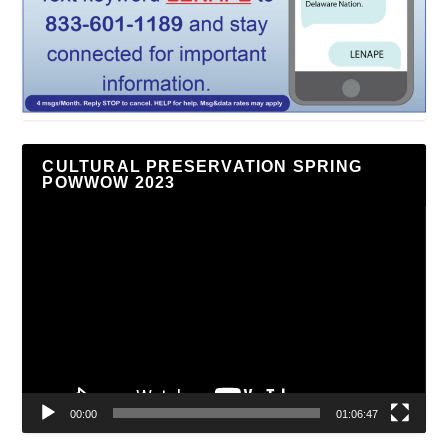
CULTURAL PRESERVATION SPRING
POWWOW 2023
Video
Player
00:00
01:06:47