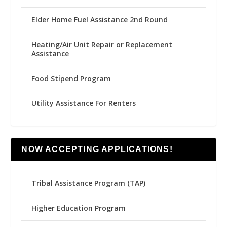
Elder Home Fuel Assistance 2nd Round
Heating/Air Unit Repair or Replacement
Assistance
Food Stipend Program
Utility Assistance For Renters
NOW ACCEPTING APPLICATIONS!
Tribal Assistance Program (TAP)
Higher Education Program