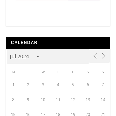
CALENDAR
M
T
W
T
F
S
S
1
2
3
4
5
6
7
8
9
10
11
12
13
14
15
16
17
18
19
20
21