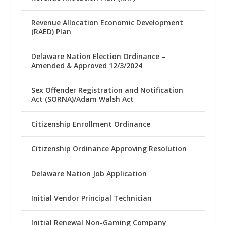
Revenue Allocation Economic Development
(RAED) Plan
Delaware Nation Election Ordinance –
Amended & Approved 12/3/2024
Sex Offender Registration and Notification
Act (SORNA)/Adam Walsh Act
Citizenship Enrollment Ordinance
Citizenship Ordinance Approving Resolution
Delaware Nation Job Application
Initial Vendor Principal Technician
Initial Renewal Non-Gaming Company