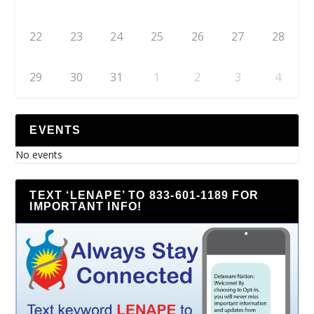
22
23
24
25
26
27
28
29
30
31
1
2
3
4
EVENTS
No events
TEXT ‘LENAPE’ TO 833-601-1189 FOR
IMPORTANT INFO!