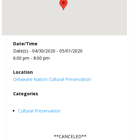
Date/Time
Date(s) - 04/30/2020 - 05/01/2020
6:00 pm - 8:00 pm
Location
Delaware Nation Cultural Preservation
Categories
Cultural Preservation
**CANCELED**