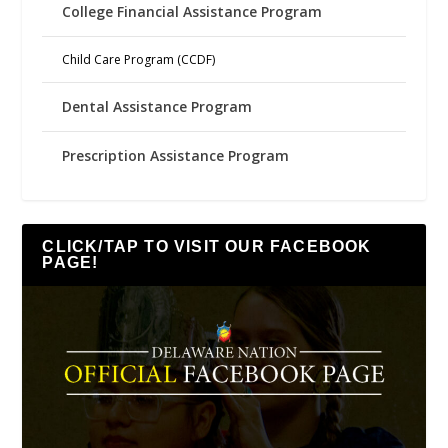
College Financial Assistance Program
Child Care Program (CCDF)
Dental Assistance Program
Prescription Assistance Program
CLICK/TAP TO VISIT OUR FACEBOOK
PAGE!