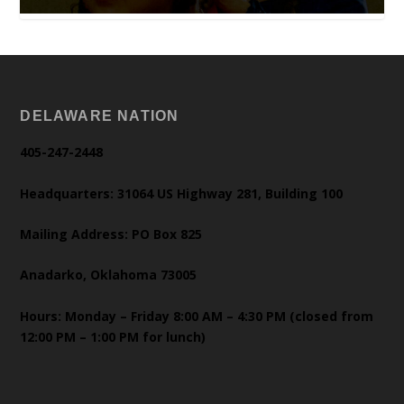
DELAWARE NATION
405-247-2448
Headquarters: 31064 US Highway 281, Building 100
Mailing Address: PO Box 825
Anadarko, Oklahoma 73005
Hours: Monday – Friday 8:00 AM – 4:30 PM (closed from
12:00 PM – 1:00 PM for lunch)