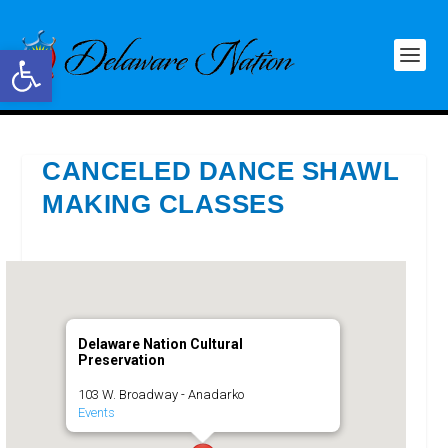
Open toolbar
CANCELED DANCE SHAWL
MAKING CLASSES
Delaware Nation Cultural
Preservation
103 W. Broadway - Anadarko
Events