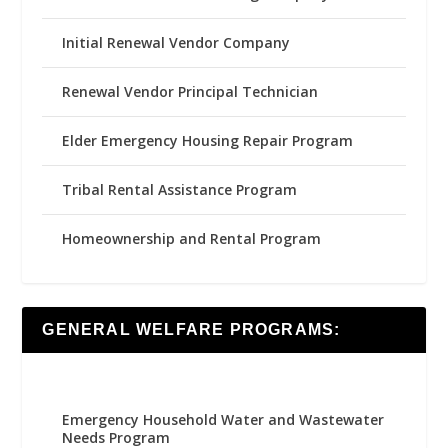
Initial Renewal Vendor Company
Renewal Vendor Principal Technician
Elder Emergency Housing Repair Program
Tribal Rental Assistance Program
Homeownership and Rental Program
GENERAL WELFARE PROGRAMS:
Emergency Household Water and Wastewater
Needs Program