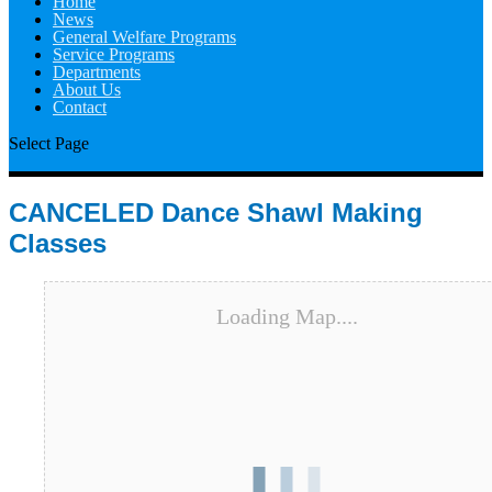
Home
News
General Welfare Programs
Service Programs
Departments
About Us
Contact
Select Page
CANCELED Dance Shawl Making
Classes
Loading Map....