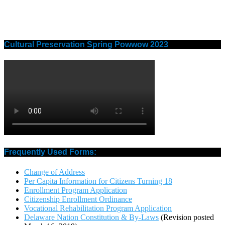
Cultural Preservation Spring Powwow 2023
Frequently Used Forms:
Change of Address
Per Capita Information for Citizens Turning 18
Enrollment Program Application
Citizenship Enrollment Ordinance
Vocational Rehabilitation Program Application
Delaware Nation Constitution & By-Laws
(Revision posted