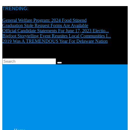
TRENDING:
General Welfare Program: 2024 Food Stipend
Graduation Stole Request Forms Are Available
Official Candidate Statements For June 17, 2023 Electio...
Bigfoot Storytelling Event Reunites Local Communities I...
2019 Was A TREMENDOUS Year For Delaware Nation