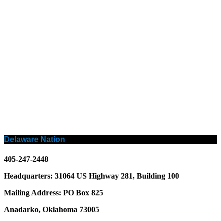
Delaware Nation
405-247-2448
Headquarters: 31064 US Highway 281, Building 100
Mailing Address: PO Box 825
Anadarko, Oklahoma 73005