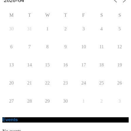
M
T
W
T
F
S
S
30
31
1
2
3
4
5
6
7
8
9
10
11
12
13
14
15
16
17
18
19
20
21
22
23
24
25
26
27
28
29
30
1
2
3
Events