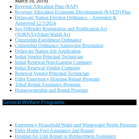
March 16, 2019)
Revenue Allocation Plan (RAP)
Revenue Allocation Economic Development (RAED) Plan
Delaware Nation Election Ordinance – Amended &
Approved 12/3/2024
Sex Offender Registration and Notification Act
(SORNA)/Adam Walsh Act
Citizenship Enrollment Ordinance
Citizenship Ordinance Approving Resolution
Delaware Nation Job Application
Initial Vendor Principal Technician
Initial Renewal Non-Gaming Company
Initial Renewal Vendor Company
Renewal Vendor Principal Technician
Elder Emergency Housing Repair Program
Tribal Rental Assistance Program
Homeownership and Rental Program
General Welfare Programs:
Emergency Household Water and Wastewater Needs Program
Elder Home Fuel Assistance 2nd Round
Heating/Air Unit Repair or Replacement Assistance