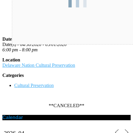
Date/Time
Date(s) - 04/30/2020 - 05/01/2020
6:00 pm - 8:00 pm
Location
Delaware Nation Cultural Preservation
Categories
Cultural Preservation
**CANCELED**
Calendar