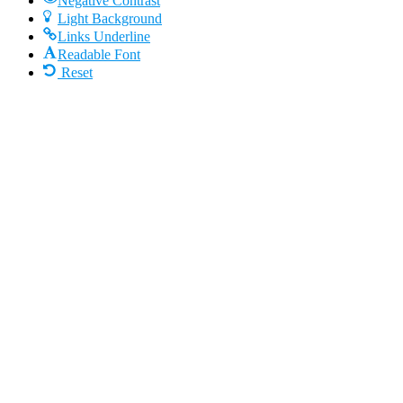
Negative Contrast
Light Background
Links Underline
Readable Font
Reset