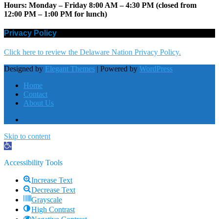
Hours: Monday – Friday 8:00 AM – 4:30 PM (closed from
12:00 PM – 1:00 PM for lunch)
Privacy Policy
Click here to review the Delaware Nation Privacy Policy.
Designed by
Elegant Themes
| Powered by
WordPress
Home
Contact
About Us
Skip to content
Open
toolbar
Accessibility Tools
Increase Text
Decrease Text
Grayscale
High Contrast