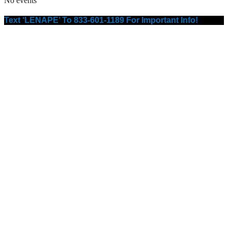
No events
Text ‘LENAPE’ To 833-601-1189 For Important Info!