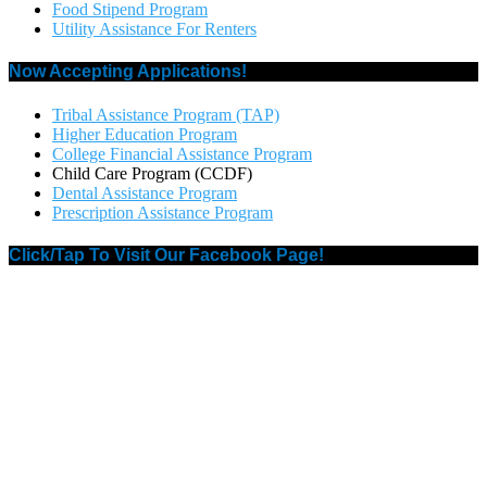
Food Stipend Program
Utility Assistance For Renters
Now Accepting Applications!
Tribal Assistance Program (TAP)
Higher Education Program
College Financial Assistance Program
Child Care Program (CCDF)
Dental Assistance Program
Prescription Assistance Program
Click/Tap To Visit Our Facebook Page!