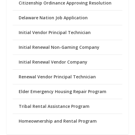
Citizenship Ordinance Approving Resolution
Delaware Nation Job Application
Initial Vendor Principal Technician
Initial Renewal Non-Gaming Company
Initial Renewal Vendor Company
Renewal Vendor Principal Technician
Elder Emergency Housing Repair Program
Tribal Rental Assistance Program
Homeownership and Rental Program