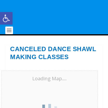
Open toolbar
CANCELED DANCE SHAWL
MAKING CLASSES
Loading Map....