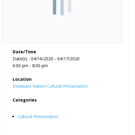
Date/Time
Date(s) - 04/16/2020 - 04/17/2020
6:00 pm - 8:00 pm
Location
Delaware Nation Cultural Preservation
Categories
Cultural Preservation