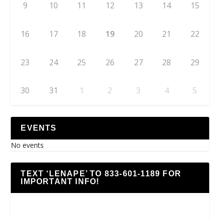
9
10
11
12
13
14
15
16
17
18
19
20
21
22
23
24
25
26
27
28
29
30
31
1
2
3
4
5
EVENTS
No events
TEXT ‘LENAPE’ TO 833-601-1189 FOR
IMPORTANT INFO!