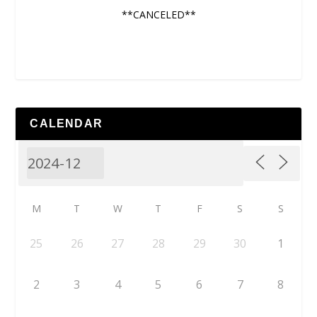
**CANCELED**
CALENDAR
M
T
W
T
F
S
S
25
26
27
28
29
30
1
2
3
4
5
6
7
8