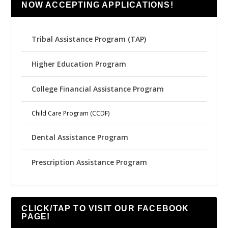
NOW ACCEPTING APPLICATIONS!
Tribal Assistance Program (TAP)
Higher Education Program
College Financial Assistance Program
Child Care Program (CCDF)
Dental Assistance Program
Prescription Assistance Program
CLICK/TAP TO VISIT OUR FACEBOOK
PAGE!