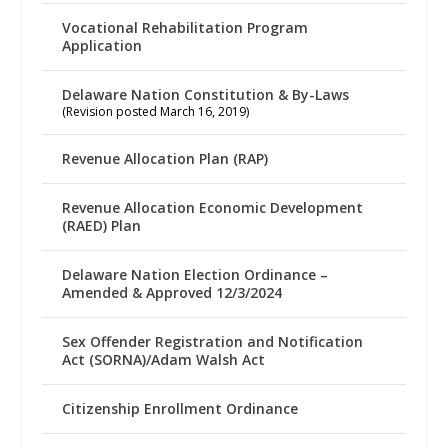
Vocational Rehabilitation Program
Application
Delaware Nation Constitution & By-Laws
(Revision posted March 16, 2019)
Revenue Allocation Plan (RAP)
Revenue Allocation Economic Development
(RAED) Plan
Delaware Nation Election Ordinance –
Amended & Approved 12/3/2024
Sex Offender Registration and Notification
Act (SORNA)/Adam Walsh Act
Citizenship Enrollment Ordinance