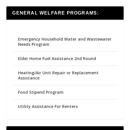
GENERAL WELFARE PROGRAMS:
Emergency Household Water and Wastewater
Needs Program
Elder Home Fuel Assistance 2nd Round
Heating/Air Unit Repair or Replacement
Assistance
Food Stipend Program
Utility Assistance For Renters