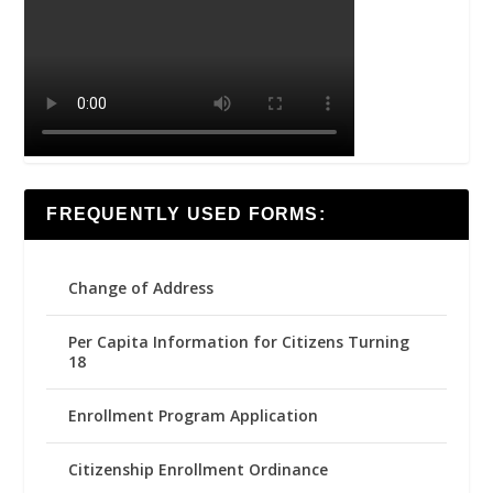
FREQUENTLY USED FORMS:
Change of Address
Per Capita Information for Citizens Turning
18
Enrollment Program Application
Citizenship Enrollment Ordinance