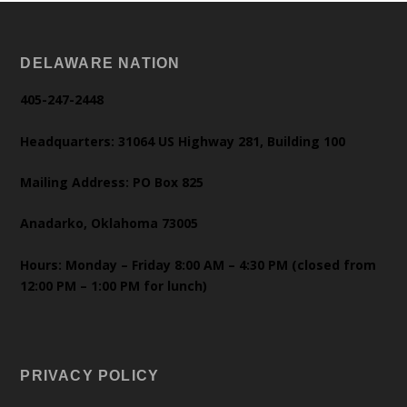
DELAWARE NATION
405-247-2448
Headquarters: 31064 US Highway 281, Building 100
Mailing Address: PO Box 825
Anadarko, Oklahoma 73005
Hours: Monday – Friday 8:00 AM – 4:30 PM (closed from
12:00 PM – 1:00 PM for lunch)
PRIVACY POLICY