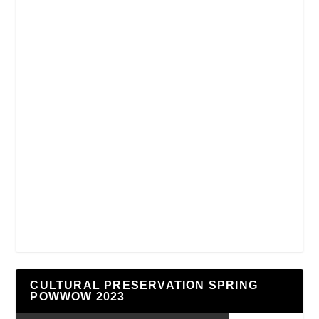
CULTURAL PRESERVATION SPRING
POWWOW 2023