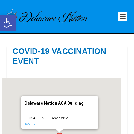
Open toolbar
COVID-19 VACCINATION
EVENT
Delaware Nation AOA Building
31064 US-281 - Anadarko
Events