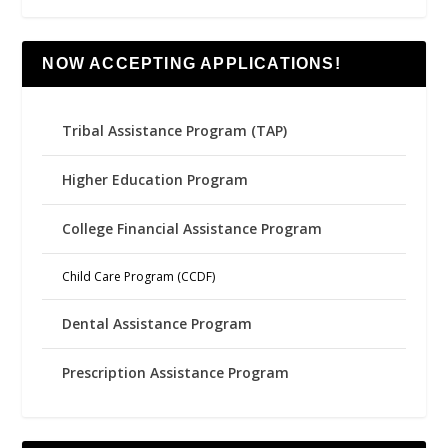
NOW ACCEPTING APPLICATIONS!
Tribal Assistance Program (TAP)
Higher Education Program
College Financial Assistance Program
Child Care Program (CCDF)
Dental Assistance Program
Prescription Assistance Program