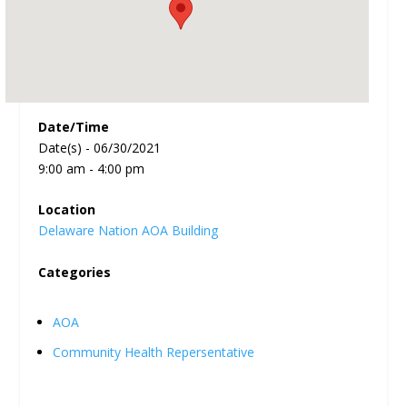
Date/Time
Date(s) - 06/30/2021
9:00 am - 4:00 pm
Location
Delaware Nation AOA Building
Categories
AOA
Community Health Repersentative