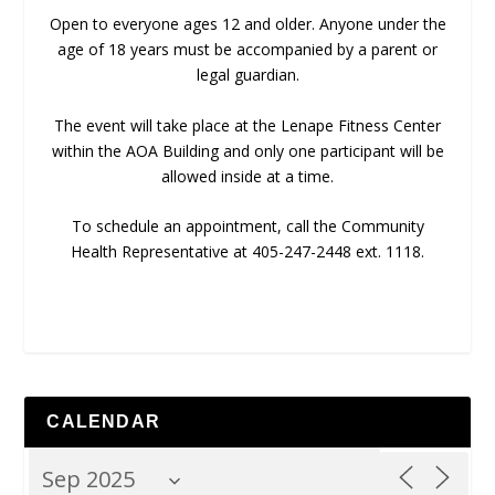
Open to everyone ages 12 and older. Anyone under the
age of 18 years must be accompanied by a parent or
legal guardian.
The event will take place at the Lenape Fitness Center
within the AOA Building and only one participant will be
allowed inside at a time.
To schedule an appointment, call the Community
Health Representative at 405-247-2448 ext. 1118.
CALENDAR