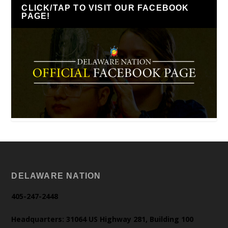
CLICK/TAP TO VISIT OUR FACEBOOK
PAGE!
DELAWARE NATION
405-247-2448
Headquarters: 31064 US Highway 281, Building 100