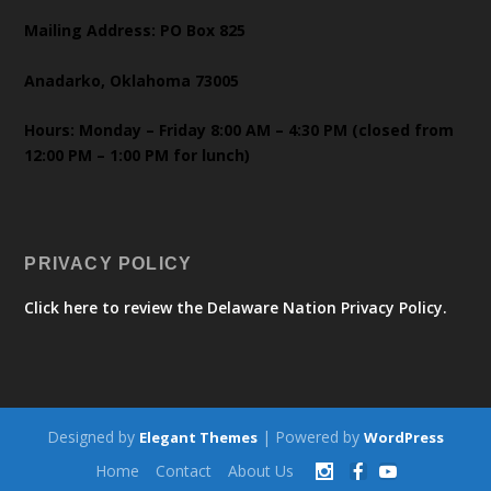
Mailing Address: PO Box 825
Anadarko, Oklahoma 73005
Hours: Monday – Friday 8:00 AM – 4:30 PM (closed from
12:00 PM – 1:00 PM for lunch)
PRIVACY POLICY
Click here to review the Delaware Nation Privacy Policy.
Designed by
| Powered by
Elegant Themes
WordPress
Home
Contact
About Us