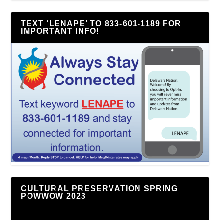
TEXT ‘LENAPE’ TO 833-601-1189 FOR
IMPORTANT INFO!
CULTURAL PRESERVATION SPRING
POWWOW 2023
Video