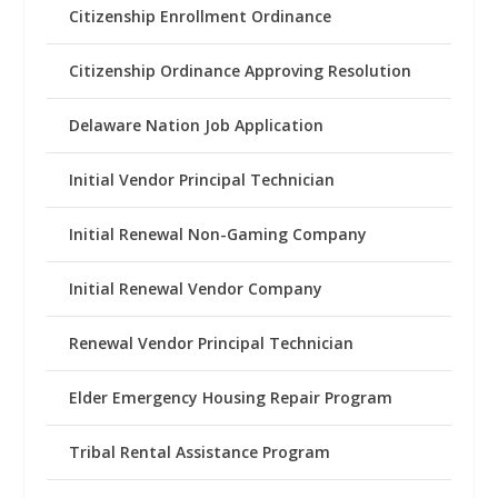
Citizenship Enrollment Ordinance
Citizenship Ordinance Approving Resolution
Delaware Nation Job Application
Initial Vendor Principal Technician
Initial Renewal Non-Gaming Company
Initial Renewal Vendor Company
Renewal Vendor Principal Technician
Elder Emergency Housing Repair Program
Tribal Rental Assistance Program