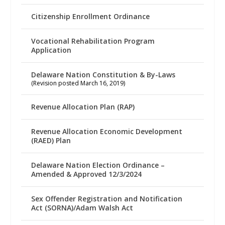
Citizenship Enrollment Ordinance
Vocational Rehabilitation Program
Application
Delaware Nation Constitution & By-Laws
(Revision posted March 16, 2019)
Revenue Allocation Plan (RAP)
Revenue Allocation Economic Development
(RAED) Plan
Delaware Nation Election Ordinance –
Amended & Approved 12/3/2024
Sex Offender Registration and Notification
Act (SORNA)/Adam Walsh Act