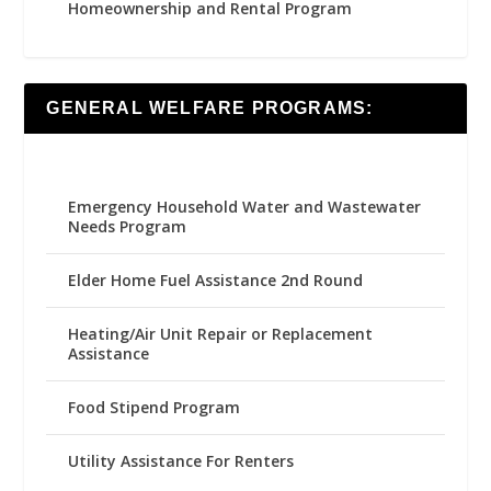
Homeownership and Rental Program
GENERAL WELFARE PROGRAMS:
Emergency Household Water and Wastewater
Needs Program
Elder Home Fuel Assistance 2nd Round
Heating/Air Unit Repair or Replacement
Assistance
Food Stipend Program
Utility Assistance For Renters