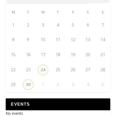
M
T
W
T
F
S
S
1
2
3
4
5
6
7
8
9
10
11
12
13
14
15
16
17
18
19
20
21
22
23
24
25
26
27
28
29
30
1
2
3
4
5
EVENTS
No events