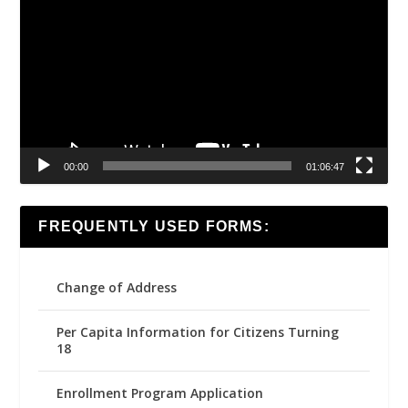
Player
00:00
01:06:47
FREQUENTLY USED FORMS:
Change of Address
Per Capita Information for Citizens Turning
18
Enrollment Program Application