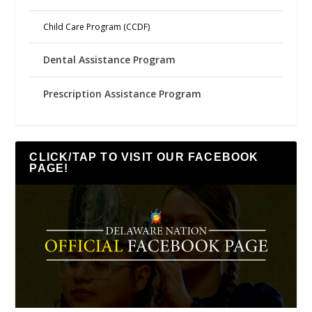
Child Care Program (CCDF)
Dental Assistance Program
Prescription Assistance Program
CLICK/TAP TO VISIT OUR FACEBOOK
PAGE!