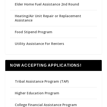
Elder Home Fuel Assistance 2nd Round
Heating/Air Unit Repair or Replacement
Assistance
Food Stipend Program
Utility Assistance For Renters
NOW ACCEPTING APPLICATIONS!
Tribal Assistance Program (TAP)
Higher Education Program
College Financial Assistance Program