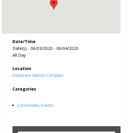
Date/Time
Date(s) - 06/03/2020 - 06/04/2020
All Day
Location
Delaware Nation Complex
Categories
Community Events