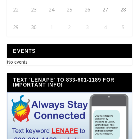
22
23
24
25
26
27
28
29
30
1
2
3
4
5
EVENTS
No events
TEXT ‘LENAPE’ TO 833-601-1189 FOR
IMPORTANT INFO!