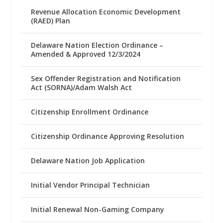
Revenue Allocation Economic Development
(RAED) Plan
Delaware Nation Election Ordinance –
Amended & Approved 12/3/2024
Sex Offender Registration and Notification
Act (SORNA)/Adam Walsh Act
Citizenship Enrollment Ordinance
Citizenship Ordinance Approving Resolution
Delaware Nation Job Application
Initial Vendor Principal Technician
Initial Renewal Non-Gaming Company