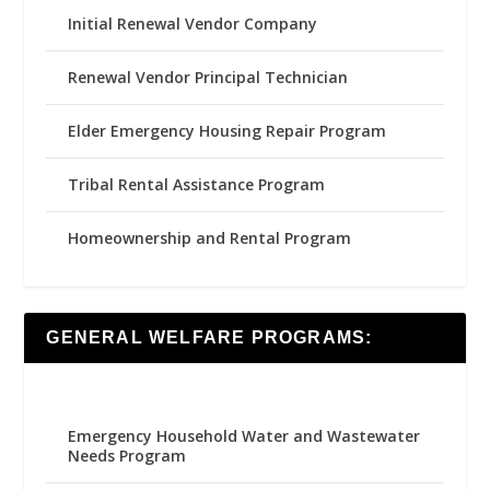
Initial Renewal Vendor Company
Renewal Vendor Principal Technician
Elder Emergency Housing Repair Program
Tribal Rental Assistance Program
Homeownership and Rental Program
GENERAL WELFARE PROGRAMS:
Emergency Household Water and Wastewater
Needs Program