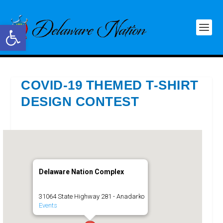
Open toolbar
COVID-19 THEMED T-SHIRT
DESIGN CONTEST
Delaware Nation Complex
31064 State Highway 281 - Anadarko
Events