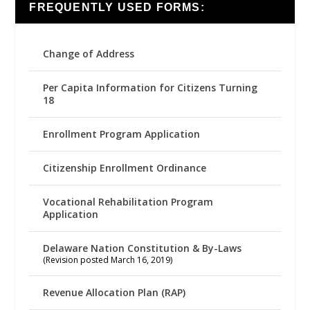
FREQUENTLY USED FORMS:
Change of Address
Per Capita Information for Citizens Turning
18
Enrollment Program Application
Citizenship Enrollment Ordinance
Vocational Rehabilitation Program
Application
Delaware Nation Constitution & By-Laws
(Revision posted March 16, 2019)
Revenue Allocation Plan (RAP)