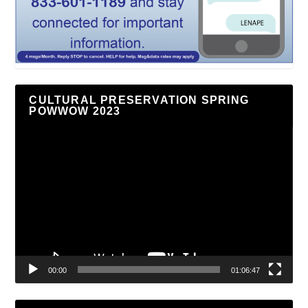
CULTURAL PRESERVATION SPRING
POWWOW 2023
Video
Player
00:00
01:06:47