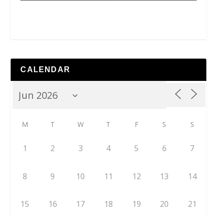
CALENDAR
M
T
W
T
F
S
S
1
2
3
4
5
6
7
8
9
10
11
12
13
14
15
16
17
18
19
20
21