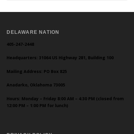
DELAWARE NATION
405-247-2448
Headquarters: 31064 US Highway 281, Building 100
Mailing Address: PO Box 825
Anadarko, Oklahoma 73005
Hours: Monday – Friday 8:00 AM – 4:30 PM (closed from
12:00 PM – 1:00 PM for lunch)