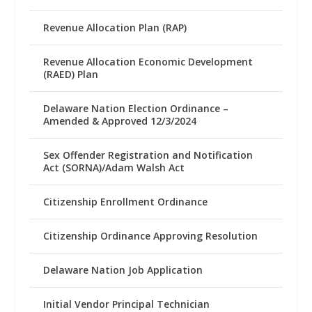
Revenue Allocation Plan (RAP)
Revenue Allocation Economic Development
(RAED) Plan
Delaware Nation Election Ordinance –
Amended & Approved 12/3/2024
Sex Offender Registration and Notification
Act (SORNA)/Adam Walsh Act
Citizenship Enrollment Ordinance
Citizenship Ordinance Approving Resolution
Delaware Nation Job Application
Initial Vendor Principal Technician