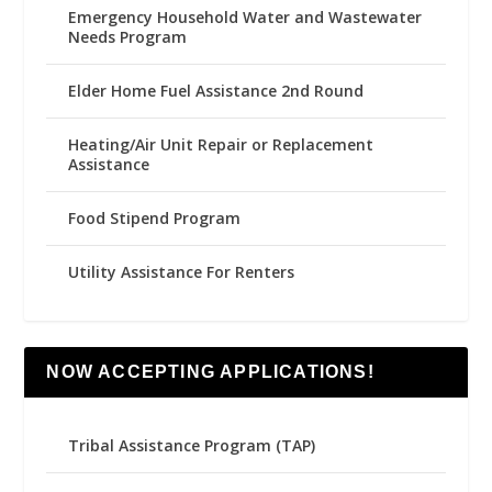
Emergency Household Water and Wastewater
Needs Program
Elder Home Fuel Assistance 2nd Round
Heating/Air Unit Repair or Replacement
Assistance
Food Stipend Program
Utility Assistance For Renters
NOW ACCEPTING APPLICATIONS!
Tribal Assistance Program (TAP)