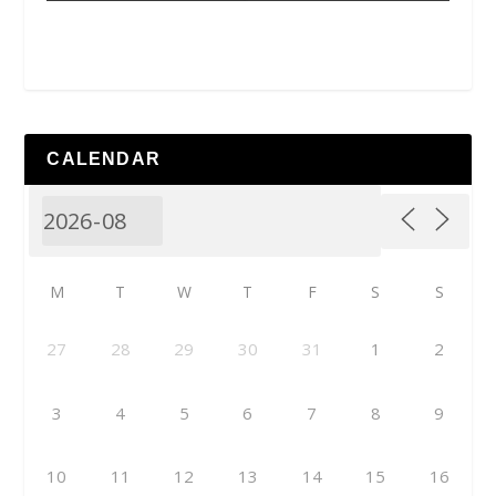
CALENDAR
M
T
W
T
F
S
S
27
28
29
30
31
1
2
3
4
5
6
7
8
9
10
11
12
13
14
15
16