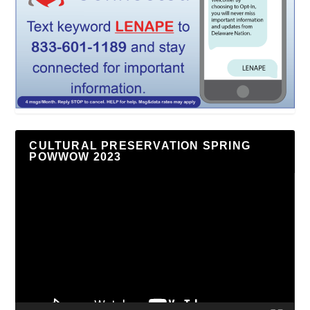
CULTURAL PRESERVATION SPRING
POWWOW 2023
Video
Player