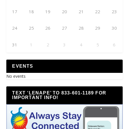
17
18
19
20
21
22
23
24
25
26
27
28
29
30
31
1
2
3
4
5
6
EVENTS
No events
TEXT ‘LENAPE’ TO 833-601-1189 FOR
IMPORTANT INFO!