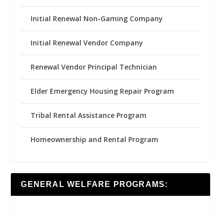
Initial Renewal Non-Gaming Company
Initial Renewal Vendor Company
Renewal Vendor Principal Technician
Elder Emergency Housing Repair Program
Tribal Rental Assistance Program
Homeownership and Rental Program
GENERAL WELFARE PROGRAMS: