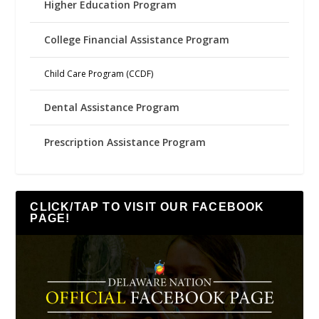
Higher Education Program
College Financial Assistance Program
Child Care Program (CCDF)
Dental Assistance Program
Prescription Assistance Program
CLICK/TAP TO VISIT OUR FACEBOOK
PAGE!