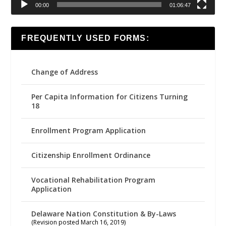
00:00
01:06:47
FREQUENTLY USED FORMS:
Change of Address
Per Capita Information for Citizens Turning
18
Enrollment Program Application
Citizenship Enrollment Ordinance
Vocational Rehabilitation Program
Application
Delaware Nation Constitution & By-Laws
(Revision posted March 16, 2019)