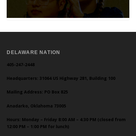
DELAWARE NATION
405-247-2448
Headquarters: 31064 US Highway 281, Building 100
Mailing Address: PO Box 825
Anadarko, Oklahoma 73005
Hours: Monday – Friday 8:00 AM – 4:30 PM (closed from
12:00 PM – 1:00 PM for lunch)