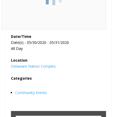
Date/Time
Date(s) - 05/30/2020 - 05/31/2020
All Day
Location
Delaware Nation Complex
Categories
Community Events