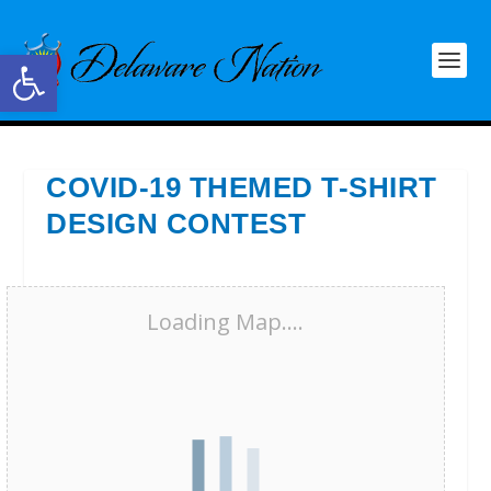
Open toolbar
COVID-19 THEMED T-SHIRT
DESIGN CONTEST
Loading Map....