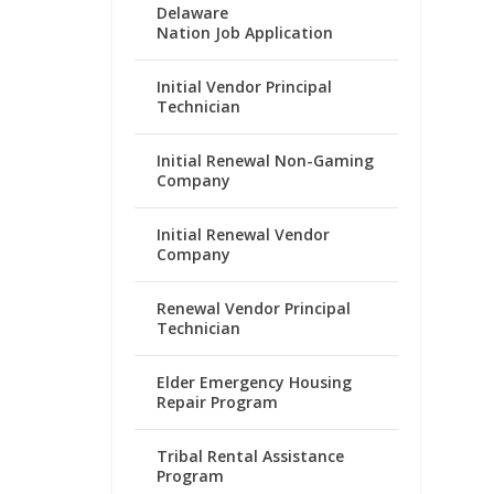
Delaware
Nation Job Application
Initial Vendor Principal
Technician
Initial Renewal Non-Gaming
Company
Initial Renewal Vendor
Company
Renewal Vendor Principal
Technician
Elder Emergency Housing
Repair Program
Tribal Rental Assistance
Program