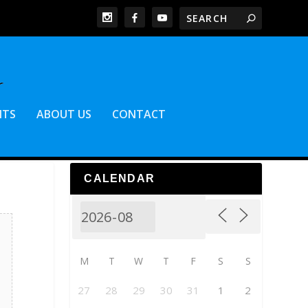
NTS
ABOUT US
CONTACT
CALENDAR
M
T
W
T
F
S
S
27
28
29
30
31
1
2