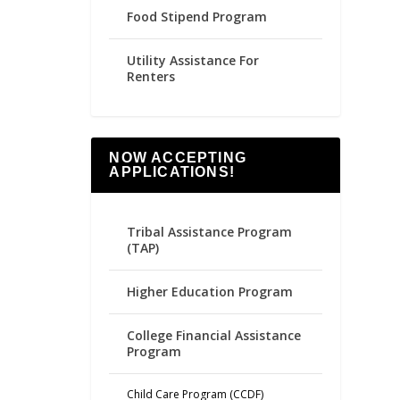
Food Stipend Program
Utility Assistance For
Renters
NOW ACCEPTING
APPLICATIONS!
Tribal Assistance Program
(TAP)
Higher Education Program
College Financial Assistance
Program
Child Care Program (CCDF)