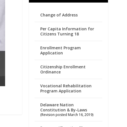
Change of Address
Per Capita Information for
Citizens Turning 18
Enrollment Program
Application
Citizenship Enrollment
Ordinance
Vocational Rehabilitation
Program Application
Delaware Nation
Constitution & By-Laws
(Revision posted March 16, 2019)