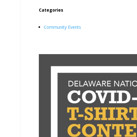
Categories
Community Events