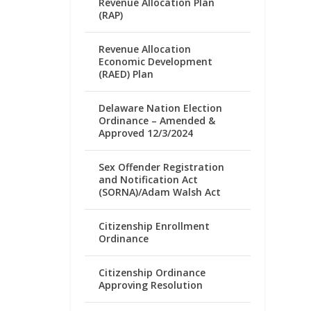
Revenue Allocation Plan
(RAP)
Revenue Allocation
Economic Development
(RAED) Plan
Delaware Nation Election
Ordinance – Amended &
Approved 12/3/2024
Sex Offender Registration
and Notification Act
(SORNA)/Adam Walsh Act
Citizenship Enrollment
Ordinance
Citizenship Ordinance
Approving Resolution