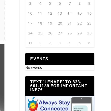
3
4
5
6
7
8
9
10
11
12
13
14
15
16
17
18
19
20
21
22
23
24
25
26
27
28
29
30
31
1
2
3
4
5
6
EVENTS
No events
TEXT ‘LENAPE’ TO 833-
601-1189 FOR IMPORTANT
INFO!