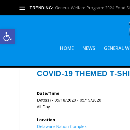
General Welfare Program: 2024 Food S
TRENDING:
Open toolbar
HOME
NEWS
GENERAL W
COVID-19 THEMED T-SH
Date/Time
Date(s) - 05/18/2020 - 05/19/2020
All Day
Location
Delaware Nation Complex