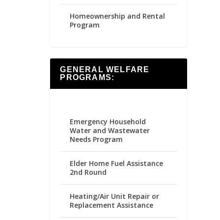
Homeownership and Rental
Program
GENERAL WELFARE
PROGRAMS:
Emergency Household
Water and Wastewater
Needs Program
Elder Home Fuel Assistance
2nd Round
Heating/Air Unit Repair or
Replacement Assistance