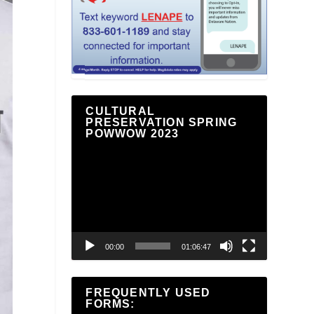
CULTURAL
PRESERVATION SPRING
POWWOW 2023
Video
Player
00:00
01:06:47
FREQUENTLY USED
FORMS: