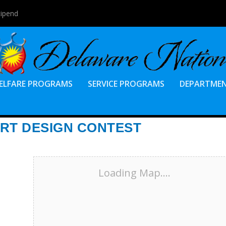
tipend
ELFARE PROGRAMS
SERVICE PROGRAMS
DEPARTME
IRT DESIGN CONTEST
Loading Map....