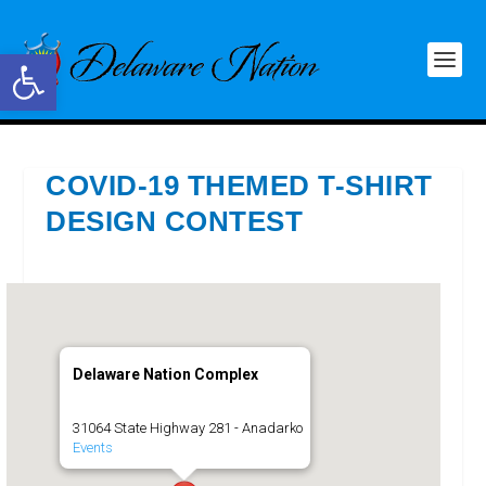
Open toolbar
COVID-19 THEMED T-SHIRT
DESIGN CONTEST
Delaware Nation Complex
31064 State Highway 281 - Anadarko
Events