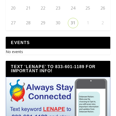
20
21
22
23
24
25
26
27
28
29
30
31
1
2
EVENTS
No events
TEXT ‘LENAPE’ TO 833-601-1189 FOR
IMPORTANT INFO!