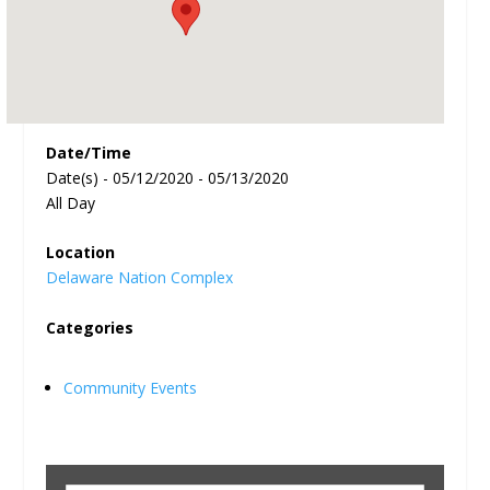
Date/Time
Date(s) - 05/12/2020 - 05/13/2020
All Day
Location
Delaware Nation Complex
Categories
Community Events