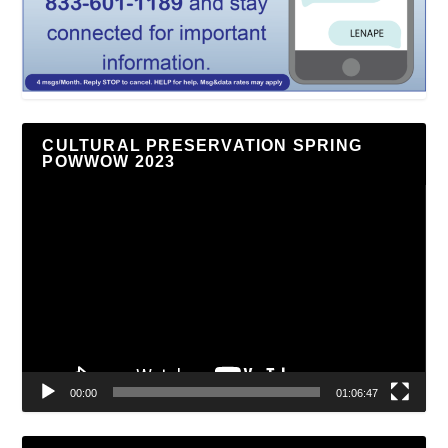
CULTURAL PRESERVATION SPRING
POWWOW 2023
Video
Player
00:00
01:06:47