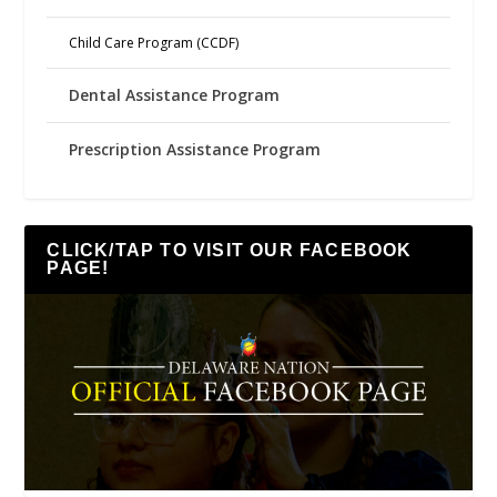
Child Care Program (CCDF)
Dental Assistance Program
Prescription Assistance Program
CLICK/TAP TO VISIT OUR FACEBOOK
PAGE!