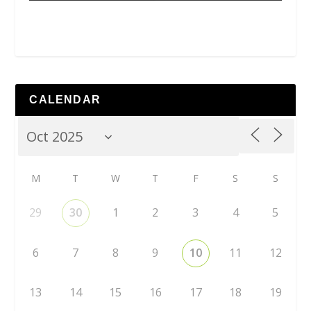
CALENDAR
M
T
W
T
F
S
S
29
30
1
2
3
4
5
6
7
8
9
10
11
12
13
14
15
16
17
18
19