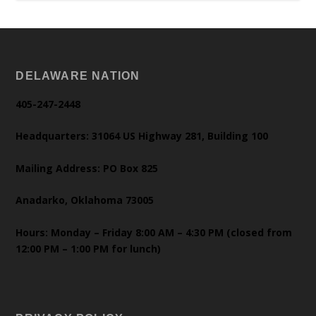
DELAWARE NATION
405-247-2448
Headquarters: 31064 US Highway 281, Building 100
Mailing Address: PO Box 825
Anadarko, Oklahoma 73005
Hours: Monday – Friday 8:00 AM – 4:30 PM (closed from
12:00 PM – 1:00 PM for lunch)