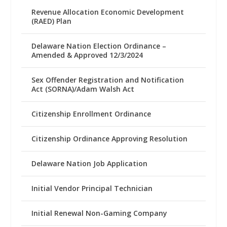
Revenue Allocation Economic Development
(RAED) Plan
Delaware Nation Election Ordinance –
Amended & Approved 12/3/2024
Sex Offender Registration and Notification
Act (SORNA)/Adam Walsh Act
Citizenship Enrollment Ordinance
Citizenship Ordinance Approving Resolution
Delaware Nation Job Application
Initial Vendor Principal Technician
Initial Renewal Non-Gaming Company