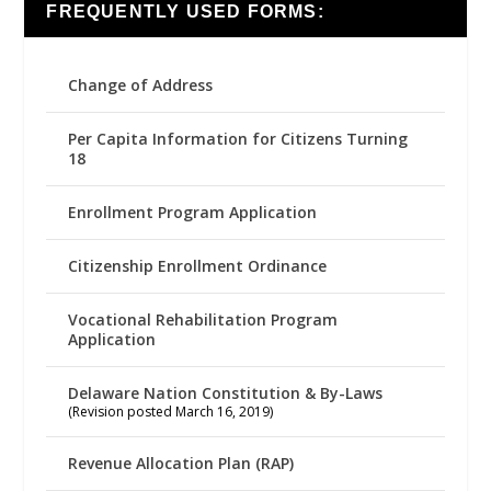
FREQUENTLY USED FORMS:
Change of Address
Per Capita Information for Citizens Turning
18
Enrollment Program Application
Citizenship Enrollment Ordinance
Vocational Rehabilitation Program
Application
Delaware Nation Constitution & By-Laws
(Revision posted March 16, 2019)
Revenue Allocation Plan (RAP)