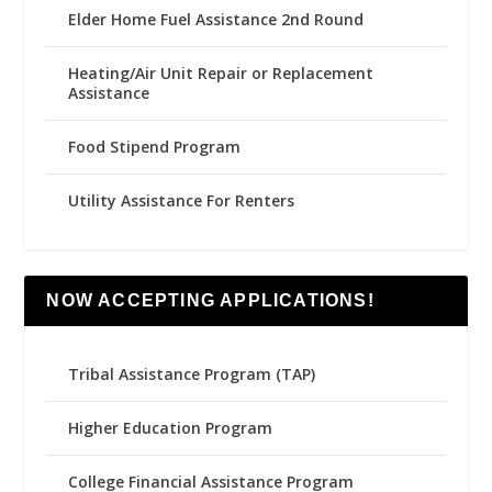
Elder Home Fuel Assistance 2nd Round
Heating/Air Unit Repair or Replacement
Assistance
Food Stipend Program
Utility Assistance For Renters
NOW ACCEPTING APPLICATIONS!
Tribal Assistance Program (TAP)
Higher Education Program
College Financial Assistance Program