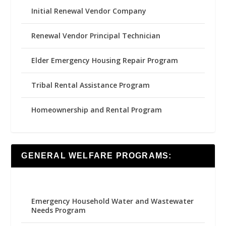
Initial Renewal Vendor Company
Renewal Vendor Principal Technician
Elder Emergency Housing Repair Program
Tribal Rental Assistance Program
Homeownership and Rental Program
GENERAL WELFARE PROGRAMS:
Emergency Household Water and Wastewater
Needs Program