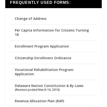
FREQUENTLY USED FORMS:
Change of Address
Per Capita Information for Citizens Turning
18
Enrollment Program Application
Citizenship Enrollment Ordinance
Vocational Rehabilitation Program
Application
Delaware Nation Constitution & By-Laws
(Revision posted March 16, 2019)
Revenue Allocation Plan (RAP)