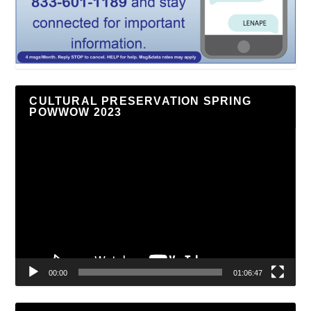
CULTURAL PRESERVATION SPRING
POWWOW 2023
Video
Player
00:00
01:06:47