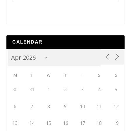
CALENDAR
M
T
W
T
F
S
S
30
31
1
2
3
4
5
6
7
8
9
10
11
12
13
14
15
16
17
18
19