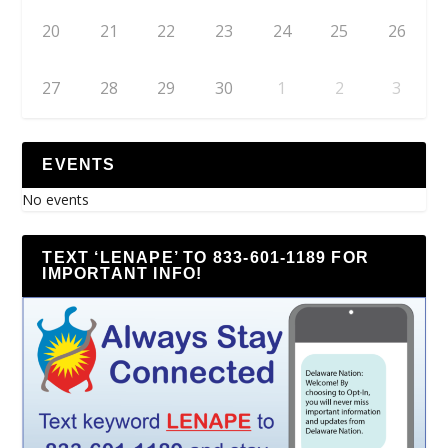
20
21
22
23
24
25
26
27
28
29
30
1
2
3
EVENTS
No events
TEXT ‘LENAPE’ TO 833-601-1189 FOR
IMPORTANT INFO!