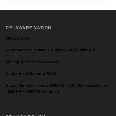
DELAWARE NATION
405-247-2448
Headquarters: 31064 US Highway 281, Building 100
Mailing Address: PO Box 825
Anadarko, Oklahoma 73005
Hours: Monday – Friday 8:00 AM – 4:30 PM (closed from
12:00 PM – 1:00 PM for lunch)