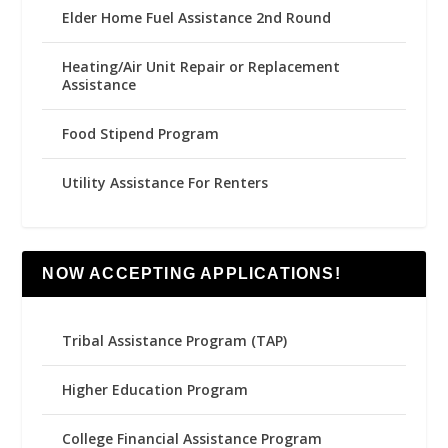
Elder Home Fuel Assistance 2nd Round
Heating/Air Unit Repair or Replacement
Assistance
Food Stipend Program
Utility Assistance For Renters
NOW ACCEPTING APPLICATIONS!
Tribal Assistance Program (TAP)
Higher Education Program
College Financial Assistance Program