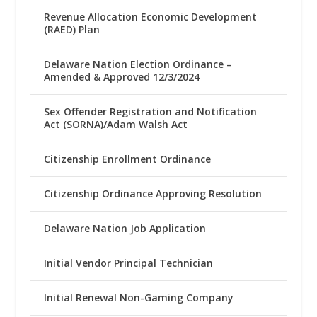
Revenue Allocation Economic Development
(RAED) Plan
Delaware Nation Election Ordinance –
Amended & Approved 12/3/2024
Sex Offender Registration and Notification
Act (SORNA)/Adam Walsh Act
Citizenship Enrollment Ordinance
Citizenship Ordinance Approving Resolution
Delaware Nation Job Application
Initial Vendor Principal Technician
Initial Renewal Non-Gaming Company