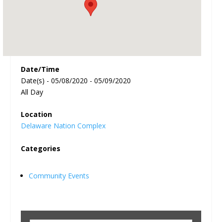
Date/Time
Date(s) - 05/08/2020 - 05/09/2020
All Day
Location
Delaware Nation Complex
Categories
Community Events