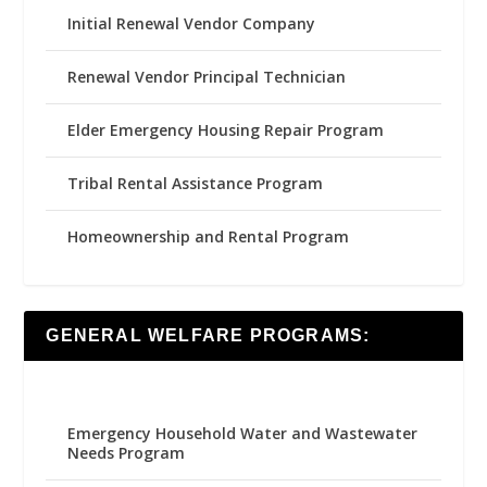
Initial Renewal Vendor Company
Renewal Vendor Principal Technician
Elder Emergency Housing Repair Program
Tribal Rental Assistance Program
Homeownership and Rental Program
GENERAL WELFARE PROGRAMS:
Emergency Household Water and Wastewater
Needs Program