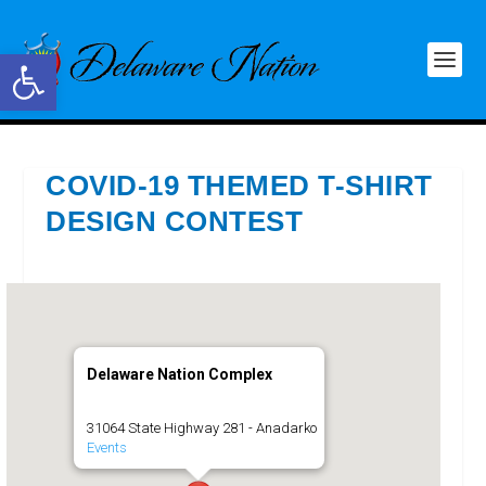
Open toolbar
COVID-19 THEMED T-SHIRT
DESIGN CONTEST
Delaware Nation Complex
31064 State Highway 281 - Anadarko
Events