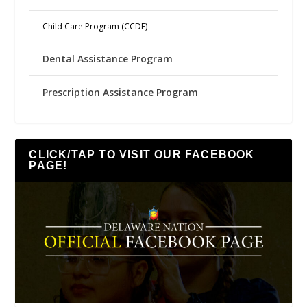
Child Care Program (CCDF)
Dental Assistance Program
Prescription Assistance Program
CLICK/TAP TO VISIT OUR FACEBOOK
PAGE!