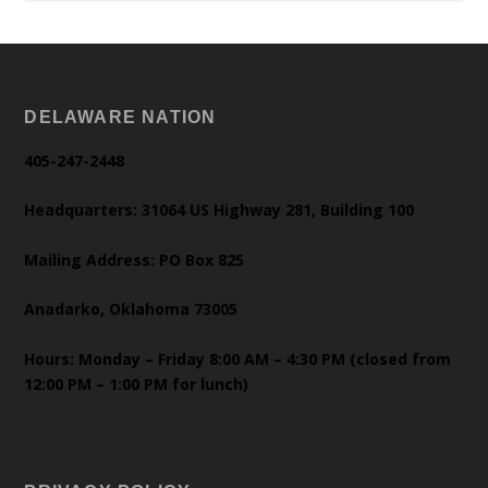
DELAWARE NATION
405-247-2448
Headquarters: 31064 US Highway 281, Building 100
Mailing Address: PO Box 825
Anadarko, Oklahoma 73005
Hours: Monday – Friday 8:00 AM – 4:30 PM (closed from
12:00 PM – 1:00 PM for lunch)