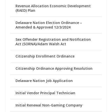
Revenue Allocation Economic Development
(RAED) Plan
Delaware Nation Election Ordinance –
Amended & Approved 12/3/2024
Sex Offender Registration and Notification
Act (SORNA)/Adam Walsh Act
Citizenship Enrollment Ordinance
Citizenship Ordinance Approving Resolution
Delaware Nation Job Application
Initial Vendor Principal Technician
Initial Renewal Non-Gaming Company