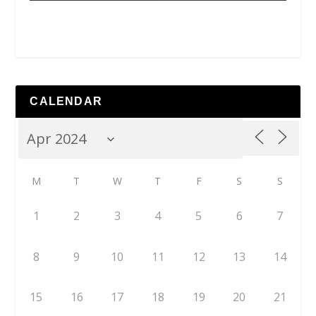
CALENDAR
M
T
W
T
F
S
S
1
2
3
4
5
6
7
8
9
10
11
12
13
14
15
16
17
18
19
20
21