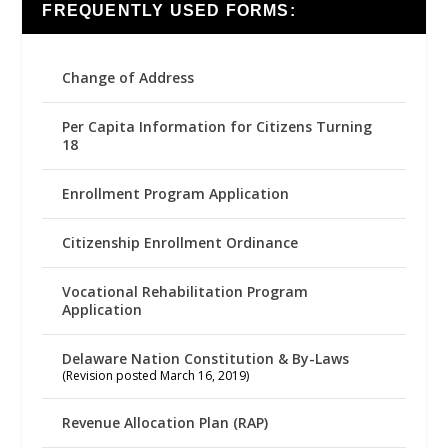
FREQUENTLY USED FORMS:
Change of Address
Per Capita Information for Citizens Turning
18
Enrollment Program Application
Citizenship Enrollment Ordinance
Vocational Rehabilitation Program
Application
Delaware Nation Constitution & By-Laws
(Revision posted March 16, 2019)
Revenue Allocation Plan (RAP)