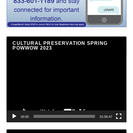
CULTURAL PRESERVATION SPRING
POWWOW 2023
Video
Player
00:00
01:06:47