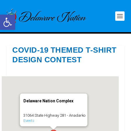
Open toolbar
COVID-19 THEMED T-SHIRT
DESIGN CONTEST
Delaware Nation Complex
31064 State Highway 281 - Anadarko
Events