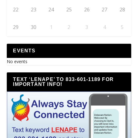
22
23
24
25
26
27
28
29
30
1
2
3
4
5
EVENTS
No events
TEXT ‘LENAPE’ TO 833-601-1189 FOR
IMPORTANT INFO!