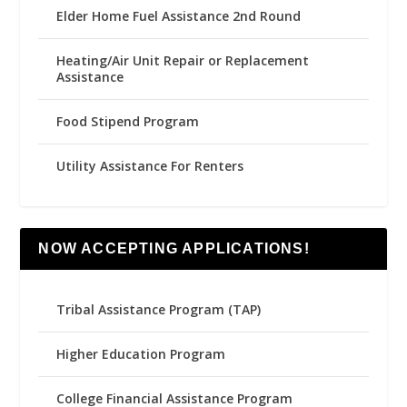
Elder Home Fuel Assistance 2nd Round
Heating/Air Unit Repair or Replacement
Assistance
Food Stipend Program
Utility Assistance For Renters
NOW ACCEPTING APPLICATIONS!
Tribal Assistance Program (TAP)
Higher Education Program
College Financial Assistance Program