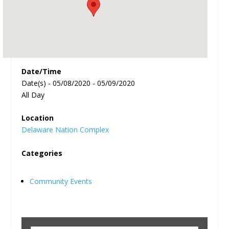
Date/Time
Date(s) - 05/08/2020 - 05/09/2020
All Day
Location
Delaware Nation Complex
Categories
Community Events