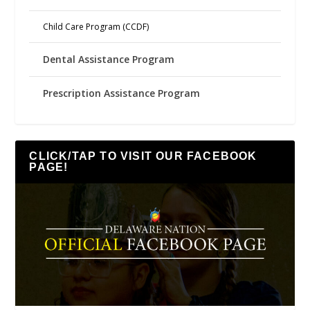
Child Care Program (CCDF)
Dental Assistance Program
Prescription Assistance Program
CLICK/TAP TO VISIT OUR FACEBOOK
PAGE!