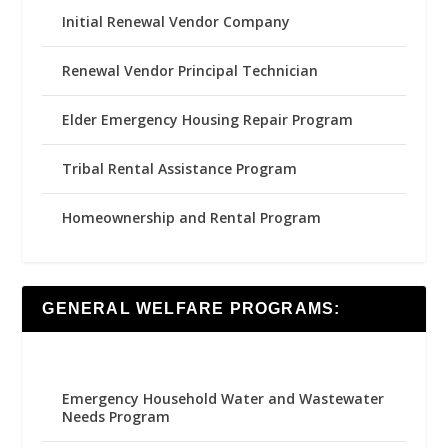
Initial Renewal Vendor Company
Renewal Vendor Principal Technician
Elder Emergency Housing Repair Program
Tribal Rental Assistance Program
Homeownership and Rental Program
GENERAL WELFARE PROGRAMS:
Emergency Household Water and Wastewater
Needs Program